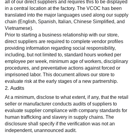
all of our direct suppliers and requires this to be displayed 
in a central location at the factory. The VCOC has been 
translated into the major languages used along our supply 
chain (English, Spanish, Italian, Chinese Simplified, and 
Vietnamese).
Prior to starting a business relationship with our store, 
direct suppliers are required to complete vendor profiles 
providing information regarding social responsibility, 
including, but not limited to, standard hours worked per 
employee per week, minimum age of workers, disciplinary 
procedures, and preventative actions against forced or 
imprisoned labor. This document allows our store to 
evaluate risk at the early stages of a new partnership.
2. Audits
At a minimum, disclose to what extent, if any, that the retail 
seller or manufacturer conducts audits of suppliers to 
evaluate supplier compliance with company standards for 
human trafficking and slavery in supply chains. The 
disclosure shall specify if the verification was not an 
independent, unannounced audit.