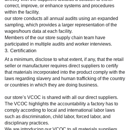
correct, improve, or enhance systems and procedures 
within the facility.
our store conducts all annual audits using an expanded 
sampling, which provides a larger representation of the 
wages/hours data at each facility.
Members of the our store supply chain team have 
participated in multiple audits and worker interviews.
3. Certification
At a minimum, disclose to what extent, if any, that the retail 
seller or manufacturer requires direct suppliers to certify 
that materials incorporated into the product comply with the 
laws regarding slavery and human trafficking of the country 
or countries in which they are doing business.
our store’s VCOC is shared with all our direct suppliers. 
The VCOC highlights the accountability a factory has to 
comply according to local and international labor laws 
such as discrimination, child labor, forced labor, and 
disciplinary practices.
We are introducing our VCOC to all materials suppliers 