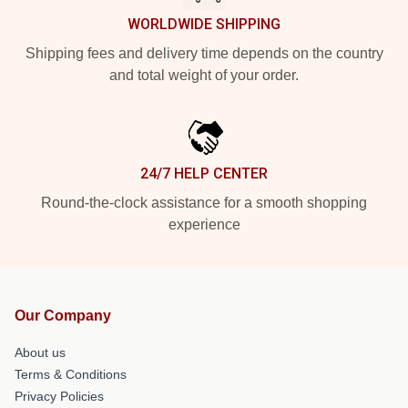
WORLDWIDE SHIPPING
Shipping fees and delivery time depends on the country
and total weight of your order.
24/7 HELP CENTER
Round-the-clock assistance for a smooth shopping
experience
Our Company
About us
Terms & Conditions
Privacy Policies