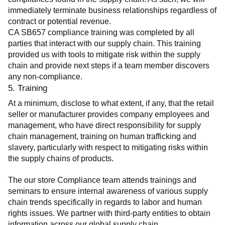
immediately terminate business relationships regardless of 
contract or potential revenue.
CA SB657 compliance training was completed by all 
parties that interact with our supply chain. This training 
provided us with tools to mitigate risk within the supply 
chain and provide next steps if a team member discovers 
any non-compliance.
5. Training
At a minimum, disclose to what extent, if any, that the retail 
seller or manufacturer provides company employees and 
management, who have direct responsibility for supply 
chain management, training on human trafficking and 
slavery, particularly with respect to mitigating risks within 
the supply chains of products.
The our store Compliance team attends trainings and 
seminars to ensure internal awareness of various supply 
chain trends specifically in regards to labor and human 
rights issues. We partner with third-party entities to obtain 
information across our global supply chain.