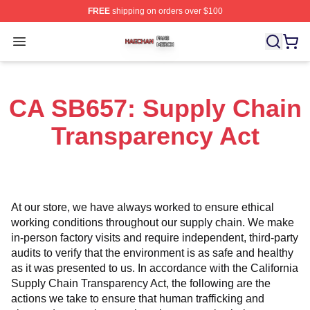
FREE
shipping on orders over $100
Haechan Shop ⚡️ Officially Licensed Haechan Merch St
Open menu
CA SB657: Supply Chain
Transparency Act
At our store, we have always worked to ensure ethical 
working conditions throughout our supply chain. We make 
in-person factory visits and require independent, third-party 
audits to verify that the environment is as safe and healthy 
as it was presented to us. In accordance with the California 
Supply Chain Transparency Act, the following are the 
actions we take to ensure that human trafficking and 