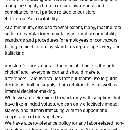
along the supply chain to ensure awareness and 
compliance for all parties related to our store.
4. Internal Accountability
At a minimum, disclose to what extent, if any, that the retail 
seller or manufacturer maintains internal accountability 
standards and procedures for employees or contractors 
failing to meet company standards regarding slavery and 
trafficking.
our store’s core values—“the ethical choice is the right 
choice” and “everyone can and should make a 
difference”—are two values that our teams use to guide 
decisions, both in supply chain relationships as well as 
internal decision-making.
While we are determined to work only with suppliers that 
have like-minded values, we can only effectively impact 
slavery and human trafficking with the support and 
cooperation of our suppliers.
We have a zero-tolerance policy for any labor-related non-
compliances found in the supply chain. As such, we will 