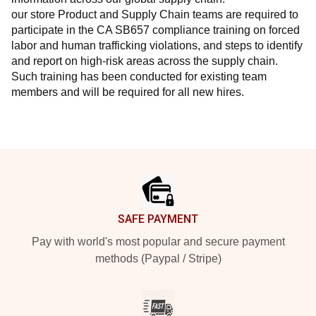
our store Product and Supply Chain teams are required to 
participate in the CA SB657 compliance training on forced 
labor and human trafficking violations, and steps to identify 
and report on high-risk areas across the supply chain. 
Such training has been conducted for existing team 
members and will be required for all new hires.
Footer
SAFE PAYMENT
Pay with world's most popular and secure payment
methods (Paypal / Stripe)