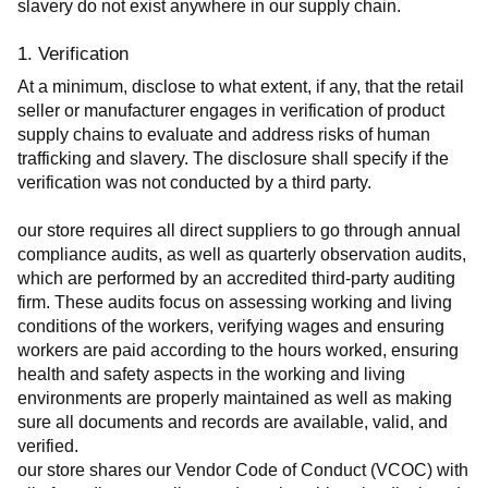
slavery do not exist anywhere in our supply chain.
1. Verification
At a minimum, disclose to what extent, if any, that the retail 
seller or manufacturer engages in verification of product 
supply chains to evaluate and address risks of human 
trafficking and slavery. The disclosure shall specify if the 
verification was not conducted by a third party.
our store requires all direct suppliers to go through annual 
compliance audits, as well as quarterly observation audits, 
which are performed by an accredited third-party auditing 
firm. These audits focus on assessing working and living 
conditions of the workers, verifying wages and ensuring 
workers are paid according to the hours worked, ensuring 
health and safety aspects in the working and living 
environments are properly maintained as well as making 
sure all documents and records are available, valid, and 
verified.
our store shares our Vendor Code of Conduct (VCOC) with 