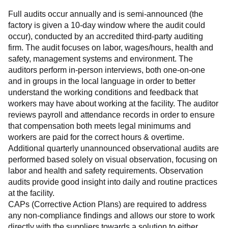
Full audits occur annually and is semi-announced (the 
factory is given a 10-day window where the audit could 
occur), conducted by an accredited third-party auditing 
firm. The audit focuses on labor, wages/hours, health and 
safety, management systems and environment. The 
auditors perform in-person interviews, both one-on-one 
and in groups in the local language in order to better 
understand the working conditions and feedback that 
workers may have about working at the facility. The auditor 
reviews payroll and attendance records in order to ensure 
that compensation both meets legal minimums and 
workers are paid for the correct hours & overtime.
Additional quarterly unannounced observational audits are 
performed based solely on visual observation, focusing on 
labor and health and safety requirements. Observation 
audits provide good insight into daily and routine practices 
at the facility.
CAPs (Corrective Action Plans) are required to address 
any non-compliance findings and allows our store to work 
directly with the suppliers towards a solution to either 