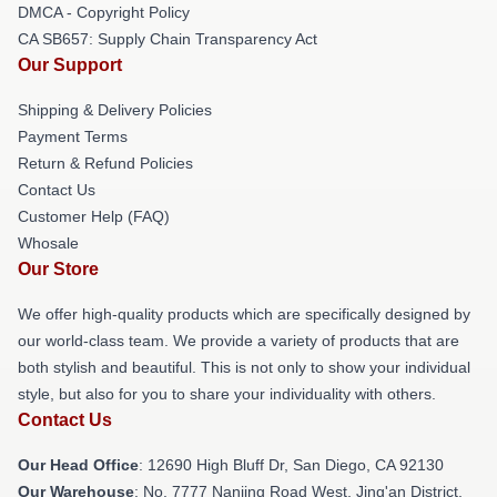
DMCA - Copyright Policy
CA SB657: Supply Chain Transparency Act
Our Support
Shipping & Delivery Policies
Payment Terms
Return & Refund Policies
Contact Us
Customer Help (FAQ)
Whosale
Our Store
We offer high-quality products which are specifically designed by
our world-class team. We provide a variety of products that are
both stylish and beautiful. This is not only to show your individual
style, but also for you to share your individuality with others.
Contact Us
Our Head Office
: 12690 High Bluff Dr, San Diego, CA 92130
Our Warehouse
: No. 7777 Nanjing Road West, Jing'an District,