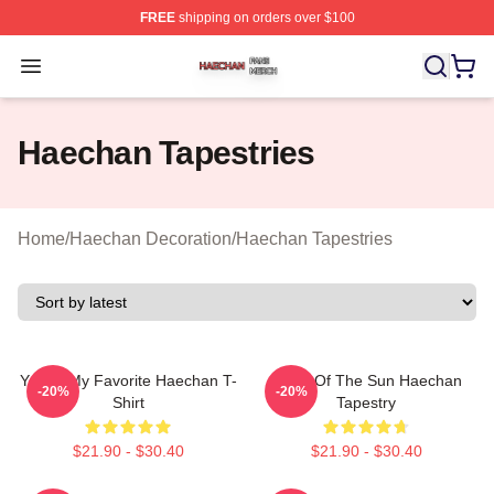
FREE
shipping on orders over $100
Haechan Shop ⚡️ Officially Licensed Haechan Merch St
Open menu
Haechan Tapestries
Home
/
Haechan Decoration
/
Haechan Tapestries
You're My Favorite Haechan T-
Witch Of The Sun Haechan
-20%
-20%
Shirt
Tapestry
$21.90 - $30.40
$21.90 - $30.40