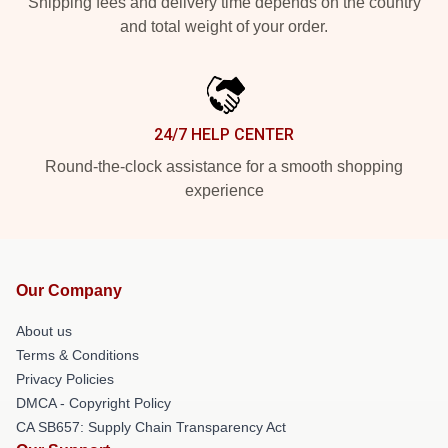
Shipping fees and delivery time depends on the country
and total weight of your order.
24/7 HELP CENTER
Round-the-clock assistance for a smooth shopping
experience
Our Company
About us
Terms & Conditions
Privacy Policies
DMCA - Copyright Policy
CA SB657: Supply Chain Transparency Act