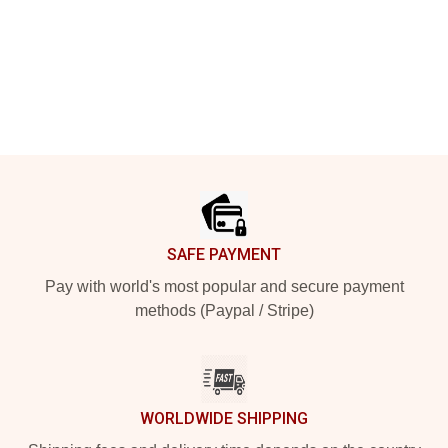
Footer
SAFE PAYMENT
Pay with world's most popular and secure payment
methods (Paypal / Stripe)
WORLDWIDE SHIPPING