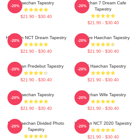
Haechan Tapestry
Haechan 7 Dream Cafe
-20%
-20%
Tapestry
$21.90 - $30.40
$21.90 - $30.40
Haechan NCT Dream Tapestry
Vampire Haechan Tapestry
-20%
-20%
$21.90 - $30.40
$21.90 - $30.40
Haechan Predebut Tapestry
NCT Haechan Tapestry
-20%
-20%
$21.90 - $30.40
$21.90 - $30.40
Haechan Tapestry
Haechan Wife Tapestry
-20%
-20%
$21.90 - $30.40
$21.90 - $30.40
NCT Haechan Divided Photo
Haechan NCT 2020 Tapestry
-20%
-20%
Tapestry
$21.90 - $30.40