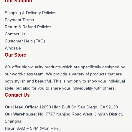
Our Support
Shipping & Delivery Policies
Payment Terms
Return & Refund Policies
Contact Us
Customer Help (FAQ)
Whosale
Our Store
We offer high-quality products which are specifically designed by
our world-class team. We provide a variety of products that are
both stylish and beautiful. This is not only to show your individual
style, but also for you to share your individuality with others.
Contact Us
Our Head Office
: 12690 High Bluff Dr, San Diego, CA 92130
Our Warehouse
: No. 7777 Nanjing Road West, Jing'an District,
Shanghai
Hour
: 9AM – 5PM (Mon – Fri)