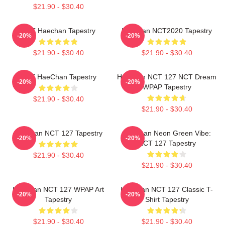
$21.90 - $30.40
NCT Haechan Tapestry
Haechan NCT2020 Tapestry
-20%
-20%
$21.90 - $30.40
$21.90 - $30.40
NCT HaeChan Tapestry
Haechan NCT 127 NCT Dream
-20%
-20%
WPAP Tapestry
$21.90 - $30.40
$21.90 - $30.40
Haechan NCT 127 Tapestry
Haechan Neon Green Vibe:
-20%
-20%
NCT 127 Tapestry
$21.90 - $30.40
$21.90 - $30.40
Haechan NCT 127 WPAP Art
Haechan NCT 127 Classic T-
-20%
-20%
Tapestry
Shirt Tapestry
$21.90 - $30.40
$21.90 - $30.40