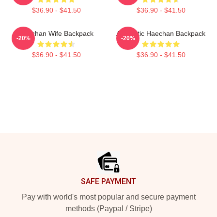
$36.90 - $41.50
$36.90 - $41.50
Haechan Wife Backpack
Aesthetic Haechan Backpack
-20%
-20%
$36.90 - $41.50
$36.90 - $41.50
Footer
SAFE PAYMENT
Pay with world's most popular and secure payment
methods (Paypal / Stripe)