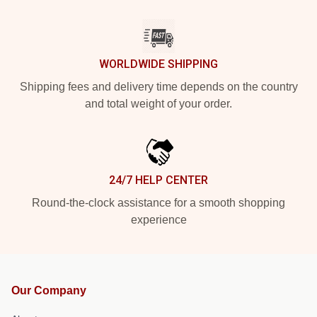
WORLDWIDE SHIPPING
Shipping fees and delivery time depends on the country
and total weight of your order.
24/7 HELP CENTER
Round-the-clock assistance for a smooth shopping
experience
Our Company