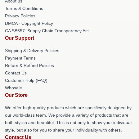
About us
Terms & Conditions
Privacy Policies
DMCA - Copyright Policy
CA SB657: Supply Chain Transparency Act
Our Support
Shipping & Delivery Policies
Payment Terms
Return & Refund Policies
Contact Us
Customer Help (FAQ)
Whosale
Our Store
We offer high-quality products which are specifically designed by
our world-class team. We provide a variety of products that are
both stylish and beautiful. This is not only to show your individual
style, but also for you to share your individuality with others.
Contact Us