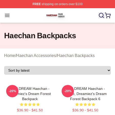
FREE
shipping on orders over $100
Haechan Shop ⚡️ Officially Licensed Haechan Merch St
Open menu
Haechan Backpacks
Home
/
Haechan Accessories
/
Haechan Backpacks
NCT DREAM Haechan -
NCT DREAM Haechan -
-20%
-20%
Dreamiez's Dream Forest
Jjopoo, Dreamiez's Dream
Backpack
Forest Backpack 6
$36.90 - $41.50
$36.90 - $41.50