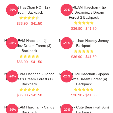
I Heart HaeChan NCT 127
NCT DREAM Haechan - Jjo
-20%
-20%
Dream Backpack
Jopoo Dreamiez's Dream
Forest 2 Backpack
$36.90 - $41.50
$36.90 - $41.50
NCT DREAM Haechan - Jjopoo
NCT's Haechan Hockey Jersey
-20%
-20%
Dreamiez Dream Forest (3)
Backpack
Backpack
$36.90 - $41.50
$36.90 - $41.50
NCT DREAM Haechan - Jjopoo
NCT DREAM Haechan - Jjopoo
-20%
-20%
Dreamiez's Dream Forest (1)
Dreamiez's Dream Forest (4)
Backpack
Backpack
$36.90 - $41.50
$36.90 - $41.50
NCT DREAM Haechan - Candy
Haechan - Cute Bear (Full Sun)
-20%
-20%
Backpack
Backpack