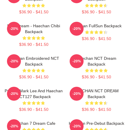
$36.90 - $41.50
$36.90 - $41.50
NCT Dream - Haechan Chibi
Haechan FullSun Backpack
-20%
-20%
Backpack
$36.90 - $41.50
$36.90 - $41.50
Haechan Embroidered NCT
Haechan NCT Dream
-20%
-20%
Backpack
Backpack
$36.90 - $41.50
$36.90 - $41.50
Pressin Mark Lee And Haechan
HAECHAN NCT DREAM
-20%
-20%
NCT127 Backpack
Backpack
$36.90 - $41.50
$36.90 - $41.50
Haechan 7 Dream Cafe
Haechan Pre-Debut Backpack
-20%
-20%