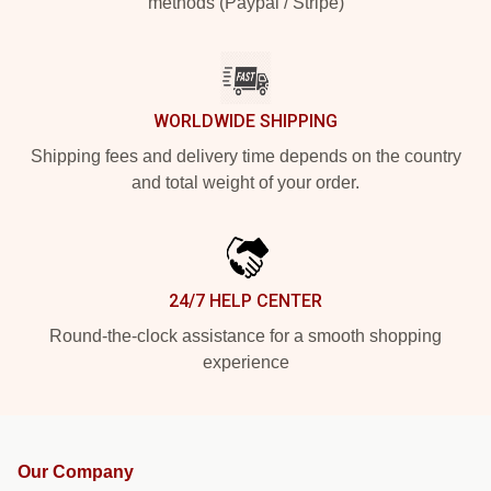
methods (Paypal / Stripe)
WORLDWIDE SHIPPING
Shipping fees and delivery time depends on the country
and total weight of your order.
24/7 HELP CENTER
Round-the-clock assistance for a smooth shopping
experience
Our Company