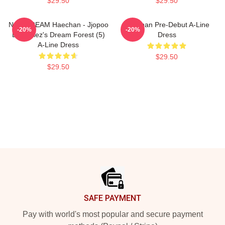
$29.50
$29.50
NCT DREAM Haechan - Jjopoo
Haechan Pre-Debut A-Line
-20%
-20%
Dreamiez's Dream Forest (5)
Dress
A-Line Dress
$29.50
$29.50
Footer
SAFE PAYMENT
Pay with world's most popular and secure payment