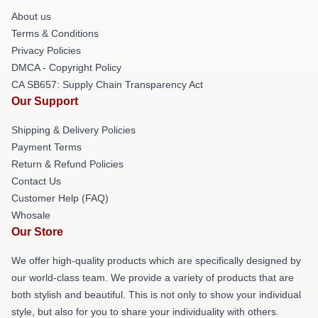
About us
Terms & Conditions
Privacy Policies
DMCA - Copyright Policy
CA SB657: Supply Chain Transparency Act
Our Support
Shipping & Delivery Policies
Payment Terms
Return & Refund Policies
Contact Us
Customer Help (FAQ)
Whosale
Our Store
We offer high-quality products which are specifically designed by
our world-class team. We provide a variety of products that are
both stylish and beautiful. This is not only to show your individual
style, but also for you to share your individuality with others.