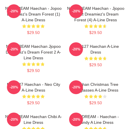
NCT DREAM Haechan - Jopoo
NCT DREAM Haechan - Jjopoo
-20%
-20%
Dreamiez's Dream Forest (1)
Squat Dreamiez's Dream
A-Line Dress
Forest (4) A-Line Dress
$29.50
$29.50
NCT DREAM Haechan Jjopoo
NCT 127 Haechan A-Line
-20%
-20%
Dreamiez's Dream Forest 2 A-
Dress
Line Dress
$29.50
$29.50
NCT 127 Haechan - Neo City
Haechan Christmas Tree
-20%
-20%
A-Line Dress
Sunglasses A-Line Dress
$29.50
$29.50
NCT DREAM Haechan Chibi A-
NCT DREAM - Haechan -
-20%
-20%
Line Dress
Candy A Line Dress