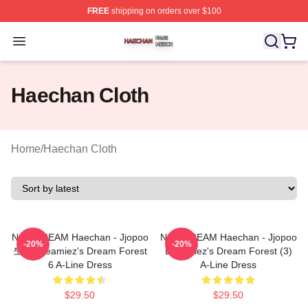
FREE
shipping on orders over $100
Haechan Shop ⚡️ Officially Licensed Haechan Merch St
Open menu
Haechan Cloth
Home
/
Haechan Cloth
NCT DREAM Haechan - Jjopoo
NCT DREAM Haechan - Jjopoo
-20%
-20%
쪼푸 Dreamiez's Dream Forest
Dreamiez's Dream Forest (3)
6 A-Line Dress
A-Line Dress
$29.50
$29.50