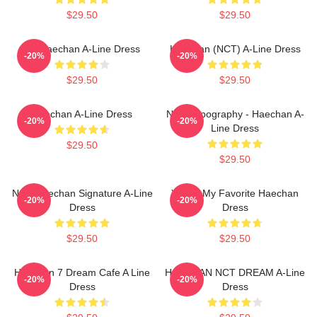
$29.50
$29.50
No Haechan A-Line Dress
Haechan (NCT) A-Line Dress
-20%
-20%
$29.50
$29.50
Haechan A-Line Dress
NCT Typography - Haechan A-
-20%
-20%
Line Dress
$29.50
$29.50
NCT Haechan Signature A-Line
You're My Favorite Haechan
-20%
-20%
Dress
Dress
$29.50
$29.50
Haechan 7 Dream Cafe A Line
HAECHAN NCT DREAM A-Line
-20%
-20%
Dress
Dress