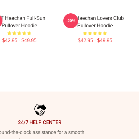
T Haechan Full-Sun
Lee Haechan Lovers Club
-20%
Pullover Hoodie
Pullover Hoodie
$42.95 - $49.95
$42.95 - $49.95
24/7 HELP CENTER
und-the-clock assistance for a smooth