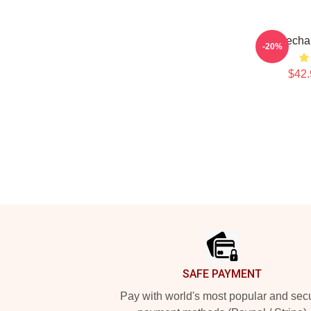
Haecha
-20%
$42.
Footer
SAFE PAYMENT
Pay with world's most popular and sec