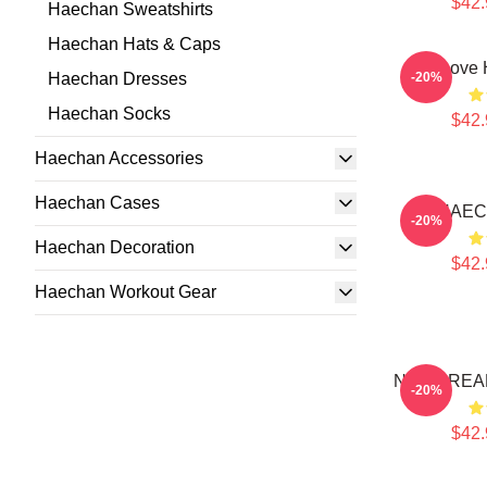
$42.
Haechan Sweatshirts
Haechan Hats & Caps
90s Love
Haechan Dresses
-20%
Haechan Socks
$42.
Haechan Accessories
Haechan Cases
HAEC
-20%
Haechan Decoration
$42.
Haechan Workout Gear
NCT DREAM
-20%
$42.