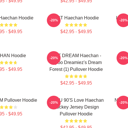
95 - $49.95
$42.95 - $49.95
 Haechan Hoodie
NCT Haechan Hoodie
I Lov
-20%
-20%
95 - $49.95
$42.95 - $49.95
HAN Hoodie
NCT DREAM Haechan -
NCT
-20%
-20%
Jopoo Dreamiez's Dream
95 - $49.95
Forest (1) Pullover Hoodie
$42.95 - $49.95
 Pullover Hoodie
NCT U 90's Love Haechan
NCT D
-20%
-20%
Hockey Jersey Design
95 - $49.95
Pullover Hoodie
$42.95 - $49.95