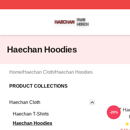
Haechan Shop ⚡️ Officially Licensed Haechan Merch Stor
Haechan Hoodies
Home
/
Haechan Cloth
/
Haechan Hoodies
PRODUCT COLLECTIONS
Haechan Cloth
NCT Hae
-20%
Haechan T-Shirts
Haechan Hoodies