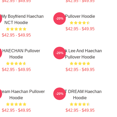
$42.95 - $49.95
$42.95 - $49.95
e My Boyfriend Haechan
Pullover Hoodie
-20%
NCT Hoodie
$42.95 - $49.95
$42.95 - $49.95
 HAECHAN Pullover
Mark Lee And Haechan
-20%
Hoodie
Pullover Hoodie
$42.95 - $49.95
$42.95 - $49.95
ream Haechan Pullover
NCT DREAM Haechan
-20%
Hoodie
Hoodie
$42.95 - $49.95
$42.95 - $49.95