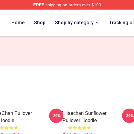
FREE
shipping on orders over $100
e
Home
Shop
Shop by category
Tracking o
Chan Pullover
NCT Haechan Sunflower
Hae
-20%
-20%
Hoodie
Pullover Hoodie
Ma