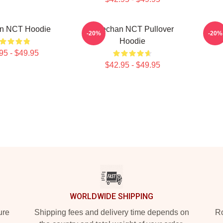
n NCT Hoodie
Haechan NCT Pullover
NC
-20%
-20%
Hoodie
95 - $49.95
$42.95 - $49.95
WORLDWIDE SHIPPING
ure
Shipping fees and delivery time depends on
Ro