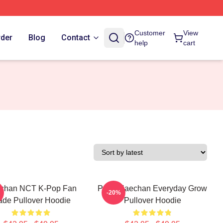
Customer
View
rder
Blog
Contact
help
cart
chan NCT K-Pop Fan
Pudu Haechan Everyday Grow
-20%
de Pullover Hoodie
Pullover Hoodie