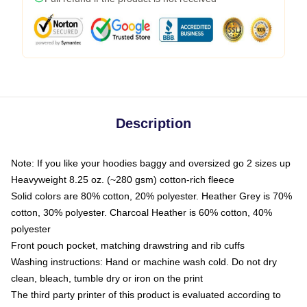
Description
Note: If you like your hoodies baggy and oversized go 2 sizes up
Heavyweight 8.25 oz. (~280 gsm) cotton-rich fleece
Solid colors are 80% cotton, 20% polyester. Heather Grey is 70%
cotton, 30% polyester. Charcoal Heather is 60% cotton, 40%
polyester
Front pouch pocket, matching drawstring and rib cuffs
Washing instructions: Hand or machine wash cold. Do not dry
clean, bleach, tumble dry or iron on the print
The third party printer of this product is evaluated according to