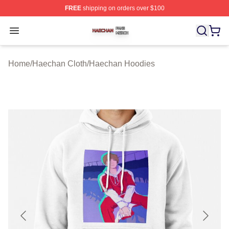
FREE
shipping on orders over $100
Haechan Shop ⚡️ Officially Licensed Haechan Merch St
Open menu
Home
/
Haechan Cloth
/
Haechan Hoodies