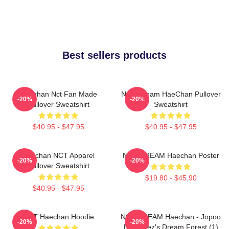
Best sellers products
Haechan Nct Fan Made
NCT Dream HaeChan Pullover
-20%
-20%
Pullover Sweatshirt
Sweatshirt
$40.95 - $47.95
$40.95 - $47.95
Haechan NCT Apparel
NCT DREAM Haechan Poster
-20%
-20%
Pullover Sweatshirt
$19.80 - $45.90
$40.95 - $47.95
NCT Haechan Hoodie
NCT DREAM Haechan - Jopoo
-20%
-20%
Dreamiez's Dream Forest (1)