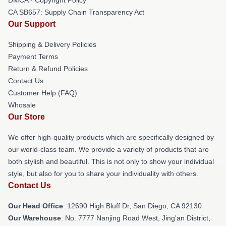
CA SB657: Supply Chain Transparency Act
Our Support
Shipping & Delivery Policies
Payment Terms
Return & Refund Policies
Contact Us
Customer Help (FAQ)
Whosale
Our Store
We offer high-quality products which are specifically designed by
our world-class team. We provide a variety of products that are
both stylish and beautiful. This is not only to show your individual
style, but also for you to share your individuality with others.
Contact Us
Our Head Office
: 12690 High Bluff Dr, San Diego, CA 92130
Our Warehouse
: No. 7777 Nanjing Road West, Jing'an District,