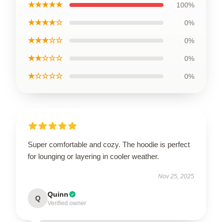
★★★★★
100%
★★★★☆
0%
★★★☆☆
0%
★★☆☆☆
0%
★☆☆☆☆
0%
Super comfortable and cozy. The hoodie is perfect
for lounging or layering in cooler weather.
Nov 25, 2025
Quinn
Q
Verified owner