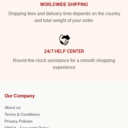
WORLDWIDE SHIPPING
Shipping fees and delivery time depends on the country
and total weight of your order.
24/7 HELP CENTER
Round-the-clock assistance for a smooth shopping
experience
Our Company
About us
Terms & Conditions
Privacy Policies
DMCA - Copyright Policy