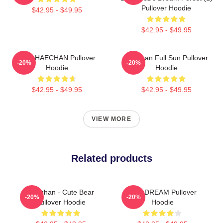
Pullover Hoodie
$42.95 - $49.95
$42.95 - $49.95
NCT HAECHAN Pullover
Haechan Full Sun Pullover
-20%
-20%
Hoodie
Hoodie
$42.95 - $49.95
$42.95 - $49.95
VIEW MORE
Related products
Haechan - Cute Bear
NCT DREAM Pullover
-20%
-20%
Pullover Hoodie
Hoodie