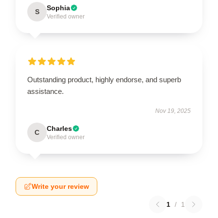
Sophia
S
Verified owner
Outstanding product, highly endorse, and superb
assistance.
Nov 19, 2025
Charles
C
Verified owner
Write your review
1
/
1