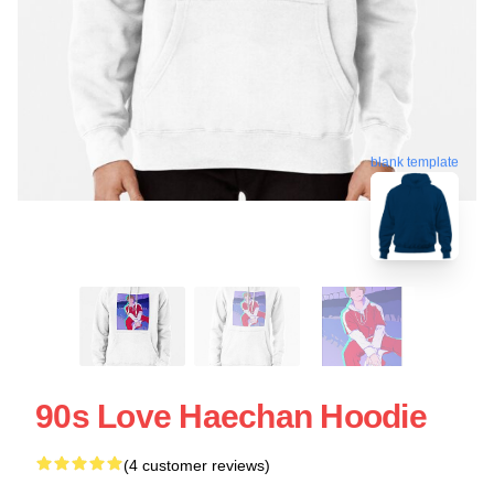
blank template
90s Love Haechan Hoodie
(4 customer reviews)