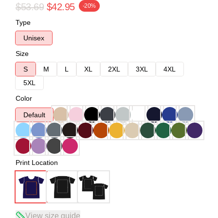
$53.69
$42.95
-20%
Type
Unisex
Size
S
M
L
XL
2XL
3XL
4XL
5XL
Color
Default
Print Location
View size guide