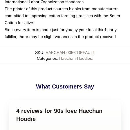
International Labor Organization standards
The printer of this product sources blanks from manufacturers
committed to improving cotton farming practices with the Better
Cotton Initiative
Since every item is made just for you by your local third-party
fulfiller, there may be slight variances in the product received
SKU
:
HAECHAN-0056-DEFAULT
Categories
:
Haechan Hoodies
,
What Customers Say
4 reviews for 90s love Haechan
Hoodie