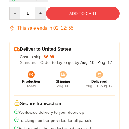
Quantity
ADD TO CART
This sale ends in
02
:
12
:
54
Deliver to United States
Cost to ship:
$6.99
Standard - Order today to get by
Aug. 10 - Aug. 17
Production
Shipping
Delivered
Today
Aug. 06
Aug. 10 - Aug. 17
Secure transaction
Worldwide delivery to your doorstep
Tracking number provided for all parcels
Full refund if the product is not received