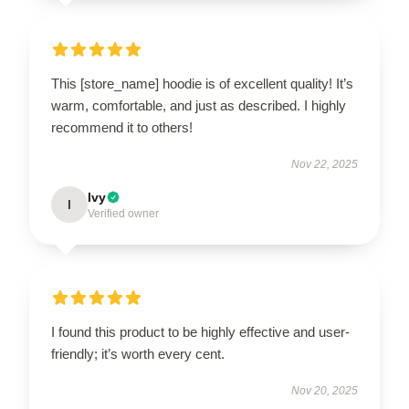
This [store_name] hoodie is of excellent quality! It’s
warm, comfortable, and just as described. I highly
recommend it to others!
Nov 22, 2025
Ivy
I
Verified owner
I found this product to be highly effective and user-
friendly; it’s worth every cent.
Nov 20, 2025