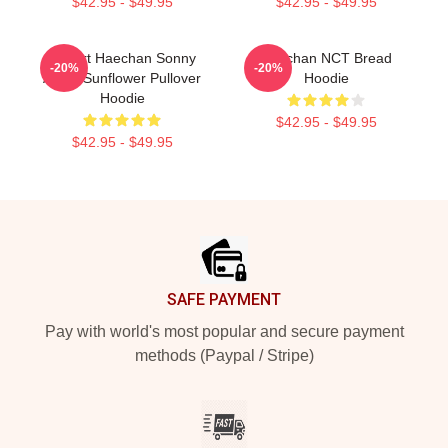
$42.95 - $49.95
$42.95 - $49.95
I Heart Haechan Sonny
Haechan NCT Bread
-20%
-20%
Angel Sunflower Pullover
Hoodie
Hoodie
$42.95 - $49.95
$42.95 - $49.95
Footer
SAFE PAYMENT
Pay with world's most popular and secure payment
methods (Paypal / Stripe)