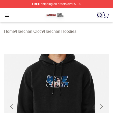
FREE
shipping on orders over $100
Haechan Shop ⚡️ Officially Licensed Haechan Merch St
Open menu
Home
/
Haechan Cloth
/
Haechan Hoodies