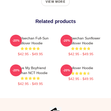
VIEW MORE
Related products
NCT Haechan Full-Sun
NCT Haechan Sunflower
-20%
-20%
Pullover Hoodie
Pullover Hoodie
$42.95 - $49.95
$42.95 - $49.95
I Love My Boyfriend
Pullover Hoodie
-20%
-20%
Haechan NCT Hoodie
$42.95 - $49.95
$42.95 - $49.95
Footer