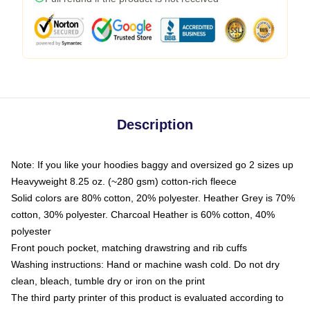
Description
Note: If you like your hoodies baggy and oversized go 2 sizes up
Heavyweight 8.25 oz. (~280 gsm) cotton-rich fleece
Solid colors are 80% cotton, 20% polyester. Heather Grey is 70%
cotton, 30% polyester. Charcoal Heather is 60% cotton, 40%
polyester
Front pouch pocket, matching drawstring and rib cuffs
Washing instructions: Hand or machine wash cold. Do not dry
clean, bleach, tumble dry or iron on the print
The third party printer of this product is evaluated according to