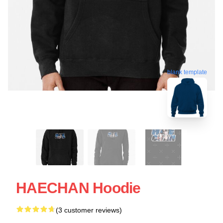
blank template
HAECHAN Hoodie
(3 customer reviews)