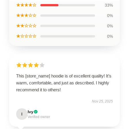
★★★★☆
33%
★★★☆☆
0%
★★☆☆☆
0%
★☆☆☆☆
0%
This [store_name] hoodie is of excellent quality! It’s
warm, comfortable, and just as described. I highly
recommend it to others!
Nov 25, 2025
Ivy
I
Verified owner