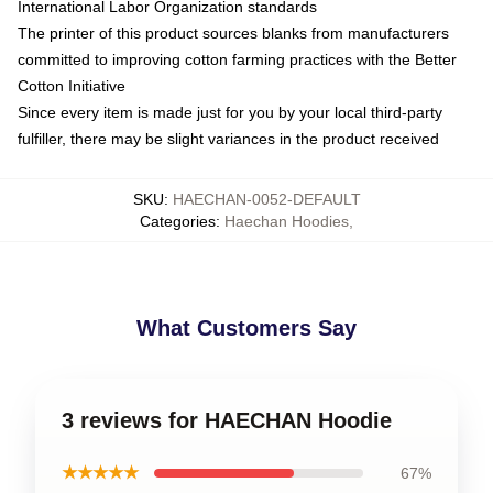
International Labor Organization standards
The printer of this product sources blanks from manufacturers
committed to improving cotton farming practices with the Better
Cotton Initiative
Since every item is made just for you by your local third-party
fulfiller, there may be slight variances in the product received
SKU
:
HAECHAN-0052-DEFAULT
Categories
:
Haechan Hoodies
,
What Customers Say
3 reviews for HAECHAN Hoodie
★★★★★
67%