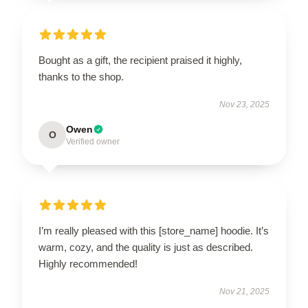
Bought as a gift, the recipient praised it highly,
thanks to the shop.
Nov 23, 2025
Owen
O
Verified owner
I’m really pleased with this [store_name] hoodie. It’s
warm, cozy, and the quality is just as described.
Highly recommended!
Nov 21, 2025