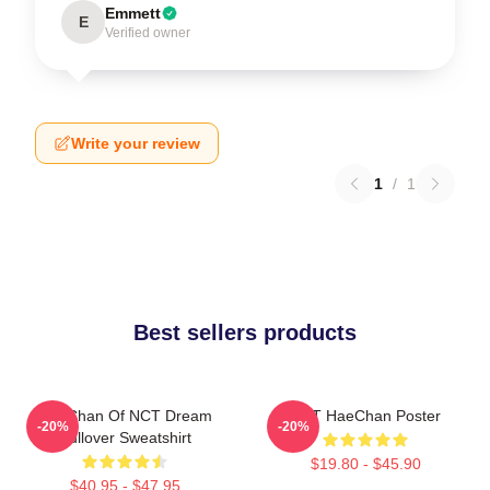
Emmett
E
Verified owner
Write your review
1
/
1
Best sellers products
HaeChan Of NCT Dream
NCT HaeChan Poster
-20%
-20%
Pullover Sweatshirt
$19.80 - $45.90
$40.95 - $47.95