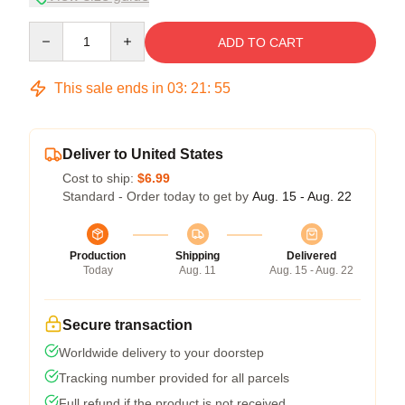
Quantity
ADD TO CART
This sale ends in
03
:
21
:
54
Deliver to United States
Cost to ship:
$6.99
Standard - Order today to get by
Aug. 15 - Aug. 22
Production
Shipping
Delivered
Today
Aug. 11
Aug. 15 - Aug. 22
Secure transaction
Worldwide delivery to your doorstep
Tracking number provided for all parcels
Full refund if the product is not received