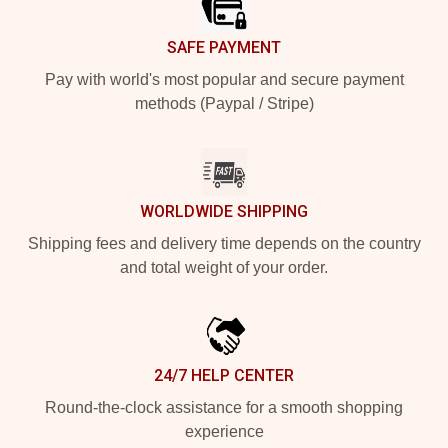
SAFE PAYMENT
Pay with world's most popular and secure payment
methods (Paypal / Stripe)
WORLDWIDE SHIPPING
Shipping fees and delivery time depends on the country
and total weight of your order.
24/7 HELP CENTER
Round-the-clock assistance for a smooth shopping
experience