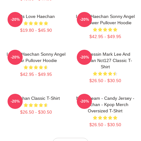
90s Love Haechan
I Heart Haechan Sonny Angel
-20%
-20%
Sunflower Pullover Hoodie
$19.80 - $45.90
$42.95 - $49.95
I Heart Haechan Sonny Angel
82 Pressin Mark Lee And
-20%
-20%
Bear Pullover Hoodie
Haechan Nct127 Classic T-
Shirt
$42.95 - $49.95
$26.50 - $30.50
Haechan Classic T-Shirt
NCT Dream - Candy Jersey -
-20%
-20%
Haechan - Kpop Merch
Oversized T-Shirt
$26.50 - $30.50
$26.50 - $30.50