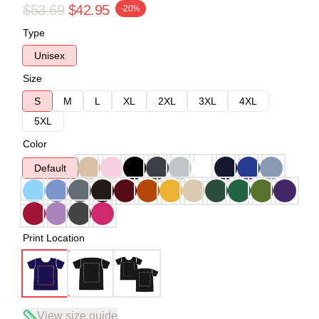
$53.69
$42.95
-20%
Type
Unisex
Size
S
M
L
XL
2XL
3XL
4XL
5XL
Color
Default
Print Location
View size guide