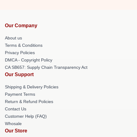
Our Company
About us
Terms & Conditions
Privacy Policies
DMCA - Copyright Policy
CA SB657: Supply Chain Transparency Act
Our Support
Shipping & Delivery Policies
Payment Terms
Return & Refund Policies
Contact Us
Customer Help (FAQ)
Whosale
Our Store