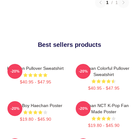
1
/
1
Best sellers products
Haechan Pullover Sweatshirt
Haechan Colorful Pullover
-20%
-20%
Sweatshirt
$40.95 - $47.95
$40.95 - $47.95
Space Boy Haechan Poster
Haechan NCT K-Pop Fan
-20%
-20%
Made Poster
$19.80 - $45.90
$19.80 - $45.90