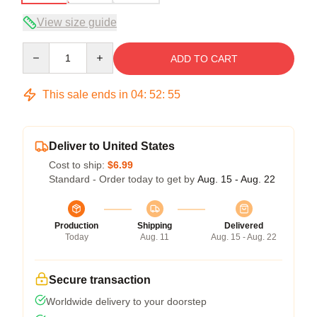
View size guide
Quantity
ADD TO CART
This sale ends in
04
:
52
:
54
Deliver to United States
Cost to ship:
$6.99
Standard - Order today to get by
Aug. 15 - Aug. 22
Production
Shipping
Delivered
Today
Aug. 11
Aug. 15 - Aug. 22
Secure transaction
Worldwide delivery to your doorstep