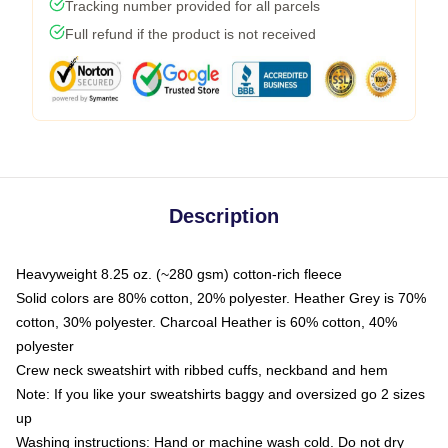
Tracking number provided for all parcels
Full refund if the product is not received
Description
Heavyweight 8.25 oz. (~280 gsm) cotton-rich fleece
Solid colors are 80% cotton, 20% polyester. Heather Grey is 70%
cotton, 30% polyester. Charcoal Heather is 60% cotton, 40%
polyester
Crew neck sweatshirt with ribbed cuffs, neckband and hem
Note: If you like your sweatshirts baggy and oversized go 2 sizes
up
Washing instructions: Hand or machine wash cold. Do not dry