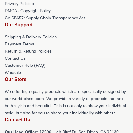
Privacy Policies
DMCA - Copyright Policy
CA SB657: Supply Chain Transparency Act
Our Support
Shipping & Delivery Policies
Payment Terms
Return & Refund Policies
Contact Us
Customer Help (FAQ)
Whosale
Our Store
We offer high-quality products which are specifically designed by
our world-class team. We provide a variety of products that are
both stylish and beautiful. This is not only to show your individual
style, but also for you to share your individuality with others.
Contact Us
Our Head Office
: 12690 High Bluff Dr, San Diego, CA 92130