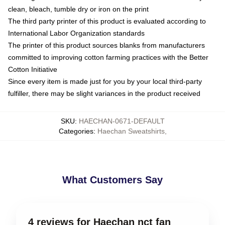
clean, bleach, tumble dry or iron on the print
The third party printer of this product is evaluated according to
International Labor Organization standards
The printer of this product sources blanks from manufacturers
committed to improving cotton farming practices with the Better
Cotton Initiative
Since every item is made just for you by your local third-party
fulfiller, there may be slight variances in the product received
SKU
:
HAECHAN-0671-DEFAULT
Categories
:
Haechan Sweatshirts
,
What Customers Say
4 reviews for Haechan nct fan