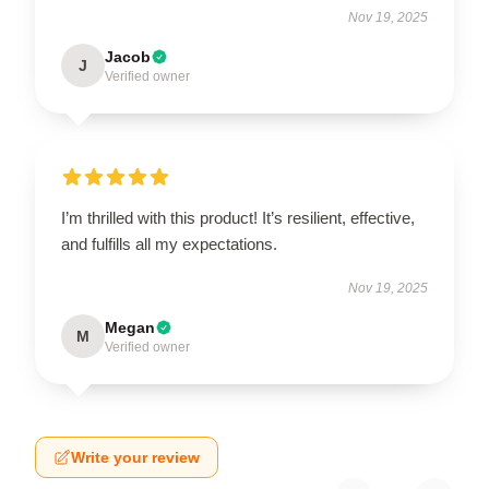
Nov 19, 2025
Jacob
J
Verified owner
I’m thrilled with this product! It’s resilient, effective,
and fulfills all my expectations.
Nov 19, 2025
Megan
M
Verified owner
Write your review