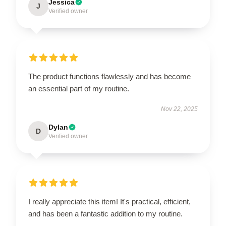
Jessica
J
Verified owner
The product functions flawlessly and has become
an essential part of my routine.
Nov 22, 2025
Dylan
D
Verified owner
I really appreciate this item! It's practical, efficient,
and has been a fantastic addition to my routine.