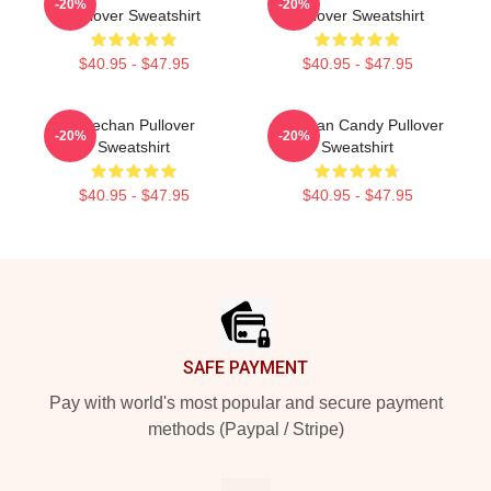
-20%
-20%
Pullover Sweatshirt
Pullover Sweatshirt
$40.95 - $47.95
$40.95 - $47.95
Haechan Pullover
Haechan Candy Pullover
-20%
-20%
Sweatshirt
Sweatshirt
$40.95 - $47.95
$40.95 - $47.95
Footer
SAFE PAYMENT
Pay with world's most popular and secure payment
methods (Paypal / Stripe)