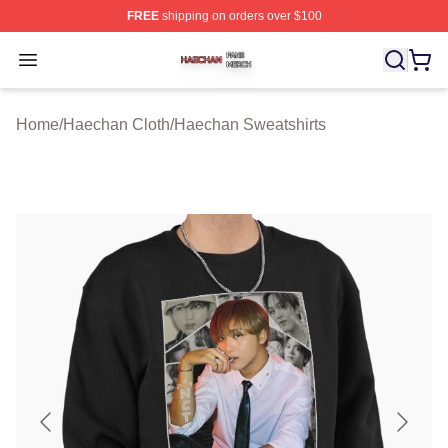
FREE
shipping on orders over $100
Haechan Shop ⚡️ Officially Licensed Haechan Merch St
Open menu
Home
/
Haechan Cloth
/
Haechan Sweatshirts