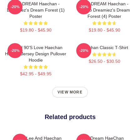
NCT DREAM Haechan -
NCT DREAM Haechan -
-20%
-20%
Dreamiez's Dream Forest (1)
Jjopoo Dreamiez's Dream
Poster
Forest (4) Poster
$19.80 - $45.90
$19.80 - $45.90
NCT U 90's Love Haechan
Haechan Classic T-Shirt
-20%
-20%
Hockey Jersey Design Pullover
Hoodie
$26.50 - $30.50
$42.95 - $49.95
VIEW MORE
Related products
Mark Lee And Haechan
NCT Dream HaeChan