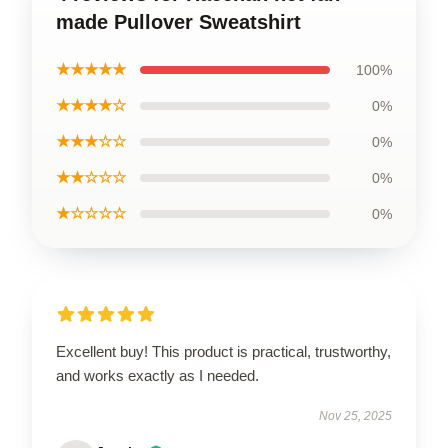
made Pullover Sweatshirt
★★★★★
100%
★★★★☆
0%
★★★☆☆
0%
★★☆☆☆
0%
★☆☆☆☆
0%
Excellent buy! This product is practical, trustworthy,
and works exactly as I needed.
Nov 25, 2025