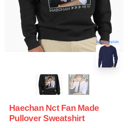
blank template
Haechan Nct Fan Made
Pullover Sweatshirt