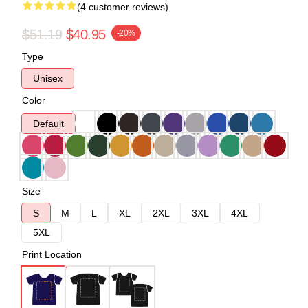
(4 customer reviews)
$51.19
$40.95
-20%
Type
Unisex
Color
Default
Size
S
M
L
XL
2XL
3XL
4XL
5XL
Print Location