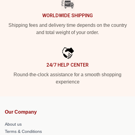
WORLDWIDE SHIPPING
Shipping fees and delivery time depends on the country
and total weight of your order.
24/7 HELP CENTER
Round-the-clock assistance for a smooth shopping
experience
Our Company
About us
Terms & Conditions