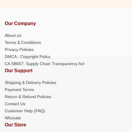
Our Company
About us
Terms & Conditions
Privacy Policies
DMCA - Copyright Policy
CA SB657: Supply Chain Transparency Act
Our Support
Shipping & Delivery Policies
Payment Terms
Return & Refund Policies
Contact Us
Customer Help (FAQ)
Whosale
Our Store