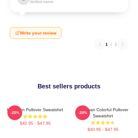
Verified owner
Write your review
1
/
1
Best sellers products
Haechan Pullover Sweatshirt
Haechan Colorful Pullover
-20%
-20%
Sweatshirt
$40.95 - $47.95
$40.95 - $47.95