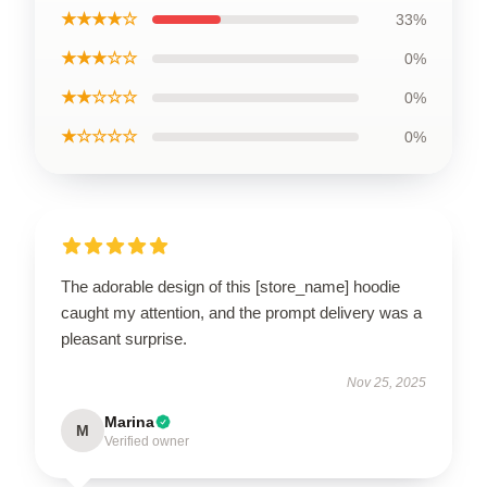
★★★★☆
33%
★★★☆☆
0%
★★☆☆☆
0%
★☆☆☆☆
0%
The adorable design of this [store_name] hoodie
caught my attention, and the prompt delivery was a
pleasant surprise.
Nov 25, 2025
Marina
M
Verified owner