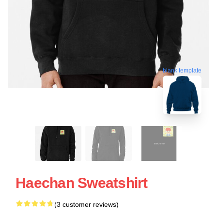
blank template
Haechan Sweatshirt
(3 customer reviews)