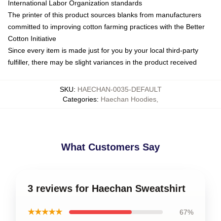
International Labor Organization standards
The printer of this product sources blanks from manufacturers
committed to improving cotton farming practices with the Better
Cotton Initiative
Since every item is made just for you by your local third-party
fulfiller, there may be slight variances in the product received
SKU
:
HAECHAN-0035-DEFAULT
Categories
:
Haechan Hoodies
,
What Customers Say
3 reviews for Haechan Sweatshirt
★★★★★
67%