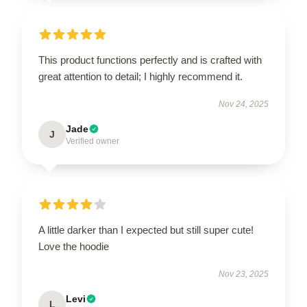
This product functions perfectly and is crafted with
great attention to detail; I highly recommend it.
Nov 24, 2025
Jade
J
Verified owner
A little darker than I expected but still super cute!
Love the hoodie
Nov 23, 2025
Levi
L