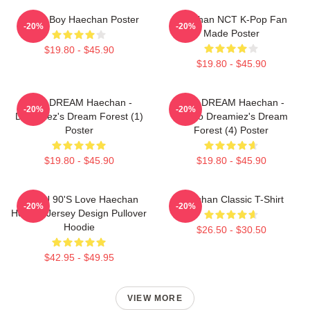
Space Boy Haechan Poster
Haechan NCT K-Pop Fan
-20%
-20%
Made Poster
$19.80 - $45.90
$19.80 - $45.90
NCT DREAM Haechan -
NCT DREAM Haechan -
-20%
-20%
Dreamiez's Dream Forest (1)
Jjopoo Dreamiez's Dream
Poster
Forest (4) Poster
$19.80 - $45.90
$19.80 - $45.90
NCT U 90's Love Haechan
Haechan Classic T-Shirt
-20%
-20%
Hockey Jersey Design Pullover
Hoodie
$26.50 - $30.50
$42.95 - $49.95
VIEW MORE