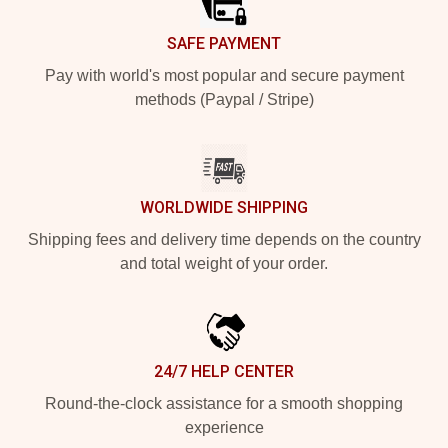
SAFE PAYMENT
Pay with world's most popular and secure payment
methods (Paypal / Stripe)
WORLDWIDE SHIPPING
Shipping fees and delivery time depends on the country
and total weight of your order.
24/7 HELP CENTER
Round-the-clock assistance for a smooth shopping
experience