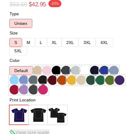
$53.69
$42.95
-20%
Type
Unisex
Size
S
M
L
XL
2XL
3XL
4XL
5XL
Color
Default
Print Location
View size guide