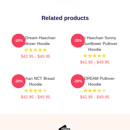
Related products
NCT Dream Haechan
I Heart Haechan Sonny
-20%
-20%
Pullover Hoodie
Angel Sunflower Pullover
Hoodie
$42.95 - $49.95
$42.95 - $49.95
Haechan NCT Bread
NCT DREAM Pullover
-20%
-20%
Hoodie
Hoodie
$42.95 - $49.95
$42.95 - $49.95
Footer