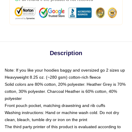
Description
Note: If you like your hoodies baggy and oversized go 2 sizes up
Heavyweight 8.25 oz. (~280 gsm) cotton-rich fleece
Solid colors are 80% cotton, 20% polyester. Heather Grey is 70%
cotton, 30% polyester. Charcoal Heather is 60% cotton, 40%
polyester
Front pouch pocket, matching drawstring and rib cuffs
Washing instructions: Hand or machine wash cold. Do not dry
clean, bleach, tumble dry or iron on the print
The third party printer of this product is evaluated according to