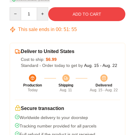
Quantity
ADD TO CART
This sale ends in
00
:
51
:
54
Deliver to United States
Cost to ship:
$6.99
Standard - Order today to get by
Aug. 15 - Aug. 22
Production
Shipping
Delivered
Today
Aug. 11
Aug. 15 - Aug. 22
Secure transaction
Worldwide delivery to your doorstep
Tracking number provided for all parcels
Full refund if the product is not received