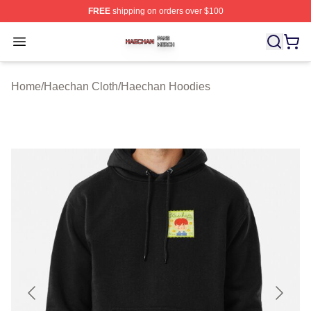
FREE
shipping on orders over $100
Haechan Shop ⚡️ Officially Licensed Haechan Merch St
Open menu
Home
/
Haechan Cloth
/
Haechan Hoodies