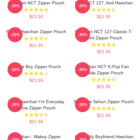
Haechan NCT Zipper Pouch
NCT, NCT 127, And Haechan
-20%
-20%
$21.55
$21.55
Pianist Haechan Zipper Pouch
Haechan NCT 127 Classic T-
-20%
-20%
Shirt Zipper Pouch
$21.55
$21.55
Space Boy Zipper Pouch
Haechan NCT K-Pop Fan
-20%
-20%
Made Zipper Pouch
$21.55
$21.55
Pudu Haechan I'm Everyday
90s Love Sehun Zipper Pouch
-20%
-20%
Grow Zipper Pouch
$21.55
$21.55
Haechan - Wakey Zipper
I Love My Boyfriend Haechan
-20%
-20%