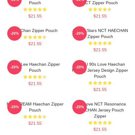
Pouch
NCT Zipper Pouch
$21.55
$21.55
HaeChan Zipper Pouch
All The Stars NCT HAECHAN
-20%
-20%
Zipper Pouch
$21.55
$21.55
Mark Lee Haechan Zipper
NCT U 90s Love Haechan
-20%
-20%
Pouch
Hockey Jersey Design Zipper
Pouch
$21.55
$21.55
NCT DREAM Haechan Zipper
90's Love NCT Resonance
-20%
-20%
Pouch
HAECHAN Jersey Pouch
Zipper
$21.55
$21.55