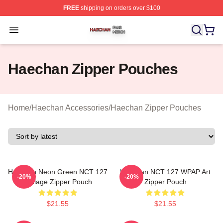
FREE
shipping on orders over $100
Haechan Shop ⚡️ Officially Licensed Haechan Merch St
Open menu
Haechan Zipper Pouches
Home
/
Haechan Accessories
/
Haechan Zipper Pouches
Haechan Neon Green NCT 127
Haechan NCT 127 WPAP Art
-20%
-20%
Collage Zipper Pouch
Zipper Pouch
$21.55
$21.55