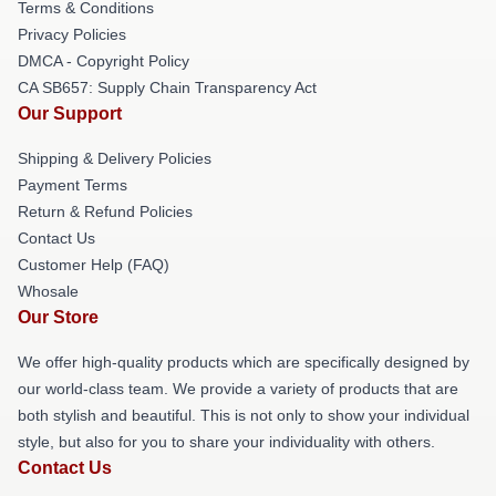
Terms & Conditions
Privacy Policies
DMCA - Copyright Policy
CA SB657: Supply Chain Transparency Act
Our Support
Shipping & Delivery Policies
Payment Terms
Return & Refund Policies
Contact Us
Customer Help (FAQ)
Whosale
Our Store
We offer high-quality products which are specifically designed by
our world-class team. We provide a variety of products that are
both stylish and beautiful. This is not only to show your individual
style, but also for you to share your individuality with others.
Contact Us