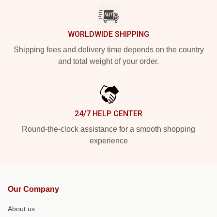
WORLDWIDE SHIPPING
Shipping fees and delivery time depends on the country
and total weight of your order.
24/7 HELP CENTER
Round-the-clock assistance for a smooth shopping
experience
Our Company
About us