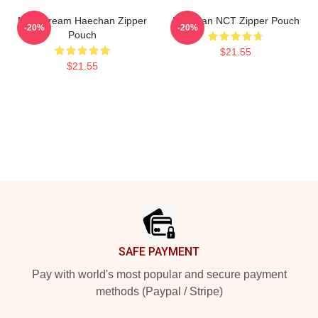
NCT Dream Haechan Zipper
Haechan NCT Zipper Pouch
-20%
-20%
Pouch
$21.55
$21.55
Footer
SAFE PAYMENT
Pay with world's most popular and secure payment
methods (Paypal / Stripe)