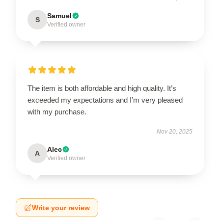
Samuel
S
Verified owner
The item is both affordable and high quality. It’s
exceeded my expectations and I’m very pleased
with my purchase.
Nov 20, 2025
Alec
A
Verified owner
Write your review