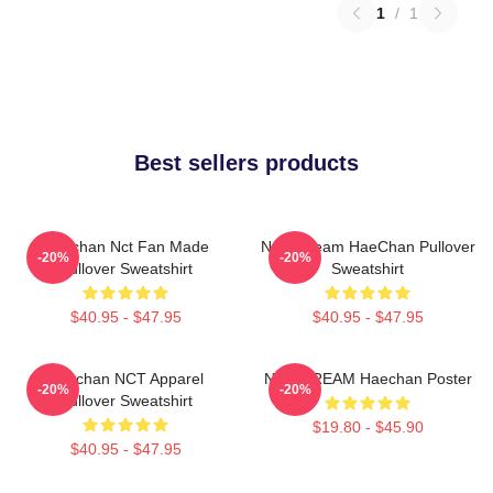
1
/
1
Best sellers products
Haechan Nct Fan Made
NCT Dream HaeChan Pullover
-20%
-20%
Pullover Sweatshirt
Sweatshirt
$40.95 - $47.95
$40.95 - $47.95
Haechan NCT Apparel
NCT DREAM Haechan Poster
-20%
-20%
Pullover Sweatshirt
$19.80 - $45.90
$40.95 - $47.95