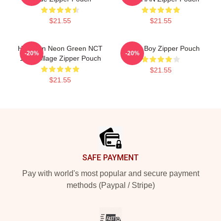
$21.55
$21.55
Haechan Neon Green NCT
Space Boy Zipper Pouch
-20%
-20%
127 Collage Zipper Pouch
$21.55
$21.55
Footer
SAFE PAYMENT
Pay with world's most popular and secure payment
methods (Paypal / Stripe)