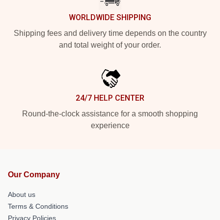
WORLDWIDE SHIPPING
Shipping fees and delivery time depends on the country
and total weight of your order.
24/7 HELP CENTER
Round-the-clock assistance for a smooth shopping
experience
Our Company
About us
Terms & Conditions
Privacy Policies