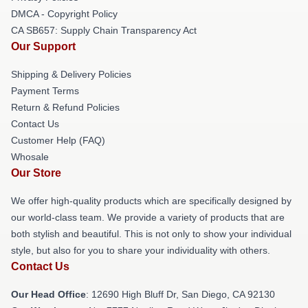
DMCA - Copyright Policy
CA SB657: Supply Chain Transparency Act
Our Support
Shipping & Delivery Policies
Payment Terms
Return & Refund Policies
Contact Us
Customer Help (FAQ)
Whosale
Our Store
We offer high-quality products which are specifically designed by
our world-class team. We provide a variety of products that are
both stylish and beautiful. This is not only to show your individual
style, but also for you to share your individuality with others.
Contact Us
Our Head Office
: 12690 High Bluff Dr, San Diego, CA 92130