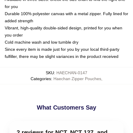
for you
Durable 100% polyester canvas with a metal zipper. Fully lined for
added strength
Vibrant, high-quality double-sided design, printed for you when
you order
Cold machine wash and low tumble dry
Since every item is made just for you by your local third-party
fulfiller, there may be slight variances in the product received
SKU
:
HAECHAN-0147
Categories
:
Haechan Zipper Pouches
,
What Customers Say
2 reviews for NCT, NCT 127, and