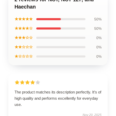
Haechan
★★★★★
50%
★★★★☆
50%
★★★☆☆
0%
★★☆☆☆
0%
★☆☆☆☆
0%
The product matches its description perfectly. It’s of
high quality and performs excellently for everyday
use.
Nov 20, 2025