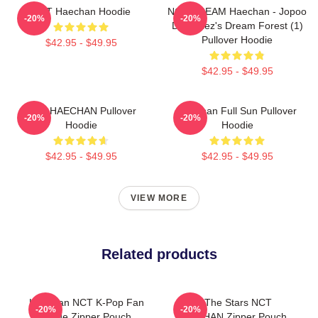
NCT Haechan Hoodie
NCT DREAM Haechan - Jopoo
-20%
-20%
Dreamiez's Dream Forest (1)
Pullover Hoodie
$42.95 - $49.95
$42.95 - $49.95
NCT HAECHAN Pullover
Haechan Full Sun Pullover
-20%
-20%
Hoodie
Hoodie
$42.95 - $49.95
$42.95 - $49.95
VIEW MORE
Related products
Haechan NCT K-Pop Fan
All The Stars NCT
-20%
-20%
Made Zipper Pouch
HAECHAN Zipper Pouch