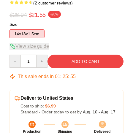
(2 customer reviews)
$26.94
$21.55
-20%
Size
14x18x1.5cm
View size guide
Quantity
ADD TO CART
This sale ends in
01
:
25
:
55
Deliver to United States
Cost to ship:
$6.99
Standard - Order today to get by
Aug. 10 - Aug. 17
Production
Shipping
Delivered