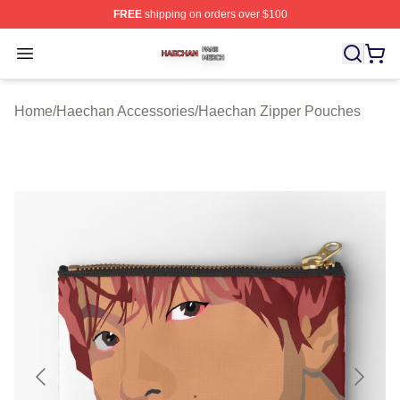
FREE
shipping on orders over $100
Haechan Shop ⚡️ Officially Licensed Haechan Merch St
Open menu
Home
/
Haechan Accessories
/
Haechan Zipper Pouches