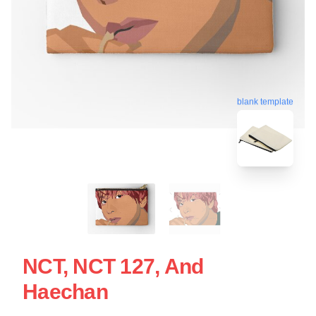
blank template
NCT, NCT 127, And
Haechan