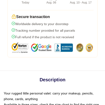
Today
Aug. 06
Aug. 10 - Aug. 17
Secure transaction
Worldwide delivery to your doorstep
Tracking number provided for all parcels
Full refund if the product is not received
Description
Your rugged little personal valet: carry your makeup, pencils,
phone, cards, anything
Available in three sizes: check the size chart to find the right one