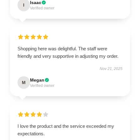
Isaac
I
Verified owner
Shopping here was delightful. The staff were
friendly and very supportive in adjusting my order.
Nov 21, 2025
Megan
M
Verified owner
I love the product and the service exceeded my
expectations.