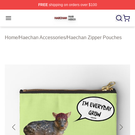
FREE
shipping on orders over $100
Haechan Shop ⚡️ Officially Licensed Haechan Merch St
Open menu
Home
/
Haechan Accessories
/
Haechan Zipper Pouches