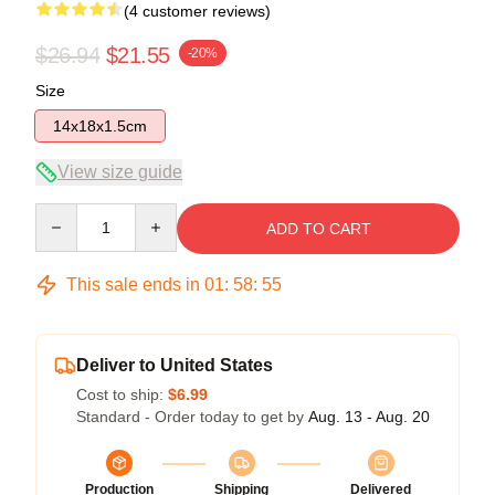
(4 customer reviews)
$26.94
$21.55
-20%
Size
14x18x1.5cm
View size guide
Quantity
ADD TO CART
This sale ends in
01
:
58
:
54
Deliver to United States
Cost to ship:
$6.99
Standard - Order today to get by
Aug. 13 - Aug. 20
Production
Shipping
Delivered