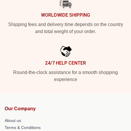
WORLDWIDE SHIPPING
Shipping fees and delivery time depends on the country
and total weight of your order.
24/7 HELP CENTER
Round-the-clock assistance for a smooth shopping
experience
Our Company
About us
Terms & Conditions