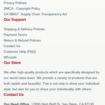
Privacy Policies
DMCA - Copyright Policy
CA SB657: Supply Chain Transparency Act
Our Support
Shipping & Delivery Policies
Payment Terms
Return & Refund Policies
Contact Us
Customer Help (FAQ)
Whosale
Our Store
We offer high-quality products which are specifically designed by
our world-class team. We provide a variety of products that are
both stylish and beautiful. This is not only to show your individual
style, but also for you to share your individuality with others.
Contact Us
Our Head Office
: 12690 High Bluff Dr, San Diego, CA 92130