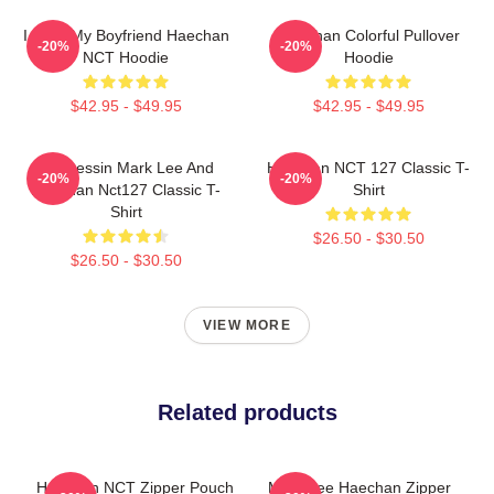
I Love My Boyfriend Haechan
Haechan Colorful Pullover
-20%
-20%
NCT Hoodie
Hoodie
$42.95 - $49.95
$42.95 - $49.95
82 Pressin Mark Lee And
Haechan NCT 127 Classic T-
-20%
-20%
Haechan Nct127 Classic T-
Shirt
Shirt
$26.50 - $30.50
$26.50 - $30.50
VIEW MORE
Related products
Haechan NCT Zipper Pouch
Mark Lee Haechan Zipper