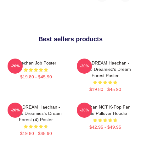
Best sellers products
Haechan Job Poster
NCT DREAM Haechan -
-20%
-20%
Jjopoo Dreamiez's Dream
Forest Poster
$19.80 - $45.90
$19.80 - $45.90
NCT DREAM Haechan -
Haechan NCT K-Pop Fan
-20%
-20%
Jjopoo Dreamiez's Dream
Made Pullover Hoodie
Forest (4) Poster
$42.95 - $49.95
$19.80 - $45.90