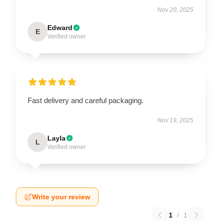
Nov 20, 2025
Edward
E
Verified owner
Fast delivery and careful packaging.
Nov 19, 2025
Layla
L
Verified owner
Write your review
1
/
1