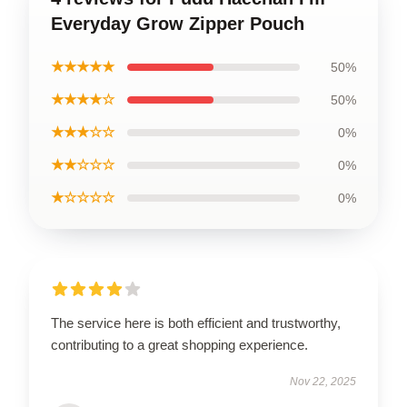
Everyday Grow Zipper Pouch
★★★★★
50%
★★★★☆
50%
★★★☆☆
0%
★★☆☆☆
0%
★☆☆☆☆
0%
The service here is both efficient and trustworthy,
contributing to a great shopping experience.
Nov 22, 2025