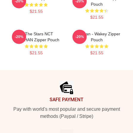
-20%
-20%
Pouch
$21.55
$21.55
All The Stars NCT
Haechan - Wakey Zipper
-20%
-20%
HAECHAN Zipper Pouch
Pouch
$21.55
$21.55
Footer
SAFE PAYMENT
Pay with world's most popular and secure payment
methods (Paypal / Stripe)