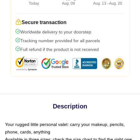
Today
Aug. 09
Aug. 13 - Aug. 20
Secure transaction
Worldwide delivery to your doorstep
Tracking number provided for all parcels
Full refund if the product is not received
Description
Your rugged little personal valet: carry your makeup, pencils,
phone, cards, anything
Available in three sizes: check the size chart to find the right one