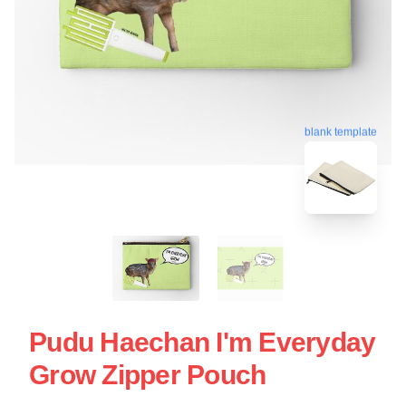
blank template
Pudu Haechan I'm Everyday
Grow Zipper Pouch