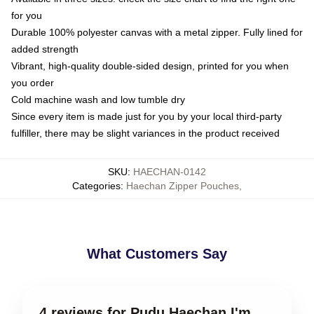
for you
Durable 100% polyester canvas with a metal zipper. Fully lined for
added strength
Vibrant, high-quality double-sided design, printed for you when
you order
Cold machine wash and low tumble dry
Since every item is made just for you by your local third-party
fulfiller, there may be slight variances in the product received
SKU
:
HAECHAN-0142
Categories
:
Haechan Zipper Pouches
,
What Customers Say
4 reviews for Pudu Haechan I'm