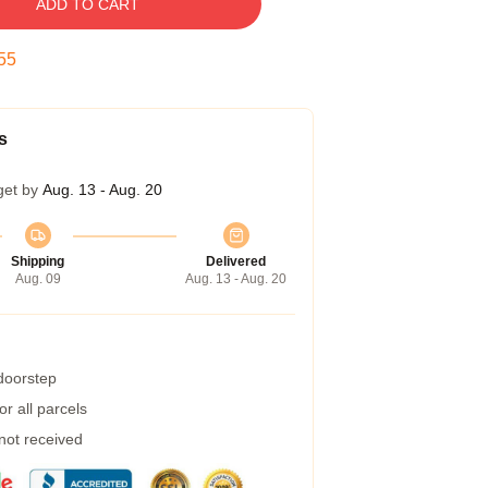
ADD TO CART
54
s
get by
Aug. 13 - Aug. 20
Shipping
Delivered
Aug. 09
Aug. 13 - Aug. 20
 doorstep
r all parcels
 not received