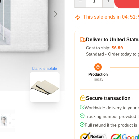
This sale ends in
04
:
51
:
Deliver to United State
Cost to ship:
$6.99
Standard - Order today to 
blank template
Production
Today
Secure transaction
Worldwide delivery to your
Tracking number provided fo
Full refund if the product is