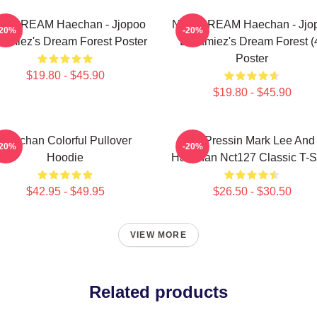
T DREAM Haechan - Jjopoo
NCT DREAM Haechan - Jjo
-20%
-20%
amiez's Dream Forest Poster
Dreamiez's Dream Forest (
Poster
$19.80 - $45.90
$19.80 - $45.90
Haechan Colorful Pullover
82 Pressin Mark Lee And
-20%
-20%
Hoodie
Haechan Nct127 Classic T-Sh
$42.95 - $49.95
$26.50 - $30.50
VIEW MORE
Related products