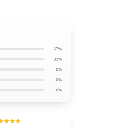
67%
33%
0%
0%
0%