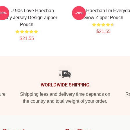
NCT U 90s Love Haechan
Pudu Haechan I'm Everyd
-20%
-20%
ockey Jersey Design Zipper
Grow Zipper Pouch
Pouch
$21.55
$21.55
WORLDWIDE SHIPPING
ure
Shipping fees and delivery time depends on
Ro
the country and total weight of your order.