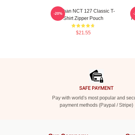
Haechan NCT 127 Classic T-
-20%
Shirt Zipper Pouch
H
$21.55
Footer
SAFE PAYMENT
Pay with world's most popular and sec
payment methods (Paypal / Stripe)