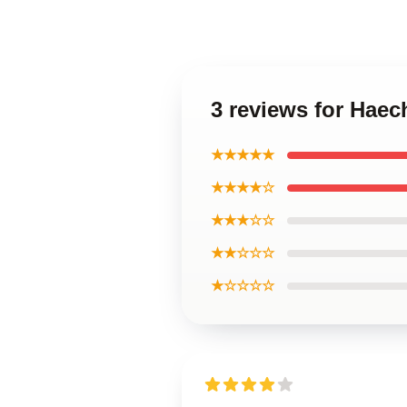
3 reviews for Hae
★★★★★
★★★★☆
★★★☆☆
★★☆☆☆
★☆☆☆☆