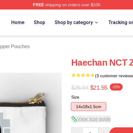
FREE
shipping on orders over $100
e
Home
Shop
Shop by category
Tracking o
ipper Pouches
Haechan NCT Z
(3 customer reviews
$26.94
$21.55
-20%
Size
14x18x1.5cm
View size guide
Quantity