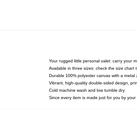
Your rugged little personal valet: carry your 
Available in three sizes: check the size chart t
Durable 100% polyester canvas with a metal zi
Vibrant, high-quality double-sided design, pr
Cold machine wash and low tumble dry
Since every item is made just for you by your l