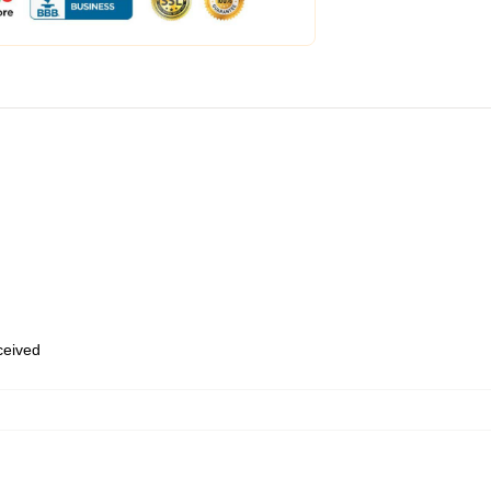
eceived