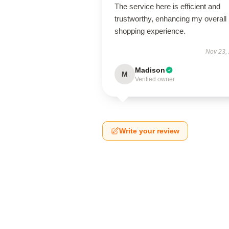
The service here is efficient and
trustworthy, enhancing my overall
shopping experience.
Nov 23,
Madison
M
Verified owner
Write your review