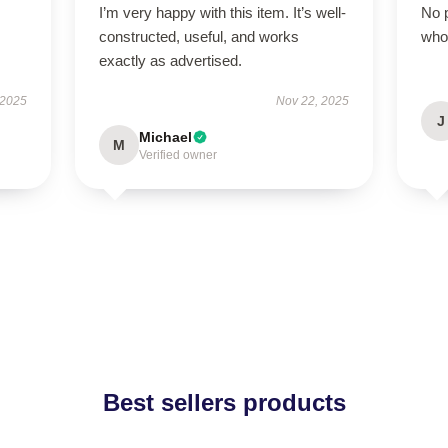
I’m very happy with this item. It’s well-
No p
constructed, useful, and works
who
exactly as advertised.
 2025
Nov 22, 2025
J
Michael
M
Verified owner
Best sellers products