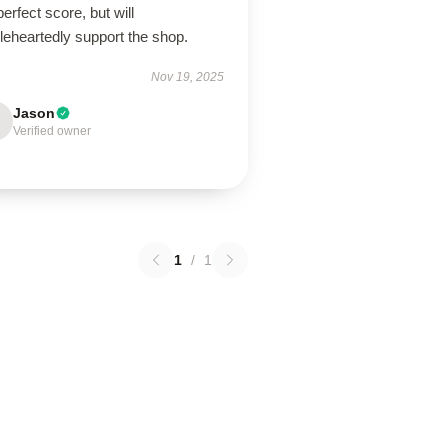
erfect score, but will
leheartedly support the shop.
Nov 19, 2025
Jason
Verified owner
1
/
1