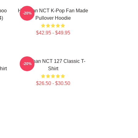
poo
Haechan NCT K-Pop Fan Made
-20%
4)
Pullover Hoodie
$42.95 - $49.95
Haechan NCT 127 Classic T-
-20%
irt
Shirt
$26.50 - $30.50