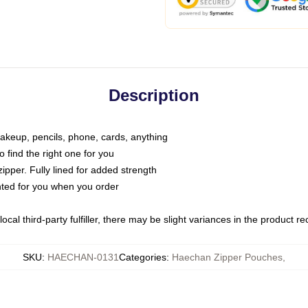
Description
makeup, pencils, phone, cards, anything
o find the right one for you
pper. Fully lined for added strength
inted for you when you order
ocal third-party fulfiller, there may be slight variances in the product r
SKU
:
HAECHAN-0131
Categories
:
Haechan Zipper Pouches
,