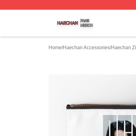
Haechan Shop ⚡️ Officially Licensed Haechan Merch Stor
Home
/
Haechan Accessories
/
Haechan Z