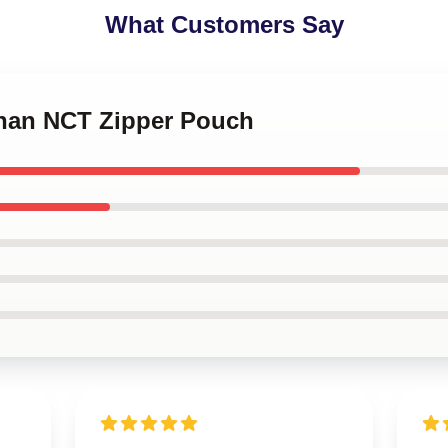
What Customers Say
chan NCT Zipper Pouch