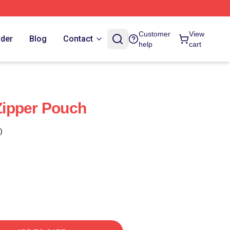
Customer
View
rder
Blog
Contact
help
cart
ipper Pouch
)