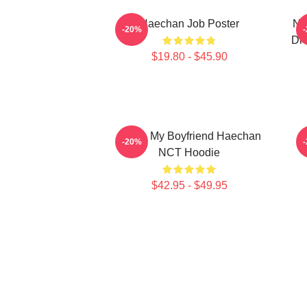
Haechan Job Poster
NC
-20%
Dre
$19.80 - $45.90
I Love My Boyfriend Haechan
-20%
NCT Hoodie
$42.95 - $49.95