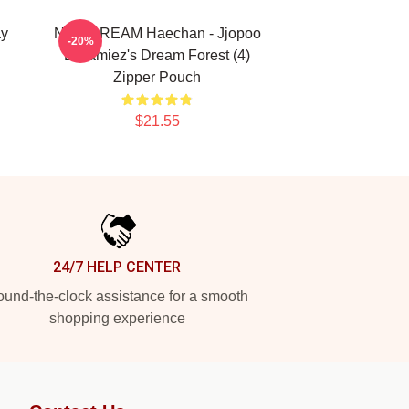
ay
NCT DREAM Haechan - Jjopoo
-20%
Dreamiez's Dream Forest (4)
Zipper Pouch
$21.55
24/7 HELP CENTER
und-the-clock assistance for a smooth
shopping experience