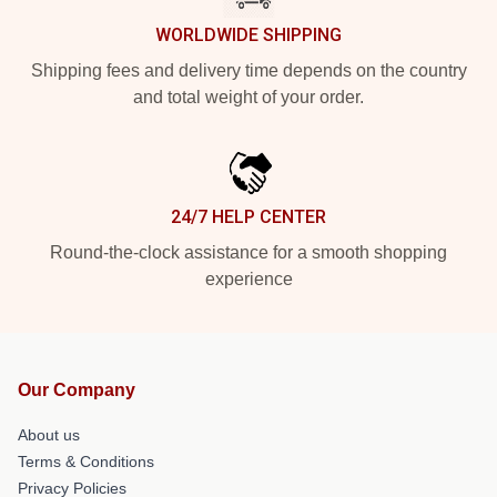
WORLDWIDE SHIPPING
Shipping fees and delivery time depends on the country
and total weight of your order.
24/7 HELP CENTER
Round-the-clock assistance for a smooth shopping
experience
Our Company
About us
Terms & Conditions
Privacy Policies