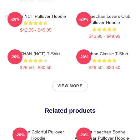
Haechan NCT Pullover Hoodie
Lee Haechan Lovers Club
-20%
-20%
Pullover Hoodie
$42.95 - $49.95
$42.95 - $49.95
HAECHAN (NCT) T-Shirt
Haechan Classic T-Shirt
-20%
-20%
$26.50 - $30.50
$26.50 - $30.50
VIEW MORE
Related products
Haechan Colorful Pullover
I Heart Haechan Sonny
-20%
-20%
Hoodie
Angel Bear Pullover Hoodie