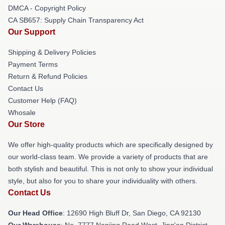
DMCA - Copyright Policy
CA SB657: Supply Chain Transparency Act
Our Support
Shipping & Delivery Policies
Payment Terms
Return & Refund Policies
Contact Us
Customer Help (FAQ)
Whosale
Our Store
We offer high-quality products which are specifically designed by
our world-class team. We provide a variety of products that are
both stylish and beautiful. This is not only to show your individual
style, but also for you to share your individuality with others.
Contact Us
Our Head Office
: 12690 High Bluff Dr, San Diego, CA 92130
Our Warehouse
: No. 7777 Nanjing Road West, Jing'an District,