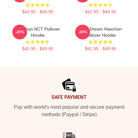
$42.95 - $49.95
$42.95 - $49.95
Haechan NCT Pullover
NCT Dream Haechan
-20%
-20%
Hoodie
Pullover Hoodie
$42.95 - $49.95
$42.95 - $49.95
Footer
SAFE PAYMENT
Pay with world's most popular and secure payment
methods (Paypal / Stripe)