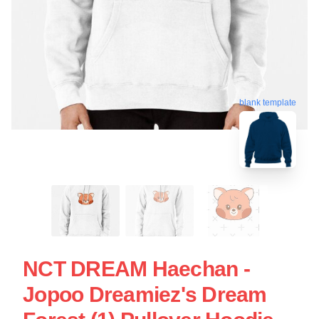
blank template
NCT DREAM Haechan -
Jopoo Dreamiez's Dream