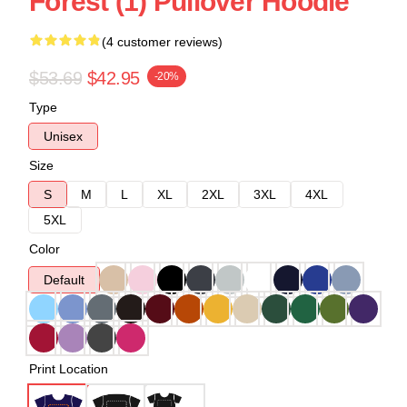
Forest (1) Pullover Hoodie
(4 customer reviews)
$53.69
$42.95
-20%
Type
Unisex
Size
S
M
L
XL
2XL
3XL
4XL
5XL
Color
Default
Print Location