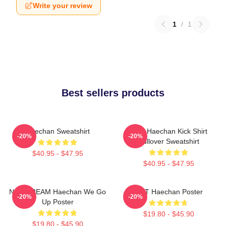
Write your review
1
/
1
Best sellers products
Haechan Sweatshirt
NCT Haechan Kick Shirt
-20%
-20%
Pullover Sweatshirt
$40.95 - $47.95
$40.95 - $47.95
NCT DREAM Haechan We Go
NCT Haechan Poster
-20%
-20%
Up Poster
$19.80 - $45.90
$19.80 - $45.90