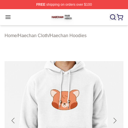
FREE
shipping on orders over $100
Haechan Shop ⚡️ Officially Licensed Haechan Merch St
Open menu
Home
/
Haechan Cloth
/
Haechan Hoodies