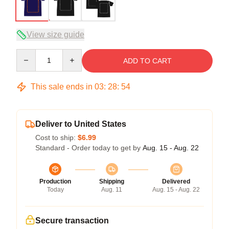
View size guide
Quantity
ADD TO CART
This sale ends in
03
:
28
:
54
Deliver to United States
Cost to ship:
$6.99
Standard - Order today to get by
Aug. 15 - Aug. 22
Production
Shipping
Delivered
Today
Aug. 11
Aug. 15 - Aug. 22
Secure transaction