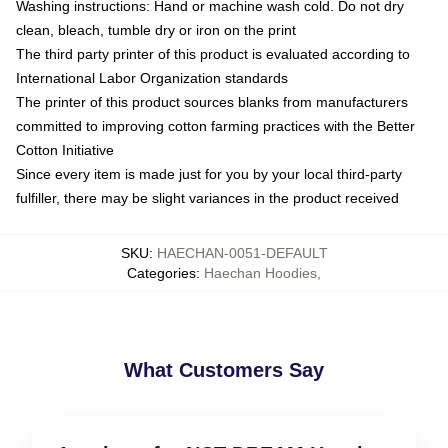
Washing instructions: Hand or machine wash cold. Do not dry
clean, bleach, tumble dry or iron on the print
The third party printer of this product is evaluated according to
International Labor Organization standards
The printer of this product sources blanks from manufacturers
committed to improving cotton farming practices with the Better
Cotton Initiative
Since every item is made just for you by your local third-party
fulfiller, there may be slight variances in the product received
SKU
:
HAECHAN-0051-DEFAULT
Categories
:
Haechan Hoodies
,
What Customers Say