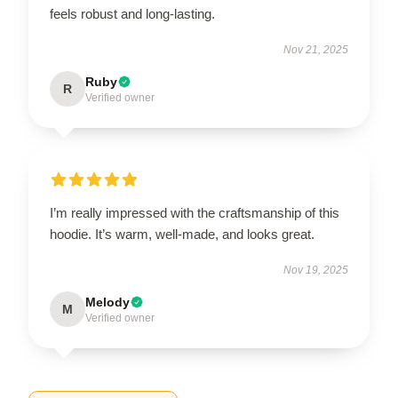
feels robust and long-lasting.
Nov 21, 2025
Ruby
R
Verified owner
I’m really impressed with the craftsmanship of this
hoodie. It’s warm, well-made, and looks great.
Nov 19, 2025
Melody
M
Verified owner