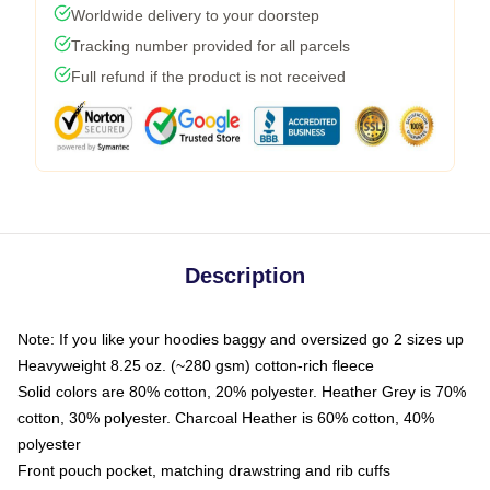
Worldwide delivery to your doorstep
Tracking number provided for all parcels
Full refund if the product is not received
Description
Note: If you like your hoodies baggy and oversized go 2 sizes up
Heavyweight 8.25 oz. (~280 gsm) cotton-rich fleece
Solid colors are 80% cotton, 20% polyester. Heather Grey is 70%
cotton, 30% polyester. Charcoal Heather is 60% cotton, 40%
polyester
Front pouch pocket, matching drawstring and rib cuffs