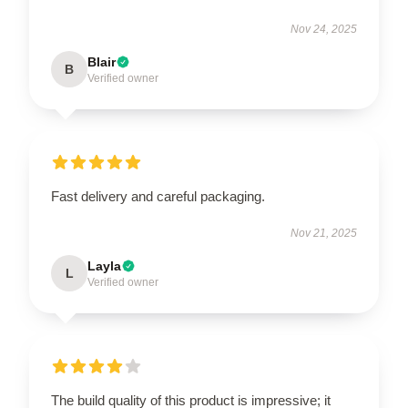
Nov 24, 2025
Blair
B
Verified owner
Fast delivery and careful packaging.
Nov 21, 2025
Layla
L
Verified owner
The build quality of this product is impressive; it