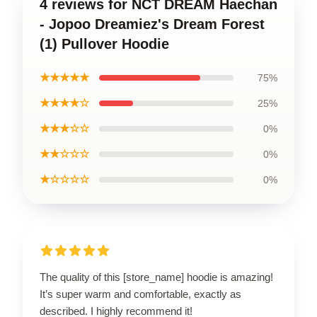
4 reviews for NCT DREAM Haechan
- Jopoo Dreamiez's Dream Forest
(1) Pullover Hoodie
★★★★★
75%
★★★★☆
25%
★★★☆☆
0%
★★☆☆☆
0%
★☆☆☆☆
0%
The quality of this [store_name] hoodie is amazing!
It’s super warm and comfortable, exactly as
described. I highly recommend it!