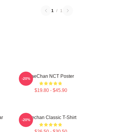
1
/
1
HaeChan NCT Poster
-20%
$19.80 - $45.90
ar
Haechan Classic T-Shirt
-20%
$26.50 - $30.50