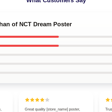
What Customers Say
Chan of NCT Dream Poster
,
Great quality [store_name] poster,
Tru