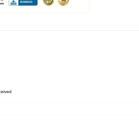
eceived