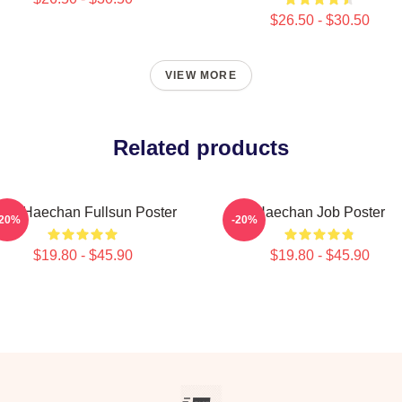
$26.50 - $30.50
VIEW MORE
Related products
CT Haechan Fullsun Poster
Haechan Job Poster
-20%
-20%
$19.80 - $45.90
$19.80 - $45.90