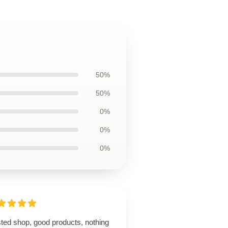
50%
50%
0%
0%
0%
sted shop, good products, nothing