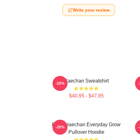
Write your review
Haechan Sweatshirt
-20%
$40.95 - $47.95
Pudu Haechan Everyday Grow
L
-20%
Pullover Hoodie