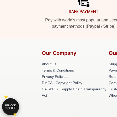
SAFE PAYMENT
Pay with world's most popular and sec
payment methods (Paypal / Stripe)
Our Company
Ou
About us
Shipp
Terms & Conditions
Paym
Privacy Policies
Retu
DMCA - Copyright Policy
Cont
CA SB657: Supply Chain Transparency
Cust
Act
Whos
UNLOCK
10% OFF