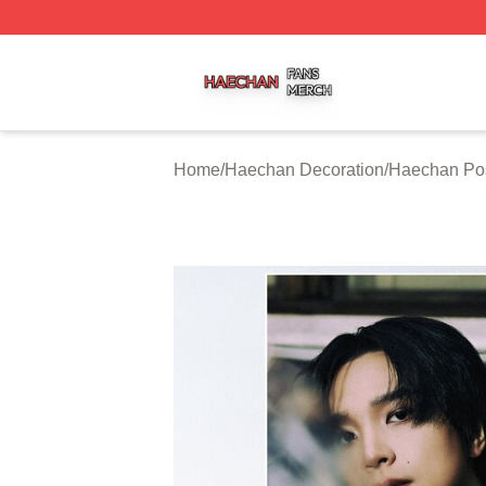
Haechan Shop ⚡️ Officially Licensed Haechan Merch Stor
Home
/
Haechan Decoration
/
Haechan Po