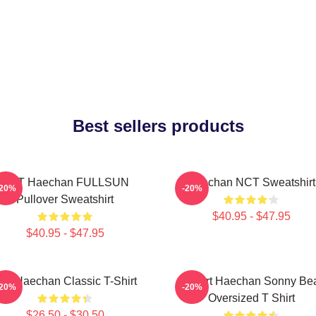
Best sellers products
NCT Haechan FULLSUN
Haechan NCT Sweatshirt
-20%
-20%
Pullover Sweatshirt
$40.95 - $47.95
$40.95 - $47.95
ee Haechan Classic T-Shirt
I Heart Haechan Sonny Be
-20%
-20%
Oversized T Shirt
$26.50 - $30.50