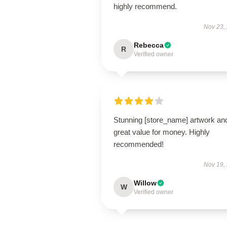
highly recommend.
Nov 23,
Rebecca
R
Verified owner
Stunning [store_name] artwork an
great value for money. Highly
recommended!
Nov 19,
Willow
W
Verified owner