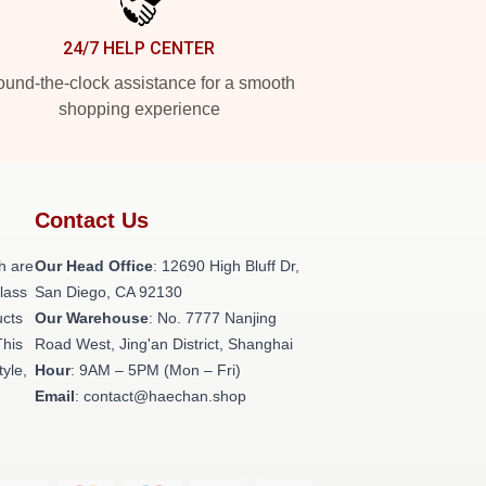
24/7 HELP CENTER
und-the-clock assistance for a smooth
shopping experience
Contact Us
h are
Our Head Office
: 12690 High Bluff Dr,
class
San Diego, CA 92130
ucts
Our Warehouse
: No. 7777 Nanjing
This
Road West, Jing'an District, Shanghai
tyle,
Hour
: 9AM – 5PM (Mon – Fri)
Email
: contact@haechan.shop