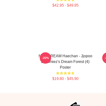
$42.95 - $49.95
NCT DREAM Haechan - Jjopoo
N
-20%
Dreamiez's Dream Forest (4)
Poster
$19.80 - $45.90
Footer