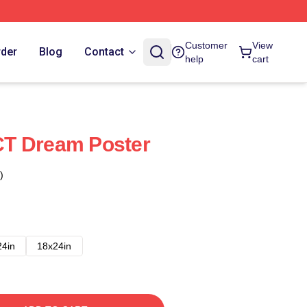
Customer
View
rder
Blog
Contact
help
cart
T Dream Poster
)
24in
18x24in