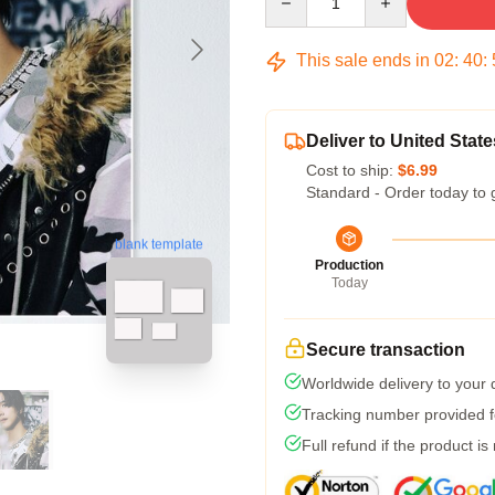
This sale ends in
02
:
40
:
Deliver to United State
Cost to ship:
$6.99
Standard - Order today to 
blank template
Production
Today
Secure transaction
Worldwide delivery to your
Tracking number provided fo
Full refund if the product is