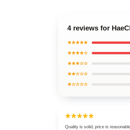
4 reviews for Hae
★★★★★
★★★★☆
★★★☆☆
★★☆☆☆
★☆☆☆☆
Quality is solid, price is reasonable