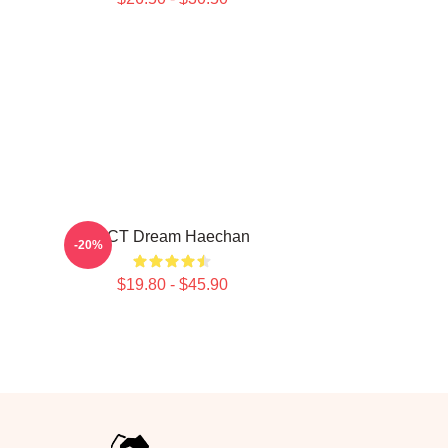
NCT Dream Haechan
-20%
$19.80 - $45.90