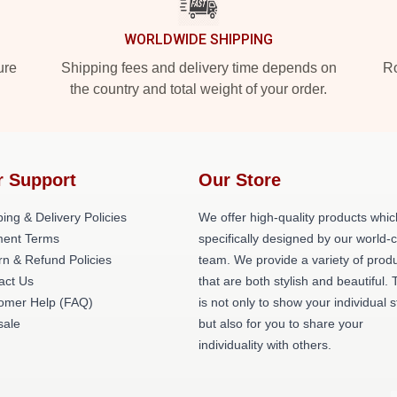
WORLDWIDE SHIPPING
ure
Shipping fees and delivery time depends on
Ro
the country and total weight of your order.
r Support
Our Store
ing & Delivery Policies
We offer high-quality products whic
ent Terms
specifically designed by our world-
rn & Refund Policies
team. We provide a variety of prod
act Us
that are both stylish and beautiful. 
omer Help (FAQ)
is not only to show your individual s
ale
but also for you to share your
individuality with others.