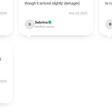
though it arrived slightly damaged.
to c
 2025
Nov 23, 2025
Sabrina
S
B
Verified owner
d
 2025