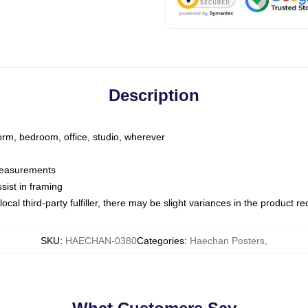
Description
dorm, bedroom, office, studio, wherever
 measurements
sist in framing
ocal third-party fulfiller, there may be slight variances in the product r
SKU
:
HAECHAN-0380
Categories
:
Haechan Posters
,