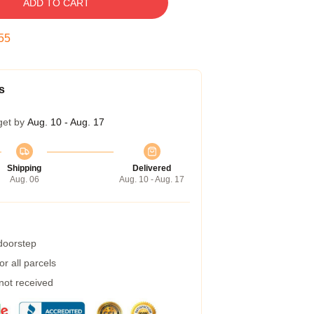
ADD TO CART
54
s
get by
Aug. 10 - Aug. 17
Shipping
Delivered
Aug. 06
Aug. 10 - Aug. 17
 doorstep
r all parcels
 not received