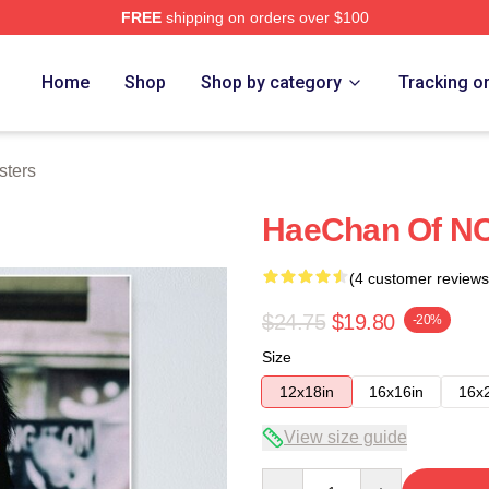
FREE
shipping on orders over $100
e
Home
Shop
Shop by category
Tracking o
sters
HaeChan Of NC
(4 customer reviews
$24.75
$19.80
-20%
Size
12x18in
16x16in
16x
View size guide
Quantity