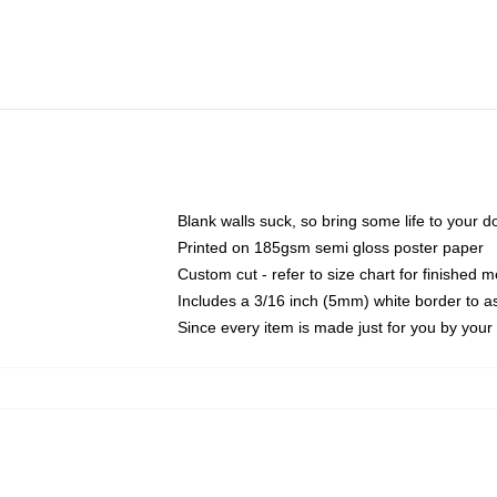
Blank walls suck, so bring some life to your 
Printed on 185gsm semi gloss poster paper
Custom cut - refer to size chart for finished
Includes a 3/16 inch (5mm) white border to as
Since every item is made just for you by your l