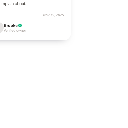
omplain about.
Nov 19, 2025
Brooke
Verified owner