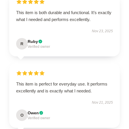
This item is both durable and functional. It’s exactly
what I needed and performs excellently.
Nov 23, 2025
Ruby
R
Verified owner
This item is perfect for everyday use. It performs
excellently and is exactly what I needed.
Nov 21, 2025
Owen
O
Verified owner