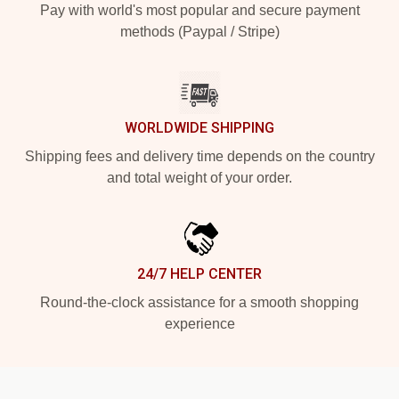
Pay with world's most popular and secure payment
methods (Paypal / Stripe)
WORLDWIDE SHIPPING
Shipping fees and delivery time depends on the country
and total weight of your order.
24/7 HELP CENTER
Round-the-clock assistance for a smooth shopping
experience