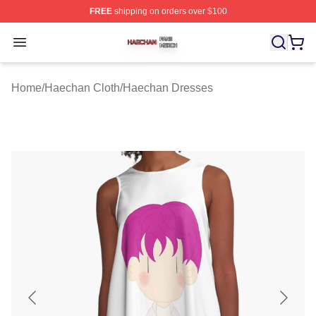
FREE
shipping on orders over $100
Haechan Shop ⚡️ Officially Licensed Haechan Merch St
Open menu
Home
/
Haechan Cloth
/
Haechan Dresses