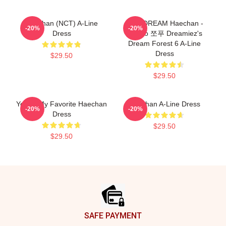
Haechan (NCT) A-Line
NCT DREAM Haechan -
-20%
-20%
Dress
Jjopoo 쪼푸 Dreamiez's
Dream Forest 6 A-Line
Dress
$29.50
$29.50
You're My Favorite Haechan
Haechan A-Line Dress
-20%
-20%
Dress
$29.50
$29.50
Footer
SAFE PAYMENT