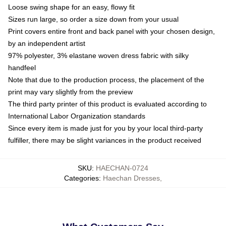
Loose swing shape for an easy, flowy fit
Sizes run large, so order a size down from your usual
Print covers entire front and back panel with your chosen design,
by an independent artist
97% polyester, 3% elastane woven dress fabric with silky
handfeel
Note that due to the production process, the placement of the
print may vary slightly from the preview
The third party printer of this product is evaluated according to
International Labor Organization standards
Since every item is made just for you by your local third-party
fulfiller, there may be slight variances in the product received
SKU
:
HAECHAN-0724
Categories
:
Haechan Dresses
,