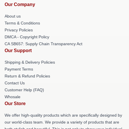
Our Company
About us
Terms & Conditions
Privacy Policies
DMCA - Copyright Policy
CA SB657: Supply Chain Transparency Act
Our Support
Shipping & Delivery Policies
Payment Terms
Return & Refund Policies
Contact Us
Customer Help (FAQ)
Whosale
Our Store
We offer high-quality products which are specifically designed by
our world-class team. We provide a variety of products that are
both stylish and beautiful. This is not only to show your individual