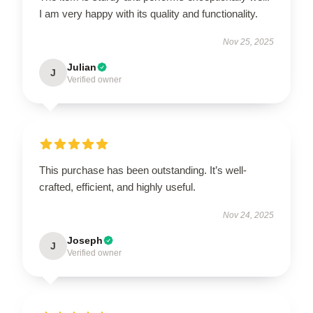
I am very happy with its quality and functionality.
Nov 25, 2025
Julian
J
Verified owner
This purchase has been outstanding. It’s well-
crafted, efficient, and highly useful.
Nov 24, 2025
Joseph
J
Verified owner