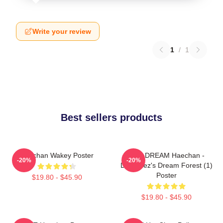
Write your review
1
/
1
Best sellers products
Haechan Wakey Poster
NCT DREAM Haechan -
-20%
-20%
Dreamiez's Dream Forest (1)
Poster
$19.80 - $45.90
$19.80 - $45.90