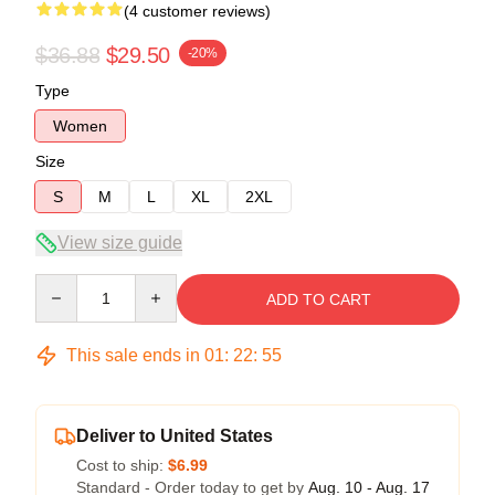
(4 customer reviews)
$36.88
$29.50
-20%
Type
Women
Size
S
M
L
XL
2XL
View size guide
Quantity
ADD TO CART
This sale ends in
01
:
22
:
54
Deliver to United States
Cost to ship:
$6.99
Standard - Order today to get by
Aug. 10 - Aug. 17