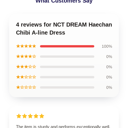
What Customers Say
4 reviews for NCT DREAM Haechan
Chibi A-line Dress
★★★★★
100%
★★★★☆
0%
★★★☆☆
0%
★★☆☆☆
0%
★☆☆☆☆
0%
The item is sturdy and performs exceptionally well.