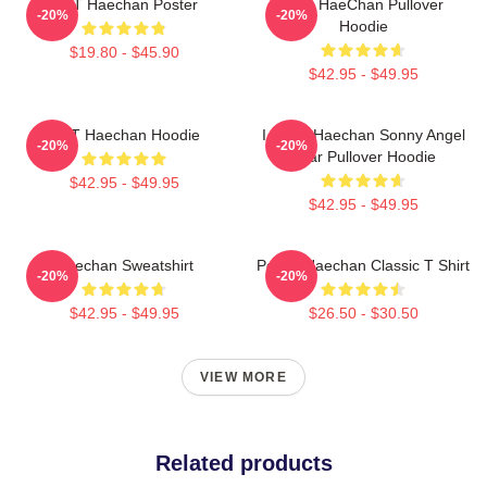
NCT Haechan Poster
NCT HaeChan Pullover
-20%
-20%
Hoodie
$19.80 - $45.90
$42.95 - $49.95
NCT Haechan Hoodie
I Heart Haechan Sonny Angel
-20%
-20%
Bear Pullover Hoodie
$42.95 - $49.95
$42.95 - $49.95
Haechan Sweatshirt
Peach Haechan Classic T Shirt
-20%
-20%
$42.95 - $49.95
$26.50 - $30.50
VIEW MORE
Related products