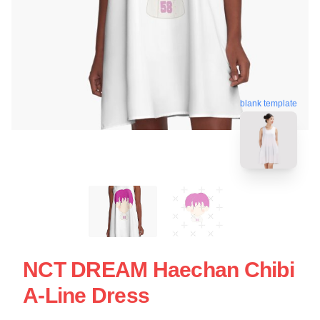
blank template
NCT DREAM Haechan Chibi
A-Line Dress