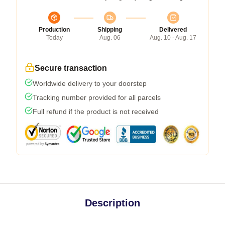
Production
Shipping
Delivered
Today
Aug. 06
Aug. 10 - Aug. 17
Secure transaction
Worldwide delivery to your doorstep
Tracking number provided for all parcels
Full refund if the product is not received
Description