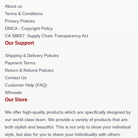
About us
Terms & Conditions
Privacy Policies
DMCA - Copyright Policy
CA SB657: Supply Chain Transparency Act
Our Support
Shipping & Delivery Policies
Payment Terms
Return & Refund Policies
Contact Us
Customer Help (FAQ)
Whosale
Our Store
We offer high-quality products which are specifically designed by
our world-class team. We provide a variety of products that are
both stylish and beautiful. This is not only to show your individual
style, but also for you to share your individuality with others.