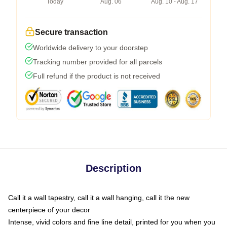
Today
Aug. 06
Aug. 10 - Aug. 17
Secure transaction
Worldwide delivery to your doorstep
Tracking number provided for all parcels
Full refund if the product is not received
Description
Call it a wall tapestry, call it a wall hanging, call it the new
centerpiece of your decor
Intense, vivid colors and fine line detail, printed for you when you