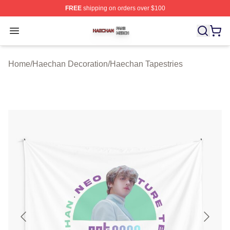
FREE
shipping on orders over $100
Haechan Shop ⚡️ Officially Licensed Haechan Merch St
Open menu
Home
/
Haechan Decoration
/
Haechan Tapestries