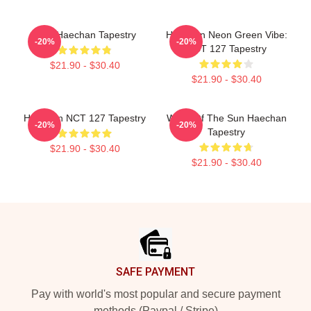
NCT Haechan Tapestry
Haechan Neon Green Vibe:
-20%
-20%
NCT 127 Tapestry
$21.90 - $30.40
$21.90 - $30.40
Haechan NCT 127 Tapestry
Witch Of The Sun Haechan
-20%
-20%
Tapestry
$21.90 - $30.40
$21.90 - $30.40
Footer
SAFE PAYMENT
Pay with world's most popular and secure payment
methods (Paypal / Stripe)