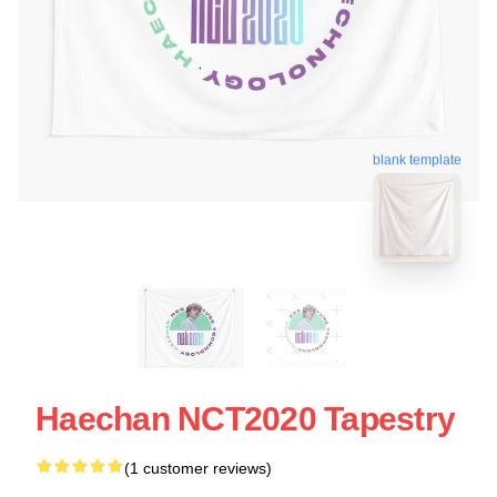
blank template
Haechan NCT2020 Tapestry
(1 customer reviews)