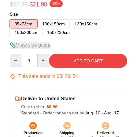
$27.38
$21.90
-20%
Size
95x73cm
100x150cm
130x150cm
150x200cm
150x230cm
View size guide
Quantity
ADD TO CART
This sale ends in
03
:
26
:
54
Deliver to United States
Cost to ship:
$6.99
Standard - Order today to get by
Aug. 10 - Aug. 17
Production
Shipping
Delivered