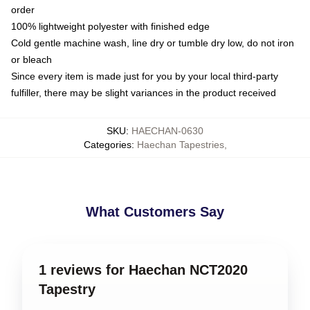
order
100% lightweight polyester with finished edge
Cold gentle machine wash, line dry or tumble dry low, do not iron
or bleach
Since every item is made just for you by your local third-party
fulfiller, there may be slight variances in the product received
SKU
:
HAECHAN-0630
Categories
:
Haechan Tapestries
,
What Customers Say
1 reviews for Haechan NCT2020
Tapestry