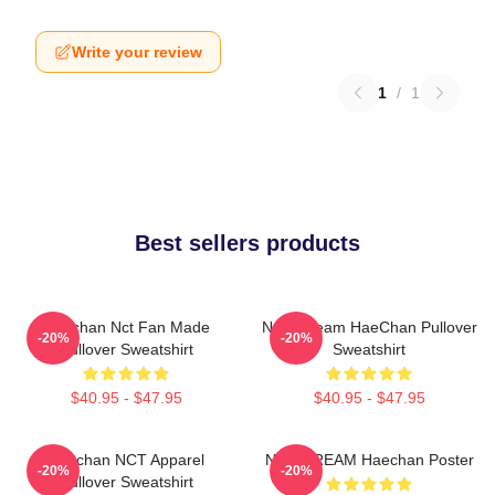
Write your review
1
/
1
Best sellers products
Haechan Nct Fan Made
NCT Dream HaeChan Pullover
-20%
-20%
Pullover Sweatshirt
Sweatshirt
$40.95 - $47.95
$40.95 - $47.95
Haechan NCT Apparel
NCT DREAM Haechan Poster
-20%
-20%
Pullover Sweatshirt