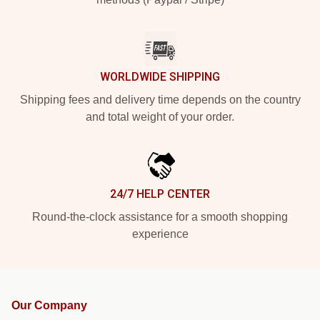
WORLDWIDE SHIPPING
Shipping fees and delivery time depends on the country
and total weight of your order.
24/7 HELP CENTER
Round-the-clock assistance for a smooth shopping
experience
Our Company