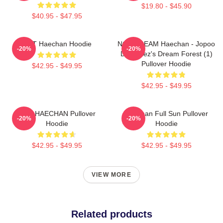
$19.80 - $45.90
$40.95 - $47.95
NCT Haechan Hoodie
NCT DREAM Haechan - Jopoo
-20%
-20%
Dreamiez's Dream Forest (1)
Pullover Hoodie
$42.95 - $49.95
$42.95 - $49.95
NCT HAECHAN Pullover
Haechan Full Sun Pullover
-20%
-20%
Hoodie
Hoodie
$42.95 - $49.95
$42.95 - $49.95
VIEW MORE
Related products