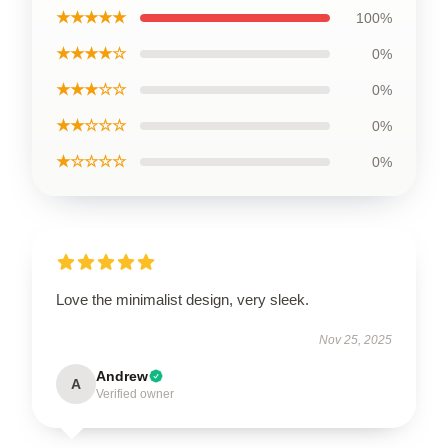
★★★★★
100%
★★★★☆
0%
★★★☆☆
0%
★★☆☆☆
0%
★☆☆☆☆
0%
Love the minimalist design, very sleek.
Nov 25, 2025
Andrew
A
Verified owner