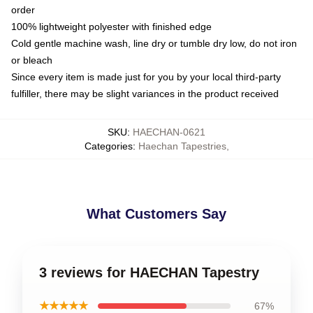
order
100% lightweight polyester with finished edge
Cold gentle machine wash, line dry or tumble dry low, do not iron
or bleach
Since every item is made just for you by your local third-party
fulfiller, there may be slight variances in the product received
SKU
:
HAECHAN-0621
Categories
:
Haechan Tapestries
,
What Customers Say
3 reviews for HAECHAN Tapestry
★★★★★
67%