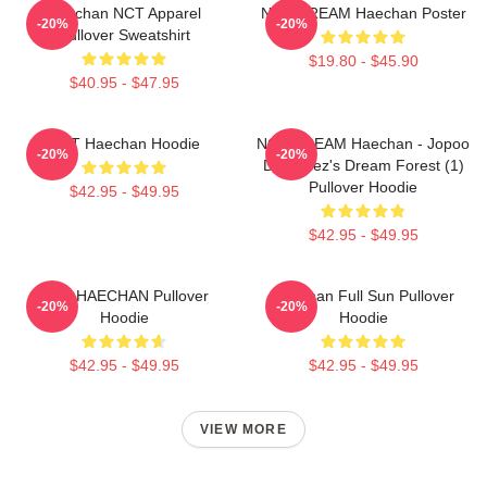
Haechan NCT Apparel
NCT DREAM Haechan Poster
-20%
-20%
Pullover Sweatshirt
$19.80 - $45.90
$40.95 - $47.95
NCT Haechan Hoodie
NCT DREAM Haechan - Jopoo
-20%
-20%
Dreamiez's Dream Forest (1)
Pullover Hoodie
$42.95 - $49.95
$42.95 - $49.95
NCT HAECHAN Pullover
Haechan Full Sun Pullover
-20%
-20%
Hoodie
Hoodie
$42.95 - $49.95
$42.95 - $49.95
VIEW MORE