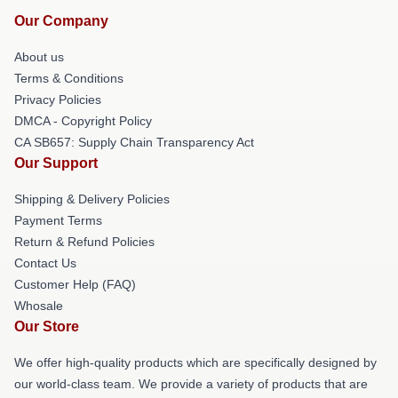
Our Company
About us
Terms & Conditions
Privacy Policies
DMCA - Copyright Policy
CA SB657: Supply Chain Transparency Act
Our Support
Shipping & Delivery Policies
Payment Terms
Return & Refund Policies
Contact Us
Customer Help (FAQ)
Whosale
Our Store
We offer high-quality products which are specifically designed by
our world-class team. We provide a variety of products that are