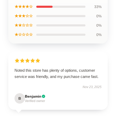
★★★★☆
33%
★★★☆☆
0%
★★☆☆☆
0%
★☆☆☆☆
0%
Noted this store has plenty of options, customer
service was friendly, and my purchase came fast.
Nov 23, 2025
Benjamin
B
Verified owner