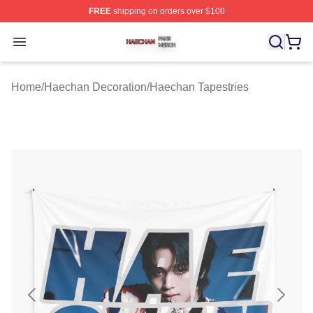
FREE
shipping on orders over $100
Haechan Shop ⚡️ Officially Licensed Haechan Merch St
Open menu
Home
/
Haechan Decoration
/
Haechan Tapestries