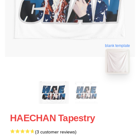
blank template
HAECHAN Tapestry
(3 customer reviews)