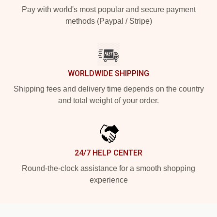
Pay with world's most popular and secure payment
methods (Paypal / Stripe)
WORLDWIDE SHIPPING
Shipping fees and delivery time depends on the country
and total weight of your order.
24/7 HELP CENTER
Round-the-clock assistance for a smooth shopping
experience