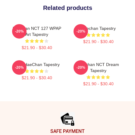
Related products
Haechan NCT 127 WPAP
Haechan Tapestry
-20%
-20%
Art Tapestry
$21.90 - $30.40
$21.90 - $30.40
NCT HaeChan Tapestry
Haechan NCT Dream
-20%
-20%
Tapestry
$21.90 - $30.40
$21.90 - $30.40
Footer
SAFE PAYMENT