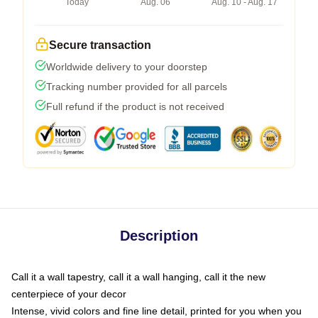
Today
Aug. 06
Aug. 10 - Aug. 17
Secure transaction
Worldwide delivery to your doorstep
Tracking number provided for all parcels
Full refund if the product is not received
Description
Call it a wall tapestry, call it a wall hanging, call it the new
centerpiece of your decor
Intense, vivid colors and fine line detail, printed for you when you