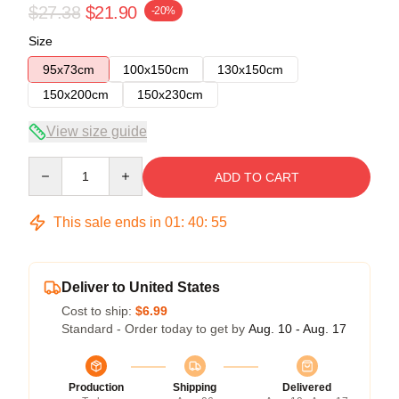
$27.38
$21.90
-20%
Size
95x73cm
100x150cm
130x150cm
150x200cm
150x230cm
View size guide
Quantity
ADD TO CART
This sale ends in
01
:
40
:
54
Deliver to United States
Cost to ship:
$6.99
Standard - Order today to get by
Aug. 10 - Aug. 17
Production
Shipping
Delivered