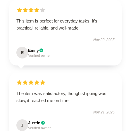
This item is perfect for everyday tasks. It’s
practical, reliable, and well-made.
Nov 22, 2025
Emily
E
Verified owner
The item was satisfactory, though shipping was
slow, it reached me on time.
Nov 21, 2025
Justin
J
Verified owner