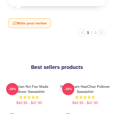
Write your review
1
/
1
Best sellers products
Haechan Nct Fan Made
NCT Dream HaeChan Pullover
-20%
-20%
Pullover Sweatshirt
Sweatshirt
$40.95 - $47.95
$40.95 - $47.95