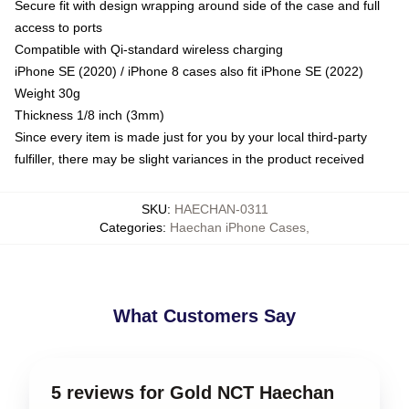
Secure fit with design wrapping around side of the case and full
access to ports
Compatible with Qi-standard wireless charging
iPhone SE (2020) / iPhone 8 cases also fit iPhone SE (2022)
Weight 30g
Thickness 1/8 inch (3mm)
Since every item is made just for you by your local third-party
fulfiller, there may be slight variances in the product received
SKU
:
HAECHAN-0311
Categories
:
Haechan iPhone Cases
,
What Customers Say
5 reviews for Gold NCT Haechan