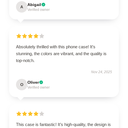
Abigail
A
Verified owner
Absolutely thrilled with this phone case! It’s
stunning, the colors are vibrant, and the quality is
top-notch.
Nov 24, 2025
Oliver
O
Verified owner
This case is fantastic! It’s high-quality, the design is