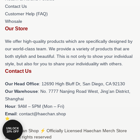
Contact Us
Customer Help (FAQ)
Whosale
Our Store
We offer high-quality products which are specifically designed by
our world-class team. We provide a variety of products that are
both stylish and beautiful. This is not only to show your individual
style, but also for you to share your individuality with others.
Contact Us
Our Head Office
: 12690 High Bluff Dr, San Diego, CA 92130
Our Warehouse
: No. 7777 Nanjing Road West, Jing'an District,
Shanghai
Hour
: 9AM – 5PM (Mon – Fri)
Email
: contact@haechan.shop
UNLOCK
© Haechan Shop ⚡️ Officially Licensed Haechan Merch Store
10% OFF
2026 all rights reserved