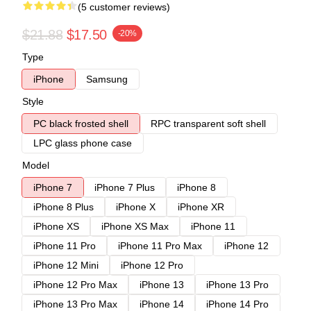
(5 customer reviews)
$21.88
$17.50
-20%
Type
iPhone
Samsung
Style
PC black frosted shell
RPC transparent soft shell
LPC glass phone case
Model
iPhone 7
iPhone 7 Plus
iPhone 8
iPhone 8 Plus
iPhone X
iPhone XR
iPhone XS
iPhone XS Max
iPhone 11
iPhone 11 Pro
iPhone 11 Pro Max
iPhone 12
iPhone 12 Mini
iPhone 12 Pro
iPhone 12 Pro Max
iPhone 13
iPhone 13 Pro
iPhone 13 Pro Max
iPhone 14
iPhone 14 Pro