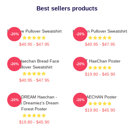
Best sellers products
90s Love Pullover Sweatshirt
Haechan Pullover Sweatshirt
-20%
-20%
$40.95 - $47.95
$40.95 - $47.95
NCT Haechan Bread Face
NCT HaeChan Poster
-20%
-20%
Pullover Sweatshirt
$19.80 - $45.90
$40.95 - $47.95
NCT DREAM Haechan -
HAECHAN Poster
-20%
-20%
Jjopoo Dreamiez's Dream
Forest Poster
$19.80 - $45.90
$19.80 - $45.90