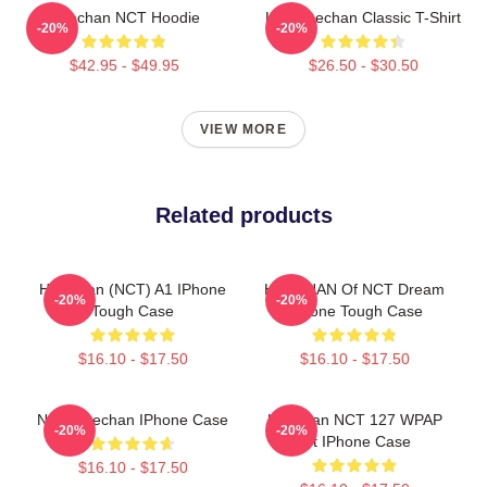
Haechan NCT Hoodie
Lee Haechan Classic T-Shirt
-20%
-20%
$42.95 - $49.95
$26.50 - $30.50
VIEW MORE
Related products
HaeChan (NCT) A1 IPhone
HAECHAN Of NCT Dream
-20%
-20%
Tough Case
IPhone Tough Case
$16.10 - $17.50
$16.10 - $17.50
NCT Haechan IPhone Case
Haechan NCT 127 WPAP
-20%
-20%
Art IPhone Case
$16.10 - $17.50