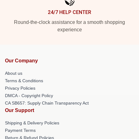
24/7 HELP CENTER
Round-the-clock assistance for a smooth shopping
experience
Our Company
About us
Terms & Conditions
Privacy Policies
DMCA - Copyright Policy
CA SB657: Supply Chain Transparency Act
Our Support
Shipping & Delivery Policies
Payment Terms
Return & Refund Policies