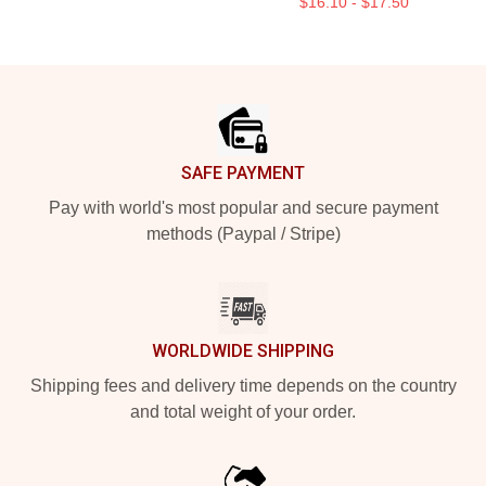
$16.10 - $17.50
Footer
SAFE PAYMENT
Pay with world's most popular and secure payment
methods (Paypal / Stripe)
WORLDWIDE SHIPPING
Shipping fees and delivery time depends on the country
and total weight of your order.