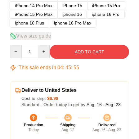
iPhone 14 Pro Max
iPhone 15
iPhone 15 Pro
iPhone 15 Pro Max
iphone 16
iphone 16 Pro
iphone 16 Plus
iphone 16 Pro Max
View size guide
Quantity
ADD TO CART
This sale ends in
04
:
45
:
54
Deliver to United States
Cost to ship:
$6.99
Standard - Order today to get by
Aug. 16 - Aug. 23
Production
Shipping
Delivered
Today
Aug. 12
Aug. 16 - Aug. 23