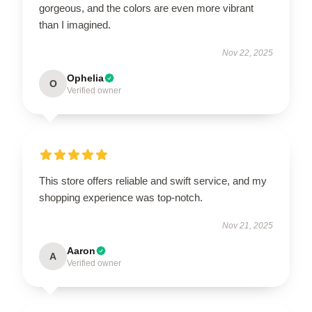
gorgeous, and the colors are even more vibrant
than I imagined.
Nov 22, 2025
Ophelia
O
Verified owner
This store offers reliable and swift service, and my
shopping experience was top-notch.
Nov 21, 2025
Aaron
A
Verified owner