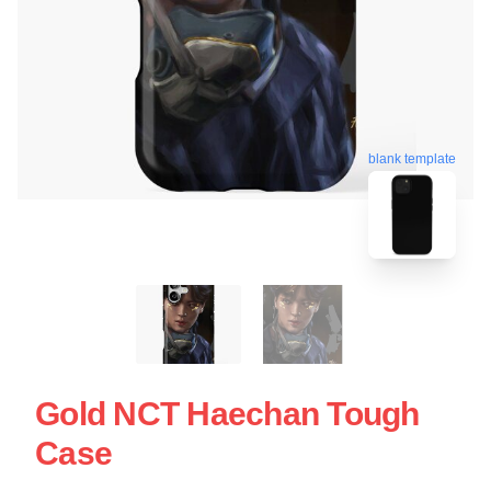
blank template
Gold NCT Haechan Tough
Case