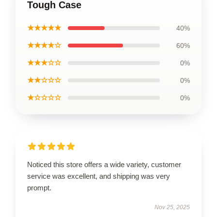
Tough Case
★★★★★
40%
★★★★☆
60%
★★★☆☆
0%
★★☆☆☆
0%
★☆☆☆☆
0%
Noticed this store offers a wide variety, customer
service was excellent, and shipping was very
prompt.
Nov 25, 2025