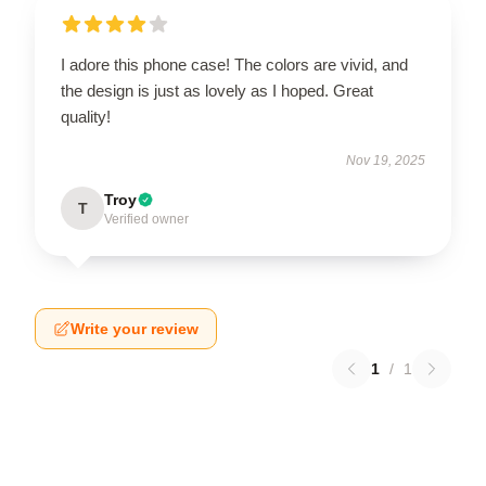
I adore this phone case! The colors are vivid, and
the design is just as lovely as I hoped. Great
quality!
Nov 19, 2025
Troy
T
Verified owner
Write your review
1
/
1