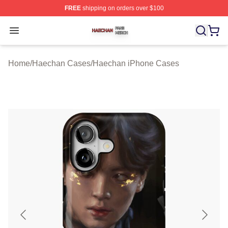
FREE
shipping on orders over $100
Haechan Shop ⚡️ Officially Licensed Haechan Merch St
Open menu
Home
/
Haechan Cases
/
Haechan iPhone Cases