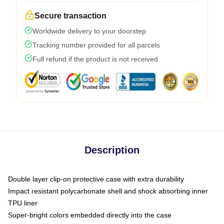
Secure transaction
Worldwide delivery to your doorstep
Tracking number provided for all parcels
Full refund if the product is not received
Description
Double layer clip-on protective case with extra durability
Impact resistant polycarbonate shell and shock absorbing inner
TPU liner
Super-bright colors embedded directly into the case