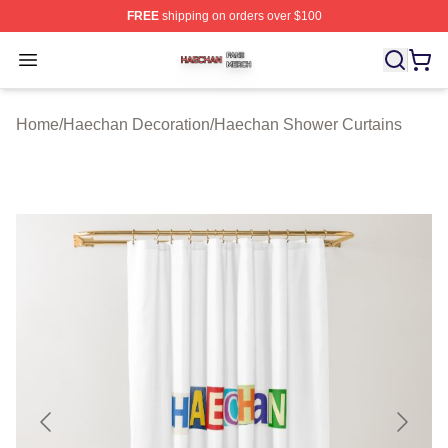
FREE
shipping on orders over $100
Haechan Shop ⚡️ Officially Licensed Haechan Merch St
Open menu
Home
/
Haechan Decoration
/
Haechan Shower Curtains