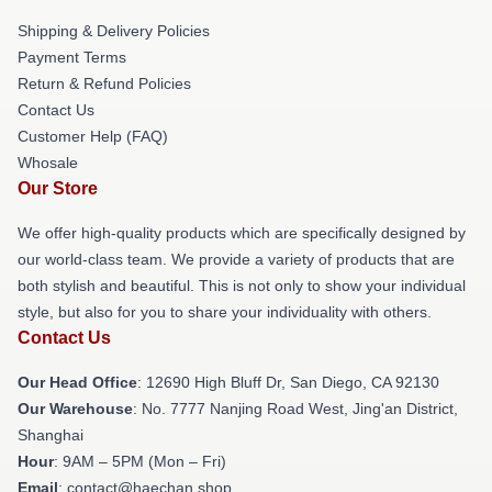
Shipping & Delivery Policies
Payment Terms
Return & Refund Policies
Contact Us
Customer Help (FAQ)
Whosale
Our Store
We offer high-quality products which are specifically designed by
our world-class team. We provide a variety of products that are
both stylish and beautiful. This is not only to show your individual
style, but also for you to share your individuality with others.
Contact Us
Our Head Office
: 12690 High Bluff Dr, San Diego, CA 92130
Our Warehouse
: No. 7777 Nanjing Road West, Jing'an District,
Shanghai
Hour
: 9AM – 5PM (Mon – Fri)
Email
: contact@haechan.shop