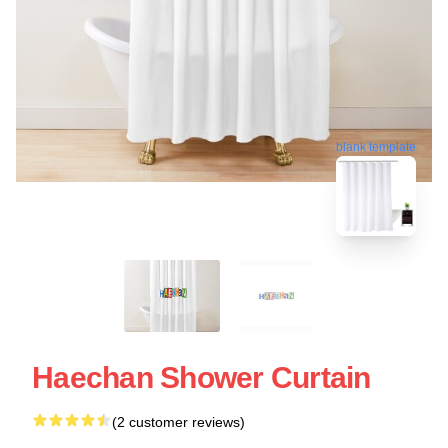
blank template
Haechan Shower Curtain
(2 customer reviews)