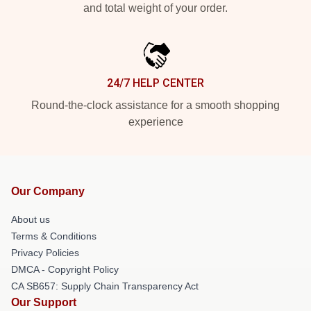
and total weight of your order.
24/7 HELP CENTER
Round-the-clock assistance for a smooth shopping
experience
Our Company
About us
Terms & Conditions
Privacy Policies
DMCA - Copyright Policy
CA SB657: Supply Chain Transparency Act
Our Support