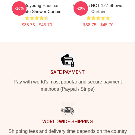
Taeil Doyoung Haechan
Haechan NCT 127 Shower
-20%
-20%
Yuta Cute Shower Curtain
Curtain
$38.75 - $45.70
$38.75 - $45.70
Footer
SAFE PAYMENT
Pay with world's most popular and secure payment
methods (Paypal / Stripe)
WORLDWIDE SHIPPING
Shipping fees and delivery time depends on the country