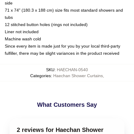
side
71 x 74" (180.3 x 188 cm) size fits most standard showers and
tubs
12 stitched button holes (rings not included)
Liner not included
Machine wash cold
Since every item is made just for you by your local third-party
fulfiller, there may be slight variances in the product received
SKU
:
HAECHAN-0540
Categories
:
Haechan Shower Curtains
,
What Customers Say
2 reviews for Haechan Shower