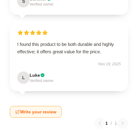
S
Verified owner
I found this product to be both durable and highly
effective; it offers great value for the price.
Nov 19, 2025
Luke
L
Verified owner
Write your review
1
/
1