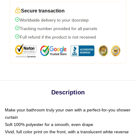
Secure transaction
Worldwide delivery to your doorstep
Tracking number provided for all parcels
Full refund if the product is not received
Description
Make your bathroom truly your own with a perfect-for-you shower
curtain
Soft 100% polyester for a smooth, even drape
Vivid, full color print on the front, with a translucent white reverse