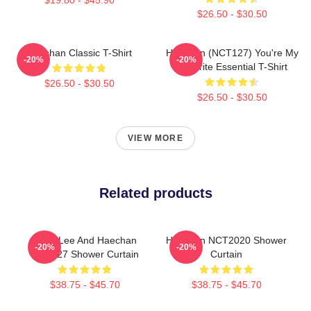
$26.50 - $30.50
Haechan Classic T-Shirt
Haechan (NCT127) You're My
-20%
-20%
Favorite Essential T-Shirt
$26.50 - $30.50
$26.50 - $30.50
VIEW MORE
Related products
Mark Lee And Haechan
Haechan NCT2020 Shower
-20%
-20%
NCT127 Shower Curtain
Curtain
$38.75 - $45.70
$38.75 - $45.70