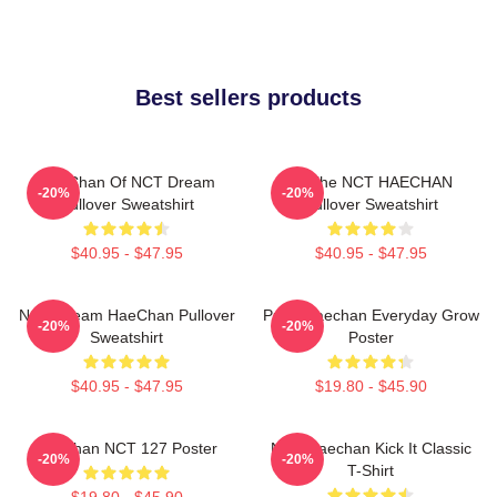
Best sellers products
HaeChan Of NCT Dream
All The NCT HAECHAN
-20%
-20%
Pullover Sweatshirt
Pullover Sweatshirt
$40.95 - $47.95
$40.95 - $47.95
NCT Dream HaeChan Pullover
Pudu Haechan Everyday Grow
-20%
-20%
Sweatshirt
Poster
$40.95 - $47.95
$19.80 - $45.90
Haechan NCT 127 Poster
NCT Haechan Kick It Classic
-20%
-20%
T-Shirt
$19.80 - $45.90