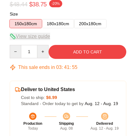
$48.44
$38.75
-20%
Size
150x180cm
180x180cm
200x180cm
View size guide
Quantity
ADD TO CART
This sale ends in
03
:
41
:
54
Deliver to United States
Cost to ship:
$6.99
Standard - Order today to get by
Aug. 12 - Aug. 19
Production
Shipping
Delivered
Today
Aug. 08
Aug. 12 - Aug. 19