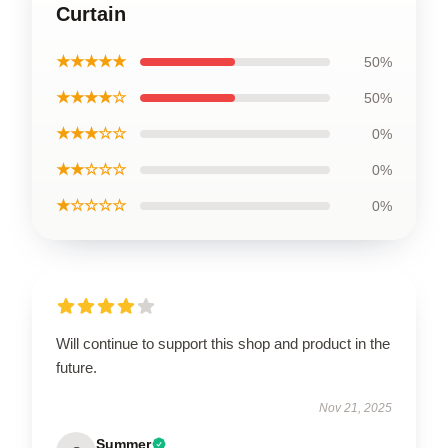
Curtain
★★★★★
50%
★★★★☆
50%
★★★☆☆
0%
★★☆☆☆
0%
★☆☆☆☆
0%
Will continue to support this shop and product in the
future.
Nov 21, 2025
Summer