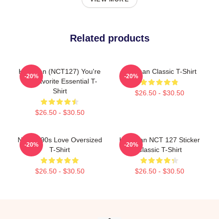
Related products
Haechan (NCT127) You're
Haechan Classic T-Shirt
-20%
-20%
My Favorite Essential T-
Shirt
$26.50 - $30.50
$26.50 - $30.50
NCT U 90s Love Oversized
Haechan NCT 127 Sticker
-20%
-20%
T-Shirt
Classic T-Shirt
$26.50 - $30.50
$26.50 - $30.50
Footer