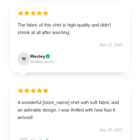
The fabric of this shirt is high-quality and didn’t
shrink at all after washing.
Nov 22, 2025
Wesley
W
Verified owner
A wonderful [store_name] shirt with soft fabric and
an adorable design. I was thrilled with how fast it
arrived!
Nov 20, 2025