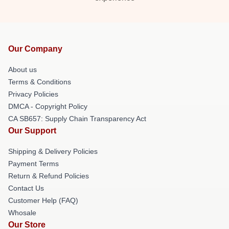
Our Company
About us
Terms & Conditions
Privacy Policies
DMCA - Copyright Policy
CA SB657: Supply Chain Transparency Act
Our Support
Shipping & Delivery Policies
Payment Terms
Return & Refund Policies
Contact Us
Customer Help (FAQ)
Whosale
Our Store