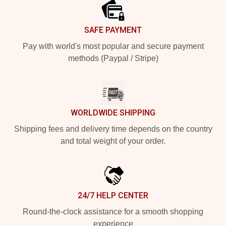
SAFE PAYMENT
Pay with world's most popular and secure payment
methods (Paypal / Stripe)
WORLDWIDE SHIPPING
Shipping fees and delivery time depends on the country
and total weight of your order.
24/7 HELP CENTER
Round-the-clock assistance for a smooth shopping
experience