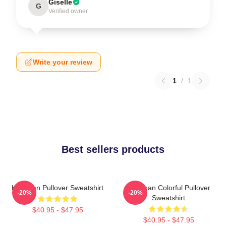
Giselle
G
Verified owner
Write your review
1
/
1
Best sellers products
Haechan Pullover Sweatshirt
Haechan Colorful Pullover
-20%
-20%
Sweatshirt
$40.95 - $47.95
$40.95 - $47.95