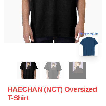
blank template
HAECHAN (NCT) Oversized
T-Shirt