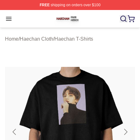
FREE
shipping on orders over $100
Haechan Shop ⚡️ Officially Licensed Haechan Merch St
Open menu
Home
/
Haechan Cloth
/
Haechan T-Shirts