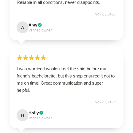
Reliable in all conditions, never disappoints.
Nov 23, 2025
Amy
A
Verified owner
I was worried I wouldn't get the shirt before my
friend's bachelorette, but this shop ensured it got to
me on time! Great communication and super
helpful.
Nov 23, 2025
Holly
H
Verified owner