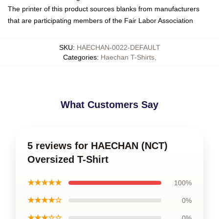
The printer of this product sources blanks from manufacturers
that are participating members of the Fair Labor Association
SKU
:
HAECHAN-0022-DEFAULT
Categories
:
Haechan T-Shirts
,
What Customers Say
5 reviews for HAECHAN (NCT)
Oversized T-Shirt
★★★★★
100%
★★★★☆
0%
★★★☆☆
0%