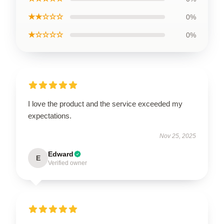
★★☆☆☆
0%
★☆☆☆☆
0%
I love the product and the service exceeded my
expectations.
Nov 25, 2025
Edward
E
Verified owner