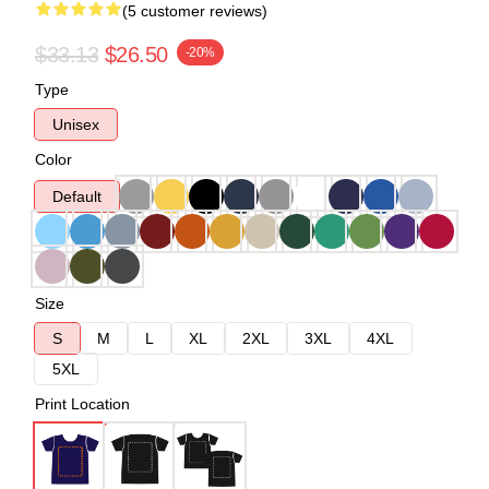
(5 customer reviews)
$33.13
$26.50
-20%
Type
Unisex
Color
Default
Size
S
M
L
XL
2XL
3XL
4XL
5XL
Print Location