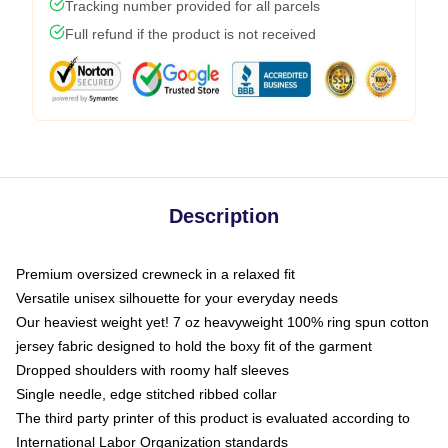
Tracking number provided for all parcels
Full refund if the product is not received
Description
Premium oversized crewneck in a relaxed fit
Versatile unisex silhouette for your everyday needs
Our heaviest weight yet! 7 oz heavyweight 100% ring spun cotton
jersey fabric designed to hold the boxy fit of the garment
Dropped shoulders with roomy half sleeves
Single needle, edge stitched ribbed collar
The third party printer of this product is evaluated according to
International Labor Organization standards