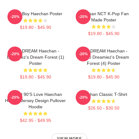
Space Boy Haechan Poster
Haechan NCT K-Pop Fan
-20%
-20%
Made Poster
$19.80 - $45.90
$19.80 - $45.90
NCT DREAM Haechan -
NCT DREAM Haechan -
-20%
-20%
Dreamiez's Dream Forest (1)
Jjopoo Dreamiez's Dream
Poster
Forest (4) Poster
$19.80 - $45.90
$19.80 - $45.90
NCT U 90's Love Haechan
Haechan Classic T-Shirt
-20%
-20%
Hockey Jersey Design Pullover
Hoodie
$26.50 - $30.50
$42.95 - $49.95
VIEW MORE