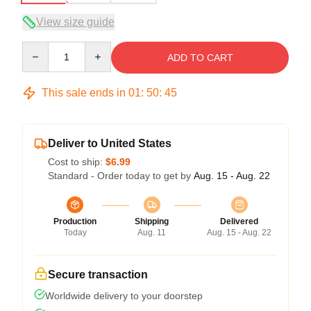
View size guide
Quantity
ADD TO CART
This sale ends in
01
:
50
:
45
Deliver to United States
Cost to ship:
$6.99
Standard - Order today to get by
Aug. 15 - Aug. 22
Production
Shipping
Delivered
Today
Aug. 11
Aug. 15 - Aug. 22
Secure transaction
Worldwide delivery to your doorstep