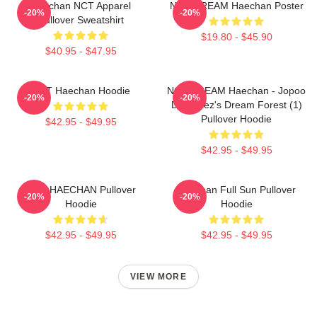
Haechan NCT Apparel
NCT DREAM Haechan Poster
-20%
-20%
Pullover Sweatshirt
$19.80 - $45.90
$40.95 - $47.95
NCT Haechan Hoodie
NCT DREAM Haechan - Jopoo
-20%
-20%
Dreamiez's Dream Forest (1)
Pullover Hoodie
$42.95 - $49.95
$42.95 - $49.95
NCT HAECHAN Pullover
Haechan Full Sun Pullover
-20%
-20%
Hoodie
Hoodie
$42.95 - $49.95
$42.95 - $49.95
VIEW MORE