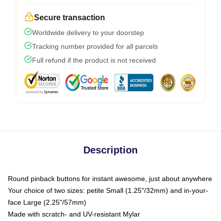
Secure transaction
Worldwide delivery to your doorstep
Tracking number provided for all parcels
Full refund if the product is not received
Description
Round pinback buttons for instant awesome, just about anywhere
Your choice of two sizes: petite Small (1.25"/32mm) and in-your-
face Large (2.25"/57mm)
Made with scratch- and UV-resistant Mylar