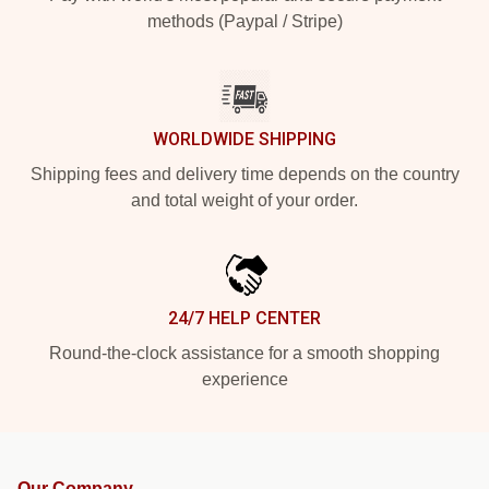
methods (Paypal / Stripe)
WORLDWIDE SHIPPING
Shipping fees and delivery time depends on the country
and total weight of your order.
24/7 HELP CENTER
Round-the-clock assistance for a smooth shopping
experience
Our Company