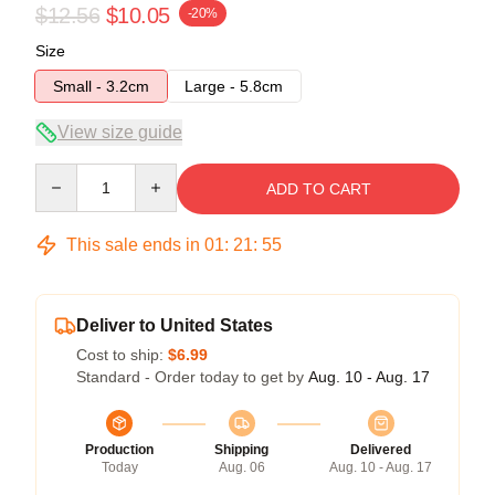
$12.56
$10.05
-20%
Size
Small - 3.2cm
Large - 5.8cm
View size guide
Quantity
ADD TO CART
This sale ends in
01
:
21
:
55
Deliver to United States
Cost to ship:
$6.99
Standard - Order today to get by
Aug. 10 - Aug. 17
Production
Shipping
Delivered
Today
Aug. 06
Aug. 10 - Aug. 17