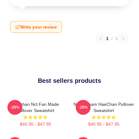
Write your review
1
/
1
Best sellers products
Haechan Nct Fan Made
NCT Dream HaeChan Pullover
-20%
-20%
Pullover Sweatshirt
Sweatshirt
$40.95 - $47.95
$40.95 - $47.95