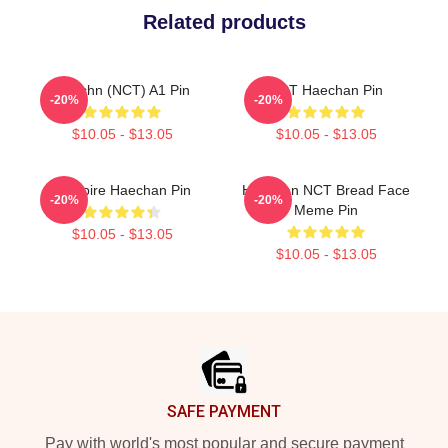
Related products
Haechn (NCT) A1 Pin
NCT Haechan Pin
-20%
-20%
$10.05 - $13.05
$10.05 - $13.05
Vampire Haechan Pin
Haechan NCT Bread Face
-20%
-20%
Meme Pin
$10.05 - $13.05
$10.05 - $13.05
Footer
SAFE PAYMENT
Pay with world's most popular and secure payment