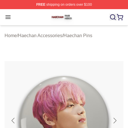
FREE
shipping on orders over $100
Haechan Shop ⚡️ Officially Licensed Haechan Merch St
Open menu
Home
/
Haechan Accessories
/
Haechan Pins