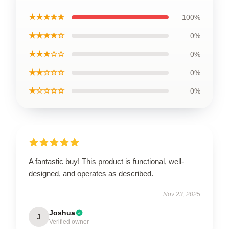
★★★★★
100%
★★★★☆
0%
★★★☆☆
0%
★★☆☆☆
0%
★☆☆☆☆
0%
A fantastic buy! This product is functional, well-
designed, and operates as described.
Nov 23, 2025
Joshua
J
Verified owner