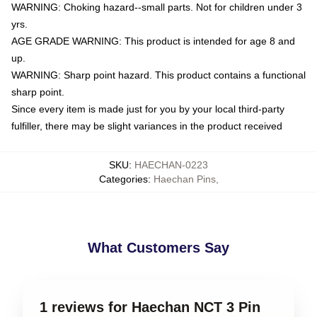
WARNING: Choking hazard--small parts. Not for children under 3
yrs.
AGE GRADE WARNING: This product is intended for age 8 and
up.
WARNING: Sharp point hazard. This product contains a functional
sharp point.
Since every item is made just for you by your local third-party
fulfiller, there may be slight variances in the product received
SKU
:
HAECHAN-0223
Categories
:
Haechan Pins
,
What Customers Say
1 reviews for Haechan NCT 3 Pin