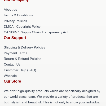
About us
Terms & Conditions
Privacy Policies
DMCA - Copyright Policy
CA SB657: Supply Chain Transparency Act
Our Support
Shipping & Delivery Policies
Payment Terms
Return & Refund Policies
Contact Us
Customer Help (FAQ)
Whosale
Our Store
We offer high-quality products which are specifically designed by
our world-class team. We provide a variety of products that are
both stylish and beautiful. This is not only to show your individual