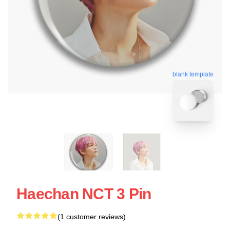
blank template
Haechan NCT 3 Pin
(1 customer reviews)