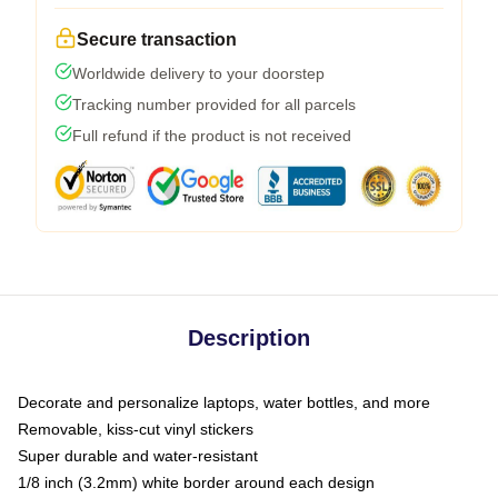
Secure transaction
Worldwide delivery to your doorstep
Tracking number provided for all parcels
Full refund if the product is not received
Description
Decorate and personalize laptops, water bottles, and more
Removable, kiss-cut vinyl stickers
Super durable and water-resistant
1/8 inch (3.2mm) white border around each design