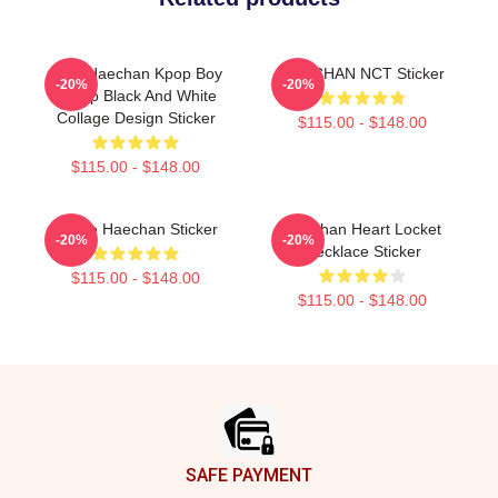
NCT Haechan Kpop Boy
HAECHAN NCT Sticker
-20%
-20%
Group Black And White
Collage Design Sticker
$115.00 - $148.00
$115.00 - $148.00
I Love Haechan Sticker
Haechan Heart Locket
-20%
-20%
Necklace Sticker
$115.00 - $148.00
$115.00 - $148.00
Footer
SAFE PAYMENT