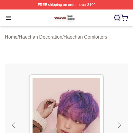
FREE
shipping on orders over $100
Haechan Shop ⚡️ Officially Licensed Haechan Merch St
Open menu
Home
/
Haechan Decoration
/
Haechan Comforters