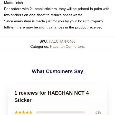
Matte finish
For orders with 2+ small stickers, they will be printed in pairs with
two stickers on one sheet to reduce sheet waste
Since every item is made just for you by your local third-party
fulfiller, there may be slight variances in the product received
SKU
:
HAECHAN-0460
Categories
:
Haechan Comforters
,
What Customers Say
1 reviews for HAECHAN NCT 4
Sticker
★★★★★
0%