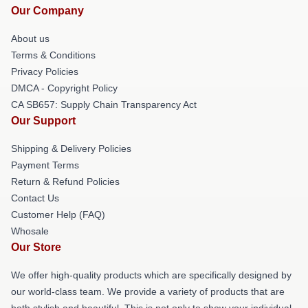
Our Company
About us
Terms & Conditions
Privacy Policies
DMCA - Copyright Policy
CA SB657: Supply Chain Transparency Act
Our Support
Shipping & Delivery Policies
Payment Terms
Return & Refund Policies
Contact Us
Customer Help (FAQ)
Whosale
Our Store
We offer high-quality products which are specifically designed by
our world-class team. We provide a variety of products that are
both stylish and beautiful. This is not only to show your individual