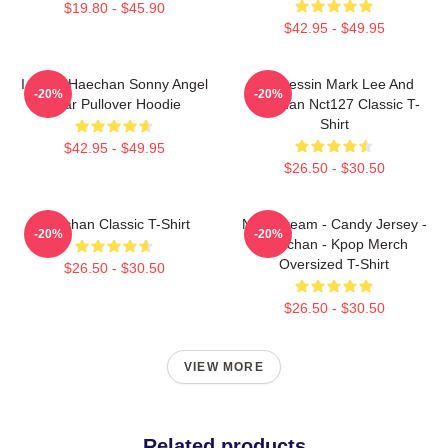
$19.80 - $45.90
$42.95 - $49.95
I Heart Haechan Sonny Angel
82 Pressin Mark Lee And
-20%
-20%
Bear Pullover Hoodie
Haechan Nct127 Classic T-
Shirt
$42.95 - $49.95
$26.50 - $30.50
Haechan Classic T-Shirt
NCT Dream - Candy Jersey -
-20%
-20%
Haechan - Kpop Merch
Oversized T-Shirt
$26.50 - $30.50
$26.50 - $30.50
VIEW MORE
Related products