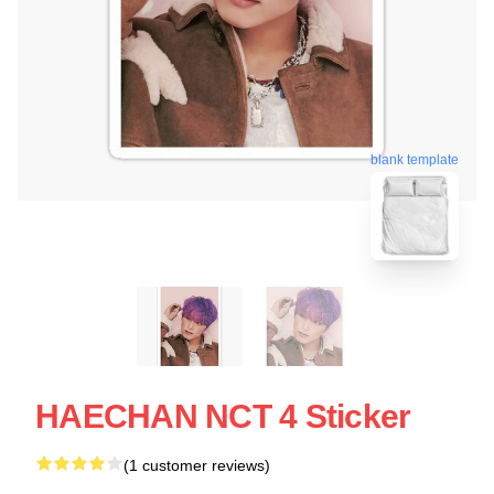
blank template
HAECHAN NCT 4 Sticker
(1 customer reviews)