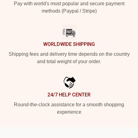
Pay with world's most popular and secure payment
methods (Paypal / Stripe)
WORLDWIDE SHIPPING
Shipping fees and delivery time depends on the country
and total weight of your order.
24/7 HELP CENTER
Round-the-clock assistance for a smooth shopping
experience