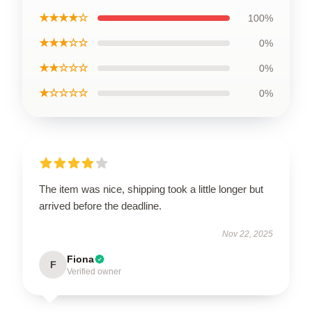
★★★★☆
100%
★★★☆☆
0%
★★☆☆☆
0%
★☆☆☆☆
0%
The item was nice, shipping took a little longer but
arrived before the deadline.
Nov 22, 2025
Fiona
F
Verified owner