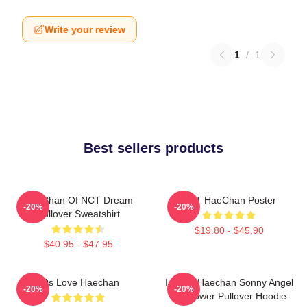
Write your review
1
/
1
Best sellers products
HaeChan Of NCT Dream
NCT HaeChan Poster
-20%
-20%
Pullover Sweatshirt
$19.80 - $45.90
$40.95 - $47.95
90s Love Haechan
I Heart Haechan Sonny Angel
-20%
-20%
Sunflower Pullover Hoodie