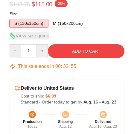
$143.75
$115.00
-20%
Size
S (130x150cm)
M (150x200cm)
View size guide
Quantity
ADD TO CART
This sale ends in
00
:
32
:
54
Deliver to United States
Cost to ship:
$6.99
Standard - Order today to get by
Aug. 16 - Aug. 23
Production
Shipping
Delivered
Today
Aug. 12
Aug. 16 - Aug. 23