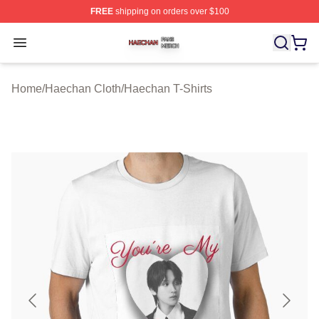
FREE
shipping on orders over $100
Haechan Shop ⚡️ Officially Licensed Haechan Merch St
Open menu
Home
/
Haechan Cloth
/
Haechan T-Shirts