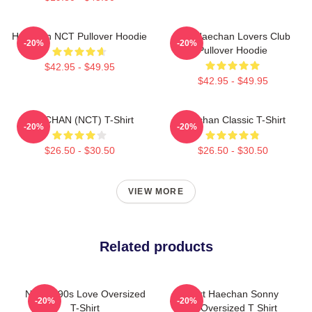
Haechan NCT Pullover Hoodie
Lee Haechan Lovers Club
-20%
-20%
Pullover Hoodie
$42.95 - $49.95
$42.95 - $49.95
HAECHAN (NCT) T-Shirt
Haechan Classic T-Shirt
-20%
-20%
$26.50 - $30.50
$26.50 - $30.50
VIEW MORE
Related products
NCT U 90s Love Oversized
I Heart Haechan Sonny
-20%
-20%
T-Shirt
Bear Oversized T Shirt