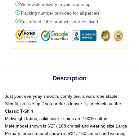
Worldwide delivery to your doorstep
Tracking number provided for all parcels
Full refund if the product is not received
Description
Just your everyday smooth, comfy tee, a wardrobe staple
Slim fit, so size up if you prefer a looser fit, or check out the
Classic T-Shirt
Midweight fabric, solid color t-shirts are 100% cotton
Male model shown is 6'2" / 188 cm tall and wearing size Large
Primary female model shown is 5'3" / 160 cm tall and wearing