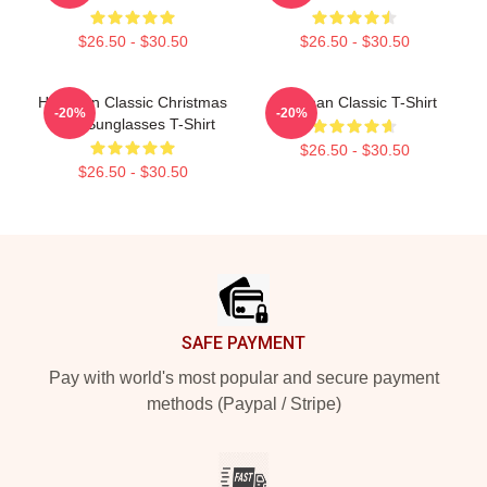
$26.50 - $30.50
$26.50 - $30.50
Haechan Classic Christmas
Haechan Classic T-Shirt
-20%
-20%
Tree Sunglasses T-Shirt
$26.50 - $30.50
$26.50 - $30.50
Footer
SAFE PAYMENT
Pay with world's most popular and secure payment
methods (Paypal / Stripe)