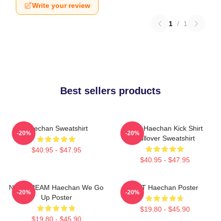
Write your review
1
/
1
Best sellers products
Haechan Sweatshirt
NCT Haechan Kick Shirt
-20%
-20%
Pullover Sweatshirt
$40.95 - $47.95
$40.95 - $47.95
NCT DREAM Haechan We Go
NCT Haechan Poster
-20%
-20%
Up Poster
$19.80 - $45.90
$19.80 - $45.90