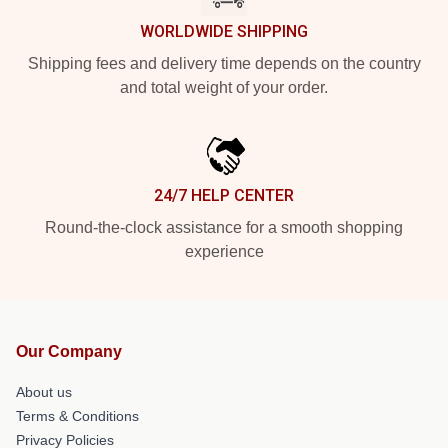
WORLDWIDE SHIPPING
Shipping fees and delivery time depends on the country
and total weight of your order.
24/7 HELP CENTER
Round-the-clock assistance for a smooth shopping
experience
Our Company
About us
Terms & Conditions
Privacy Policies