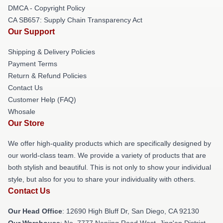
DMCA - Copyright Policy
CA SB657: Supply Chain Transparency Act
Our Support
Shipping & Delivery Policies
Payment Terms
Return & Refund Policies
Contact Us
Customer Help (FAQ)
Whosale
Our Store
We offer high-quality products which are specifically designed by
our world-class team. We provide a variety of products that are
both stylish and beautiful. This is not only to show your individual
style, but also for you to share your individuality with others.
Contact Us
Our Head Office
: 12690 High Bluff Dr, San Diego, CA 92130
Our Warehouse
: No. 7777 Nanjing Road West, Jing'an District,