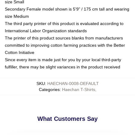
size Small
Secondary Female model shown is 5'9" / 175 cm tall and wearing
size Medium
The third party printer of this product is evaluated according to
International Labor Organization standards
The printer of this product sources blanks from manufacturers
committed to improving cotton farming practices with the Better
Cotton Initiative
Since every item is made just for you by your local third-party
fulfiller, there may be slight variances in the product received
SKU
:
HAECHAN-0008-DEFAULT
Categories
:
Haechan T-Shirts
,
What Customers Say