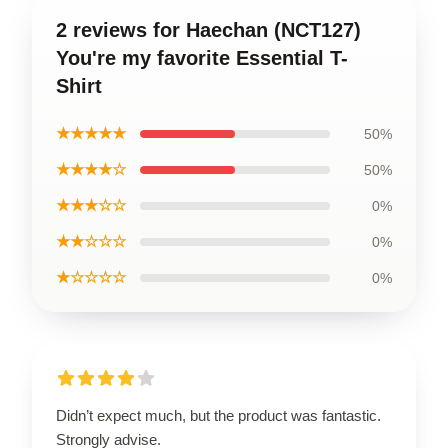
2 reviews for Haechan (NCT127)
You're my favorite Essential T-
Shirt
★★★★★
50%
★★★★☆
50%
★★★☆☆
0%
★★☆☆☆
0%
★☆☆☆☆
0%
Didn’t expect much, but the product was fantastic.
Strongly advise.