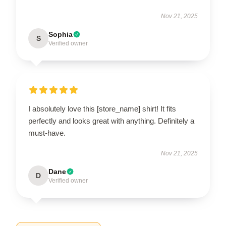
Nov 21, 2025
Sophia
S
Verified owner
I absolutely love this [store_name] shirt! It fits
perfectly and looks great with anything. Definitely a
must-have.
Nov 21, 2025
Dane
D
Verified owner