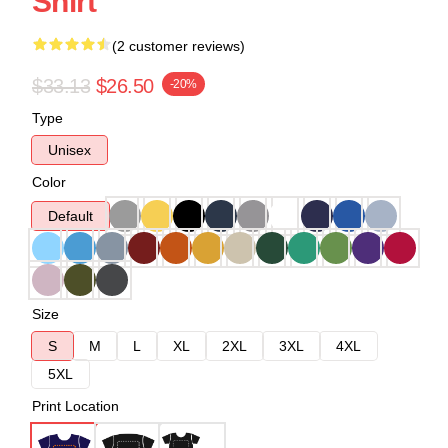
Shirt
(2 customer reviews)
$33.13
$26.50
-20%
Type
Unisex
Color
Default
Size
S
M
L
XL
2XL
3XL
4XL
5XL
Print Location