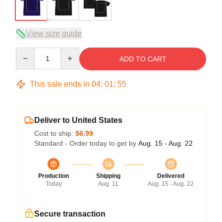
View size guide
Quantity
ADD TO CART
This sale ends in
04
:
01
:
54
Deliver to United States
Cost to ship:
$6.99
Standard - Order today to get by
Aug. 15 - Aug. 22
Production
Shipping
Delivered
Today
Aug. 11
Aug. 15 - Aug. 22
Secure transaction