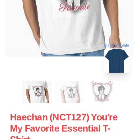
blank template
Haechan (NCT127) You're
My Favorite Essential T-