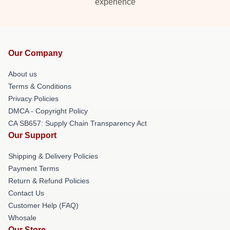
experience
Our Company
About us
Terms & Conditions
Privacy Policies
DMCA - Copyright Policy
CA SB657: Supply Chain Transparency Act
Our Support
Shipping & Delivery Policies
Payment Terms
Return & Refund Policies
Contact Us
Customer Help (FAQ)
Whosale
Our Store