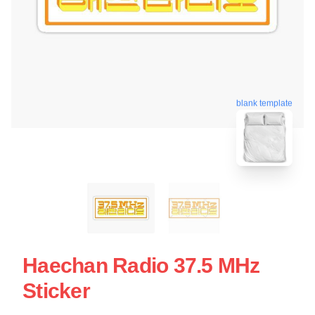
blank template
Haechan Radio 37.5 MHz
Sticker