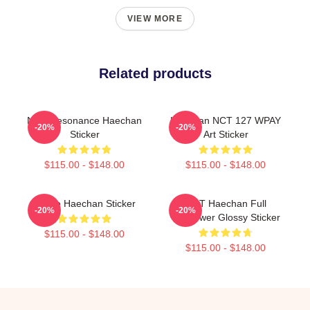
VIEW MORE
Related products
NCT Resonance Haechan
Haechan NCT 127 WPAY
-20%
-20%
Sticker
Art Sticker
$115.00 - $148.00
$115.00 - $148.00
I Love Haechan Sticker
NCT Haechan Full
-20%
-20%
Sunflower Glossy Sticker
$115.00 - $148.00
$115.00 - $148.00
Footer