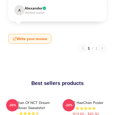
Alexander
A
Verified owner
Write your review
1
/
1
Best sellers products
HaeChan Of NCT Dream
NCT HaeChan Poster
-20%
-20%
Pullover Sweatshirt
$19.80 - $45.90