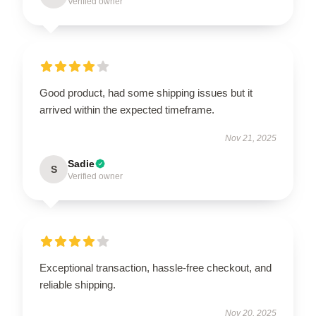
Verified owner
Good product, had some shipping issues but it
arrived within the expected timeframe.
Nov 21, 2025
Sadie
S
Verified owner
Exceptional transaction, hassle-free checkout, and
reliable shipping.
Nov 20, 2025