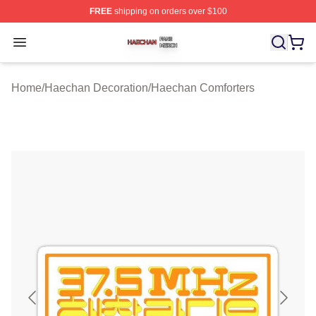
FREE
shipping on orders over $100
Haechan Shop ⚡️ Officially Licensed Haechan Merch St
Open menu
Home
/
Haechan Decoration
/
Haechan Comforters