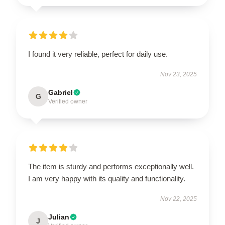
I found it very reliable, perfect for daily use.
Nov 23, 2025
Gabriel
G
Verified owner
The item is sturdy and performs exceptionally well.
I am very happy with its quality and functionality.
Nov 22, 2025
Julian
J