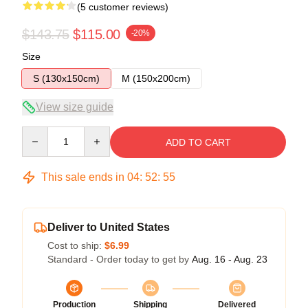
(5 customer reviews)
$143.75
$115.00
-20%
Size
S (130x150cm)
M (150x200cm)
View size guide
Quantity
ADD TO CART
This sale ends in
04
:
52
:
54
Deliver to United States
Cost to ship:
$6.99
Standard - Order today to get by
Aug. 16 - Aug. 23
Production
Shipping
Delivered