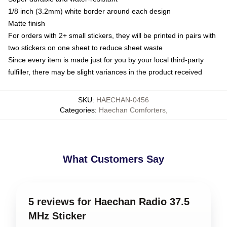
1/8 inch (3.2mm) white border around each design
Matte finish
For orders with 2+ small stickers, they will be printed in pairs with
two stickers on one sheet to reduce sheet waste
Since every item is made just for you by your local third-party
fulfiller, there may be slight variances in the product received
SKU
:
HAECHAN-0456
Categories
:
Haechan Comforters
,
What Customers Say
5 reviews for Haechan Radio 37.5
MHz Sticker