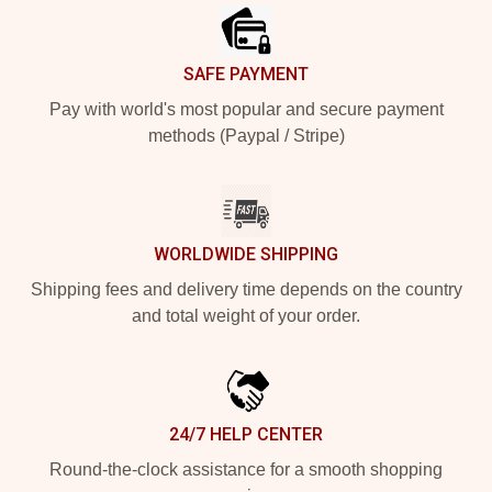
SAFE PAYMENT
Pay with world's most popular and secure payment
methods (Paypal / Stripe)
WORLDWIDE SHIPPING
Shipping fees and delivery time depends on the country
and total weight of your order.
24/7 HELP CENTER
Round-the-clock assistance for a smooth shopping