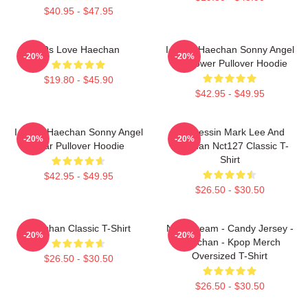
$40.95 - $47.95
90s Love Haechan
I Heart Haechan Sonny Angel
-20%
-20%
Sunflower Pullover Hoodie
$19.80 - $45.90
$42.95 - $49.95
I Heart Haechan Sonny Angel
82 Pressin Mark Lee And
-20%
-20%
Bear Pullover Hoodie
Haechan Nct127 Classic T-
Shirt
$42.95 - $49.95
$26.50 - $30.50
Haechan Classic T-Shirt
NCT Dream - Candy Jersey -
-20%
-20%
Haechan - Kpop Merch
Oversized T-Shirt
$26.50 - $30.50
$26.50 - $30.50