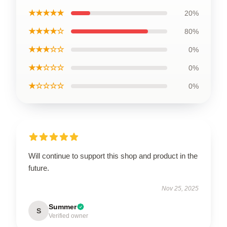
★★★★★
20%
★★★★☆
80%
★★★☆☆
0%
★★☆☆☆
0%
★☆☆☆☆
0%
Will continue to support this shop and product in the
future.
Nov 25, 2025
Summer
S
Verified owner