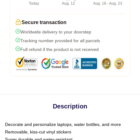
Today
Aug. 12
Aug. 16 - Aug. 23
Secure transaction
Worldwide delivery to your doorstep
Tracking number provided for all parcels
Full refund if the product is not received
Description
Decorate and personalize laptops, water bottles, and more
Removable, kiss-cut vinyl stickers
Super durable and water-resistant