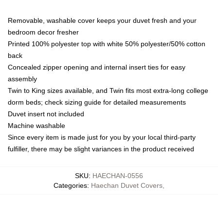
Removable, washable cover keeps your duvet fresh and your
bedroom decor fresher
Printed 100% polyester top with white 50% polyester/50% cotton
back
Concealed zipper opening and internal insert ties for easy
assembly
Twin to King sizes available, and Twin fits most extra-long college
dorm beds; check sizing guide for detailed measurements
Duvet insert not included
Machine washable
Since every item is made just for you by your local third-party
fulfiller, there may be slight variances in the product received
SKU
:
HAECHAN-0556
Categories
:
Haechan Duvet Covers
,