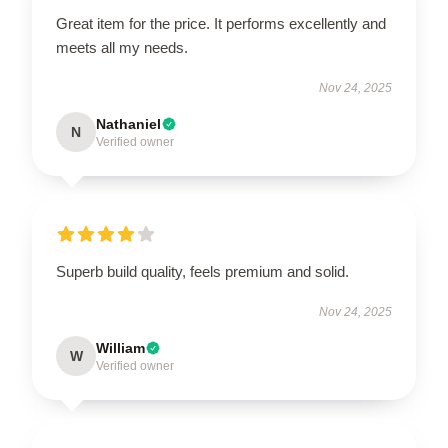
Great item for the price. It performs excellently and
meets all my needs.
Nov 24, 2025
Nathaniel
N
Verified owner
Superb build quality, feels premium and solid.
Nov 24, 2025
William
W
Verified owner