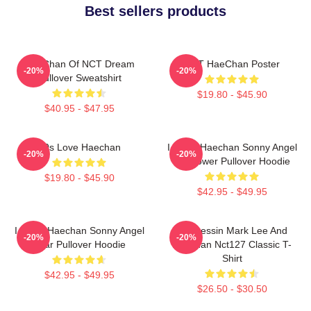
Best sellers products
HaeChan Of NCT Dream
NCT HaeChan Poster
-20%
-20%
Pullover Sweatshirt
$19.80 - $45.90
$40.95 - $47.95
90s Love Haechan
I Heart Haechan Sonny Angel
-20%
-20%
Sunflower Pullover Hoodie
$19.80 - $45.90
$42.95 - $49.95
I Heart Haechan Sonny Angel
82 Pressin Mark Lee And
-20%
-20%
Bear Pullover Hoodie
Haechan Nct127 Classic T-
Shirt
$42.95 - $49.95
$26.50 - $30.50