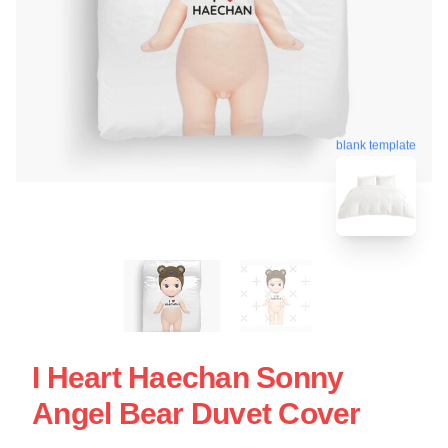
blank template
I Heart Haechan Sonny
Angel Bear Duvet Cover