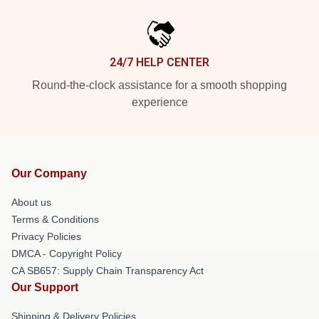
24/7 HELP CENTER
Round-the-clock assistance for a smooth shopping
experience
Our Company
About us
Terms & Conditions
Privacy Policies
DMCA - Copyright Policy
CA SB657: Supply Chain Transparency Act
Our Support
Shipping & Delivery Policies