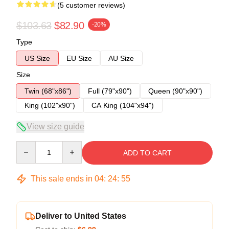
(5 customer reviews)
$103.63
$82.90
-20%
Type
US Size
EU Size
AU Size
Size
Twin (68"x86")
Full (79"x90")
Queen (90"x90")
King (102"x90")
CA King (104"x94")
View size guide
Quantity
ADD TO CART
This sale ends in
04
:
24
:
54
Deliver to United States