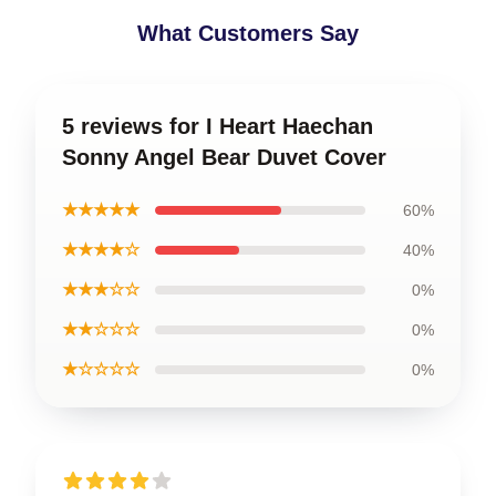
What Customers Say
5 reviews for I Heart Haechan
Sonny Angel Bear Duvet Cover
★★★★★
60%
★★★★☆
40%
★★★☆☆
0%
★★☆☆☆
0%
★☆☆☆☆
0%