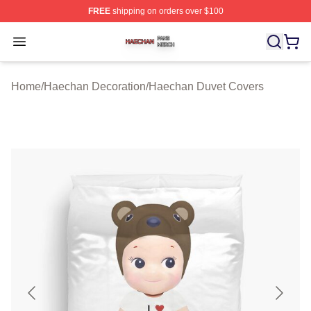
FREE
shipping on orders over $100
Haechan Shop ⚡️ Officially Licensed Haechan Merch St
Open menu
Home
/
Haechan Decoration
/
Haechan Duvet Covers