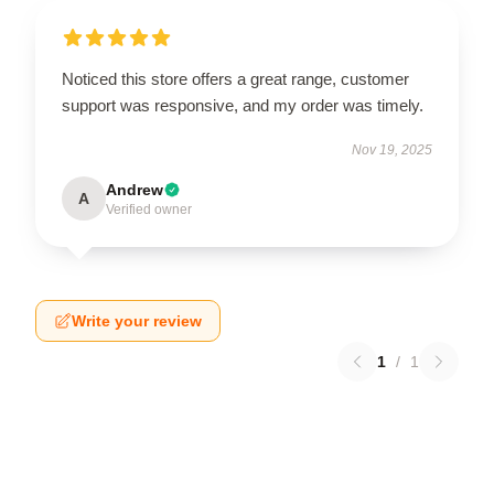
Noticed this store offers a great range, customer
support was responsive, and my order was timely.
Nov 19, 2025
Andrew
A
Verified owner
Write your review
1
/
1