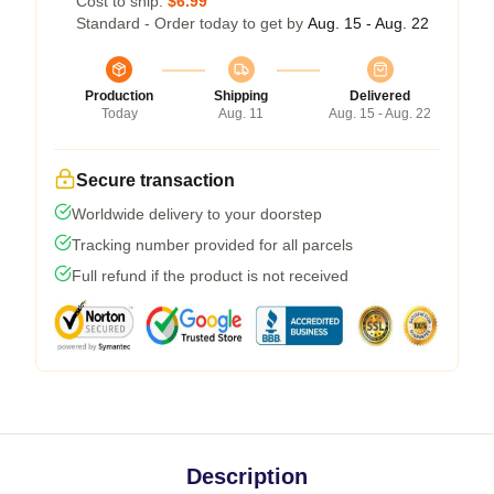
Cost to ship:
$6.99
Standard - Order today to get by
Aug. 15 - Aug. 22
Production
Shipping
Delivered
Today
Aug. 11
Aug. 15 - Aug. 22
Secure transaction
Worldwide delivery to your doorstep
Tracking number provided for all parcels
Full refund if the product is not received
Description