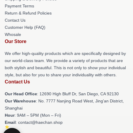
Payment Terms
Return & Refund Policies
Contact Us
Customer Help (FAQ)
Whosale
Our Store
We offer high-quality products which are specifically designed by
our world-class team. We provide a variety of products that are
both stylish and beautiful. This is not only to show your individual
style, but also for you to share your individuality with others.
Contact Us
Our Head Office
: 12690 High Bluff Dr, San Diego, CA 92130
Our Warehouse
: No. 7777 Nanjing Road West, Jing'an District,
Shanghai
Hour
: 9AM – 5PM (Mon – Fri)
Email
: contact@haechan.shop