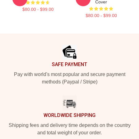
Cover
$80.00 - $99.00
$80.00 - $99.00
Footer
SAFE PAYMENT
Pay with world's most popular and secure payment
methods (Paypal / Stripe)
WORLDWIDE SHIPPING
Shipping fees and delivery time depends on the country
and total weight of your order.