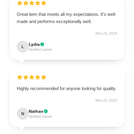
Great item that meets all my expectations. It’s well-
made and performs exceptionally well.
Nov 23, 2025
Lydia
L
Verified owner
Highly recommended for anyone looking for quality.
Nov 22, 2025
Nathan
N
Verified owner