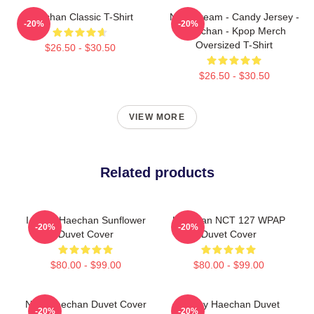
Haechan Classic T-Shirt
NCT Dream - Candy Jersey -
-20%
-20%
Haechan - Kpop Merch
Oversized T-Shirt
$26.50 - $30.50
$26.50 - $30.50
VIEW MORE
Related products
I Heart Haechan Sunflower
Haechan NCT 127 WPAP
-20%
-20%
Duvet Cover
Duvet Cover
$80.00 - $99.00
$80.00 - $99.00
NCT Haechan Duvet Cover
Galaxy Haechan Duvet
-20%
-20%