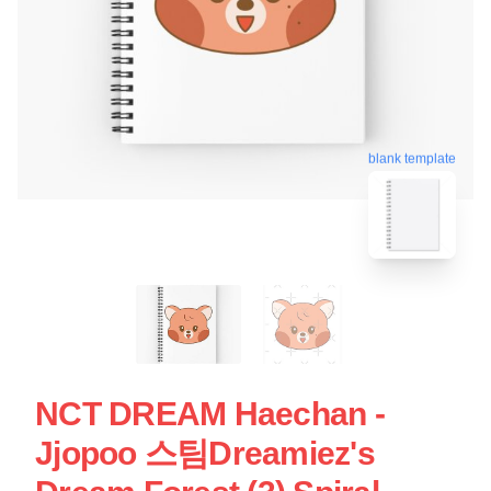
blank template
NCT DREAM Haechan -
Jjopoo 스팀Dreamiez's