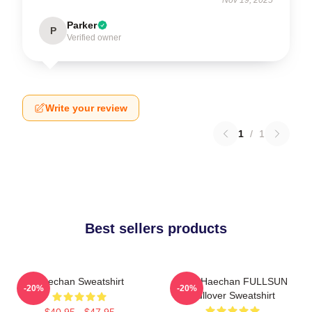
Parker
P
Verified owner
Write your review
1
/
1
Best sellers products
Haechan Sweatshirt
NCT Haechan FULLSUN
-20%
-20%
Pullover Sweatshirt
$40.95 - $47.95