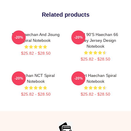
Related products
NCT Haechan And Jisung
NCT U 90's Haechan 66
-20%
-20%
Spiral Notebook
Hockey Jersey Design
Notebook
$25.82 - $28.50
$25.82 - $28.50
Haechan NCT Spiral
I Heart Haechan Spiral
-20%
-20%
Notebook
Notebook
$25.82 - $28.50
$25.82 - $28.50
Footer