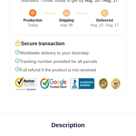
Standard - Order today to get by
Aug. 10 - Aug. 17
Production
Shipping
Delivered
Today
Aug. 06
Aug. 10 - Aug. 17
Secure transaction
Worldwide delivery to your doorstep
Tracking number provided for all parcels
Full refund if the product is not received
Description