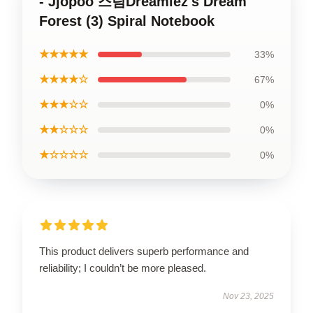
- Jjopoo 스팀Dreamiez's Dream
Forest (3) Spiral Notebook
★★★★★
33%
★★★★☆
67%
★★★☆☆
0%
★★☆☆☆
0%
★☆☆☆☆
0%
This product delivers superb performance and
reliability; I couldn’t be more pleased.
Nov 23, 2025