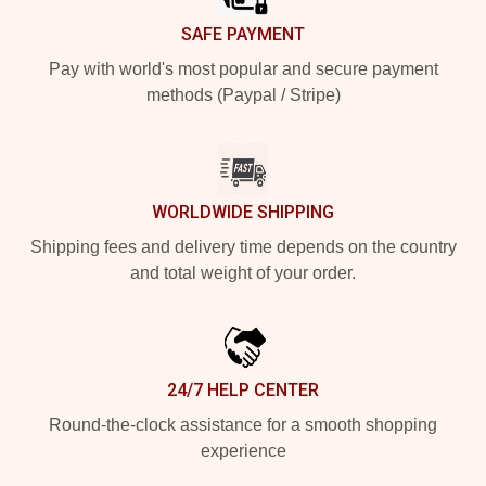
SAFE PAYMENT
Pay with world's most popular and secure payment
methods (Paypal / Stripe)
WORLDWIDE SHIPPING
Shipping fees and delivery time depends on the country
and total weight of your order.
24/7 HELP CENTER
Round-the-clock assistance for a smooth shopping
experience