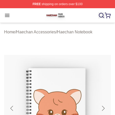
FREE
shipping on orders over $100
Haechan Shop ⚡️ Officially Licensed Haechan Merch St
Open menu
Home
/
Haechan Accessories
/
Haechan Notebook