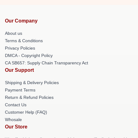
Our Company
About us
Terms & Conditions
Privacy Policies
DMCA - Copyright Policy
CA SB657: Supply Chain Transparency Act
Our Support
Shipping & Delivery Policies
Payment Terms
Return & Refund Policies
Contact Us
Customer Help (FAQ)
Whosale
Our Store