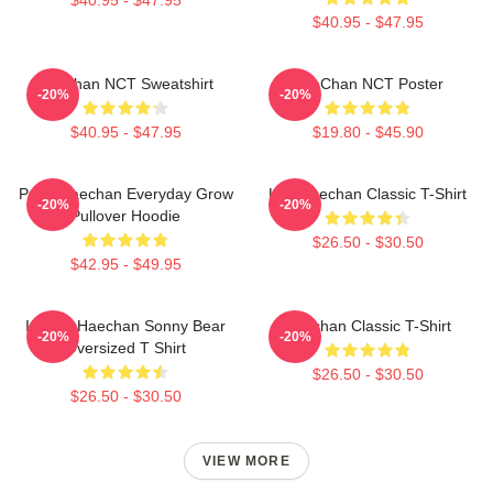
$40.95 - $47.95
Haechan NCT Sweatshirt
HaeChan NCT Poster
-20%
-20%
$40.95 - $47.95
$19.80 - $45.90
Pudu Haechan Everyday Grow
Lee Haechan Classic T-Shirt
-20%
-20%
Pullover Hoodie
$26.50 - $30.50
$42.95 - $49.95
I Heart Haechan Sonny Bear
Haechan Classic T-Shirt
-20%
-20%
Oversized T Shirt
$26.50 - $30.50
$26.50 - $30.50
VIEW MORE