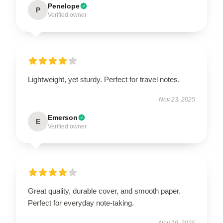
Penelope
P
Verified owner
Lightweight, yet sturdy. Perfect for travel notes.
Nov 23, 2025
Emerson
E
Verified owner
Great quality, durable cover, and smooth paper.
Perfect for everyday note-taking.
Nov 19, 2025