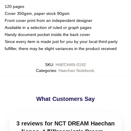
120 pages
Cover 350gsm, paper stock 90gsm
Front cover print from an independent designer
Available in a selection of ruled or graph pages
Handy document pocket inside the back cover
Since every item is made just for you by your local third-party
fulfiller, there may be slight variances in the product received
SKU
:
HAECHAN-0192
Categories
:
Haechan Notebook
,
What Customers Say
3 reviews for NCT DREAM Haechan