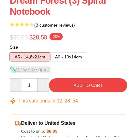
Dream Forest (3) Spiral
Notebook
(3 customer reviews)
$35.63
$28.50
-20%
Size
A5 - 14,8x21cm
A6 - 10x14cm
View size guide
Quantity
ADD TO CART
This sale ends in
02
:
28
:
53
Deliver to United States
Cost to ship:
$6.99