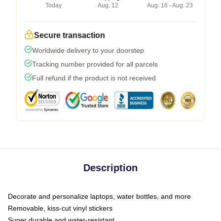
Today
Aug. 12
Aug. 16 - Aug. 23
Secure transaction
Worldwide delivery to your doorstep
Tracking number provided for all parcels
Full refund if the product is not received
Description
Decorate and personalize laptops, water bottles, and more
Removable, kiss-cut vinyl stickers
Super durable and water-resistant