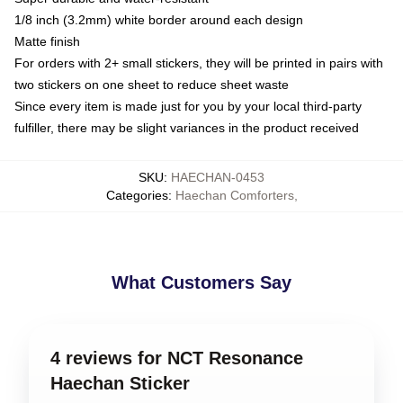
1/8 inch (3.2mm) white border around each design
Matte finish
For orders with 2+ small stickers, they will be printed in pairs with
two stickers on one sheet to reduce sheet waste
Since every item is made just for you by your local third-party
fulfiller, there may be slight variances in the product received
SKU
:
HAECHAN-0453
Categories
:
Haechan Comforters
,
What Customers Say
4 reviews for NCT Resonance
Haechan Sticker