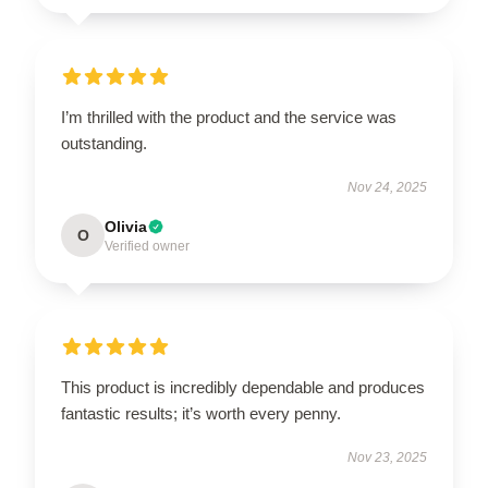
I’m thrilled with the product and the service was
outstanding.
Nov 24, 2025
Olivia
O
Verified owner
This product is incredibly dependable and produces
fantastic results; it’s worth every penny.
Nov 23, 2025