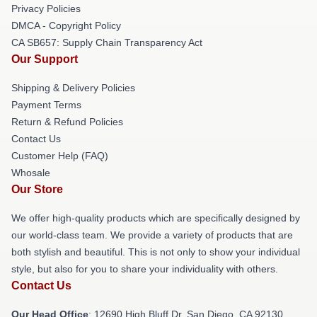
Privacy Policies
DMCA - Copyright Policy
CA SB657: Supply Chain Transparency Act
Our Support
Shipping & Delivery Policies
Payment Terms
Return & Refund Policies
Contact Us
Customer Help (FAQ)
Whosale
Our Store
We offer high-quality products which are specifically designed by
our world-class team. We provide a variety of products that are
both stylish and beautiful. This is not only to show your individual
style, but also for you to share your individuality with others.
Contact Us
Our Head Office
: 12690 High Bluff Dr, San Diego, CA 92130