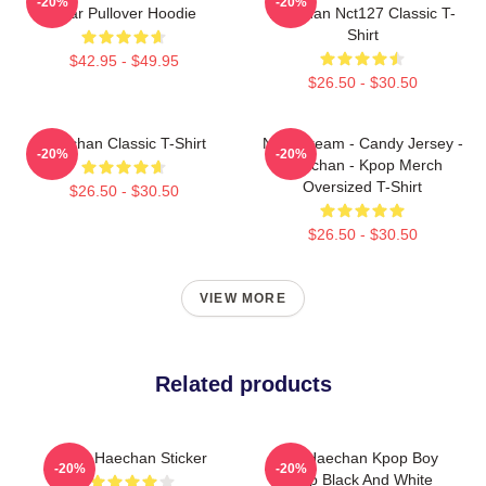
-20%
-20%
Bear Pullover Hoodie
Haechan Nct127 Classic T-
Shirt
$42.95 - $49.95
$26.50 - $30.50
Haechan Classic T-Shirt
NCT Dream - Candy Jersey -
-20%
-20%
Haechan - Kpop Merch
Oversized T-Shirt
$26.50 - $30.50
$26.50 - $30.50
VIEW MORE
Related products
NCT Haechan Sticker
NCT Haechan Kpop Boy
-20%
-20%
Group Black And White