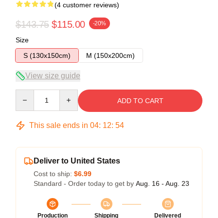
(4 customer reviews)
$143.75
$115.00
-20%
Size
S (130x150cm)
M (150x200cm)
View size guide
Quantity
ADD TO CART
This sale ends in
04
:
12
:
54
Deliver to United States
Cost to ship:
$6.99
Standard - Order today to get by
Aug. 16 - Aug. 23
Production
Shipping
Delivered