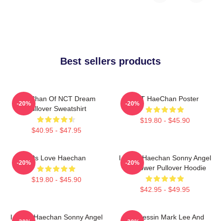
Best sellers products
HaeChan Of NCT Dream
NCT HaeChan Poster
-20%
-20%
Pullover Sweatshirt
$19.80 - $45.90
$40.95 - $47.95
90s Love Haechan
I Heart Haechan Sonny Angel
-20%
-20%
Sunflower Pullover Hoodie
$19.80 - $45.90
$42.95 - $49.95
I Heart Haechan Sonny Angel
82 Pressin Mark Lee And