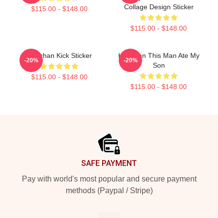
Collage Design Sticker
$115.00 - $148.00
$115.00 - $148.00
Haechan Kick Sticker
Haechan This Man Ate My
-20%
-20%
Son
$115.00 - $148.00
$115.00 - $148.00
Footer
SAFE PAYMENT
Pay with world's most popular and secure payment
methods (Paypal / Stripe)