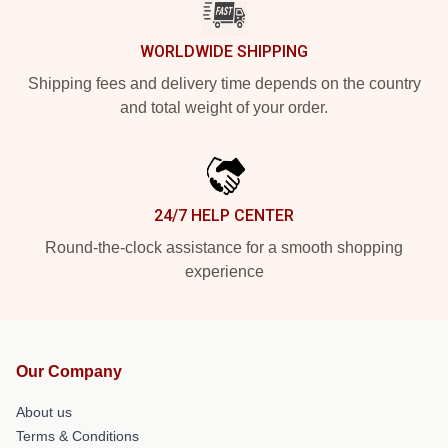
WORLDWIDE SHIPPING
Shipping fees and delivery time depends on the country
and total weight of your order.
24/7 HELP CENTER
Round-the-clock assistance for a smooth shopping
experience
Our Company
About us
Terms & Conditions