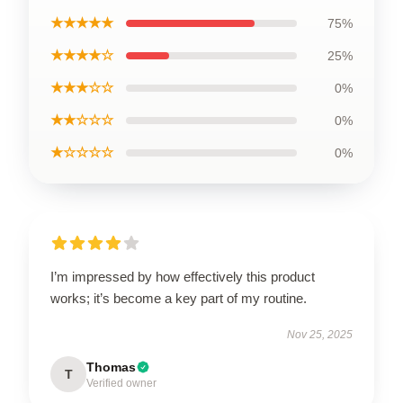
★★★★★
75%
★★★★☆
25%
★★★☆☆
0%
★★☆☆☆
0%
★☆☆☆☆
0%
I’m impressed by how effectively this product
works; it’s become a key part of my routine.
Nov 25, 2025
Thomas
T
Verified owner