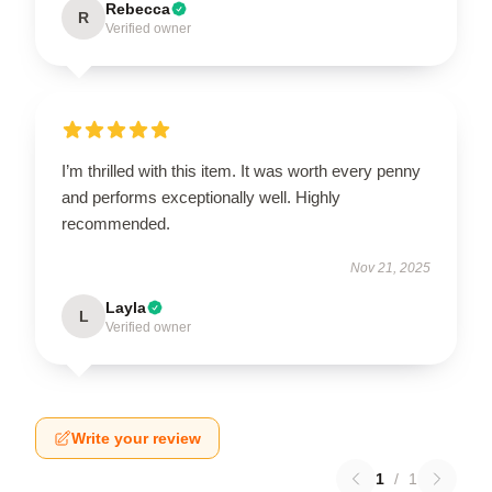
Rebecca
R
Verified owner
I’m thrilled with this item. It was worth every penny
and performs exceptionally well. Highly
recommended.
Nov 21, 2025
Layla
L
Verified owner
Write your review
1
/
1