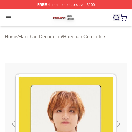
FREE
shipping on orders over $100
Haechan Shop ⚡️ Officially Licensed Haechan Merch St
Open menu
Home
/
Haechan Decoration
/
Haechan Comforters