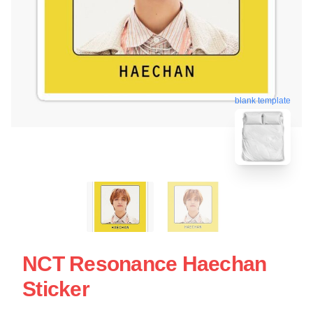
blank template
NCT Resonance Haechan
Sticker