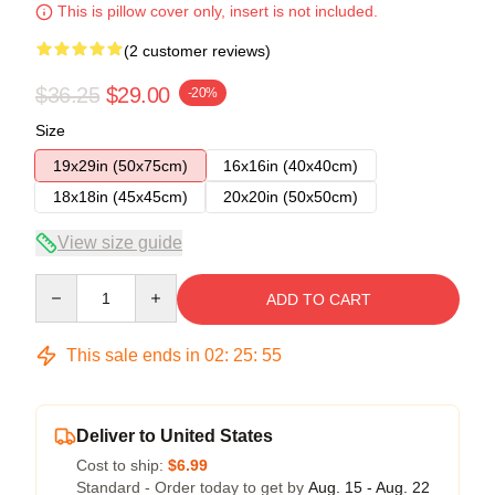
This is pillow cover only, insert is not included.
(2 customer reviews)
$36.25
$29.00
-20%
Size
19x29in (50x75cm)
16x16in (40x40cm)
18x18in (45x45cm)
20x20in (50x50cm)
View size guide
Quantity
ADD TO CART
This sale ends in
02
:
25
:
55
Deliver to United States
Cost to ship:
$6.99
Standard - Order today to get by
Aug. 15 - Aug. 22