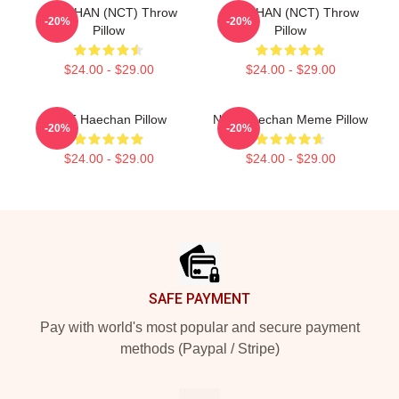
HAECHAN (NCT) Throw
HAECHAN (NCT) Throw
-20%
-20%
Pillow
Pillow
$24.00 - $29.00
$24.00 - $29.00
NCT Haechan Pillow
NCT Haechan Meme Pillow
-20%
-20%
$24.00 - $29.00
$24.00 - $29.00
Footer
SAFE PAYMENT
Pay with world's most popular and secure payment
methods (Paypal / Stripe)