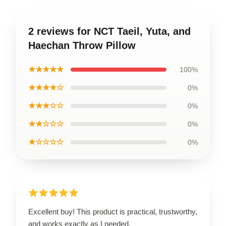
2 reviews for NCT Taeil, Yuta, and
Haechan Throw Pillow
★★★★★
100%
★★★★☆
0%
★★★☆☆
0%
★★☆☆☆
0%
★☆☆☆☆
0%
Excellent buy! This product is practical, trustworthy,
and works exactly as I needed.