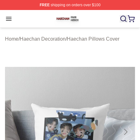
FREE
shipping on orders over $100
Haechan Shop ⚡️ Officially Licensed Haechan Merch St
Open menu
Home
/
Haechan Decoration
/
Haechan Pillows Cover