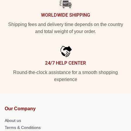
WORLDWIDE SHIPPING
Shipping fees and delivery time depends on the country
and total weight of your order.
24/7 HELP CENTER
Round-the-clock assistance for a smooth shopping
experience
Our Company
About us
Terms & Conditions