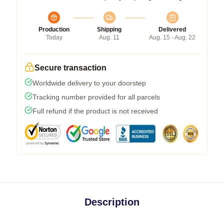
Production
Shipping
Delivered
Today
Aug. 11
Aug. 15 - Aug. 22
Secure transaction
Worldwide delivery to your doorstep
Tracking number provided for all parcels
Full refund if the product is not received
Description