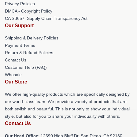
Privacy Policies
DMCA - Copyright Policy
CA SB657: Supply Chain Transparency Act
Our Support
Shipping & Delivery Policies
Payment Terms
Return & Refund Policies
Contact Us
Customer Help (FAQ)
Whosale
Our Store
We offer high-quality products which are specifically designed by
our world-class team. We provide a variety of products that are
both stylish and beautiful. This is not only to show your individual
style, but also for you to share your individuality with others.
Contact Us
Our Head Office
: 12690 High Bluff Dr, San Diego, CA 92130