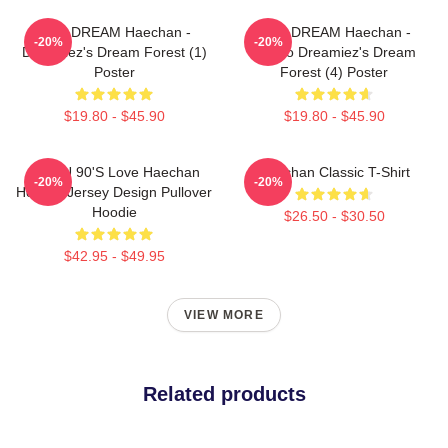
NCT DREAM Haechan -
NCT DREAM Haechan -
-20%
-20%
Dreamiez's Dream Forest (1)
Jjopoo Dreamiez's Dream
Poster
Forest (4) Poster
$19.80 - $45.90
$19.80 - $45.90
NCT U 90's Love Haechan
Haechan Classic T-Shirt
-20%
-20%
Hockey Jersey Design Pullover
Hoodie
$26.50 - $30.50
$42.95 - $49.95
VIEW MORE
Related products