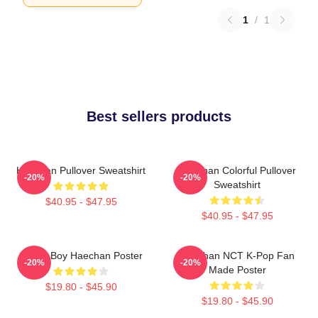
1
/
1
Best sellers products
Haechan Pullover Sweatshirt
Haechan Colorful Pullover
-20%
-20%
Sweatshirt
$40.95 - $47.95
$40.95 - $47.95
Space Boy Haechan Poster
Haechan NCT K-Pop Fan
-20%
-20%
Made Poster
$19.80 - $45.90
$19.80 - $45.90