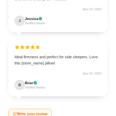
Nov 20, 2025
Jessica
J
Verified owner
Ideal firmness and perfect for side sleepers. Love
this [store_name] pillow!
Nov 20, 2025
Briar
B
Verified owner
Write your review