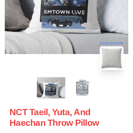
blank template
NCT Taeil, Yuta, And
Haechan Throw Pillow