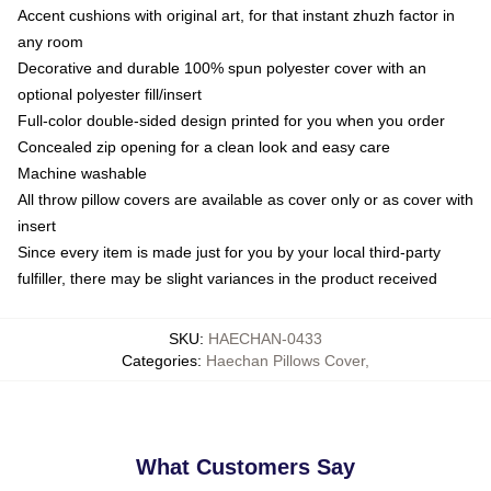
Accent cushions with original art, for that instant zhuzh factor in
any room
Decorative and durable 100% spun polyester cover with an
optional polyester fill/insert
Full-color double-sided design printed for you when you order
Concealed zip opening for a clean look and easy care
Machine washable
All throw pillow covers are available as cover only or as cover with
insert
Since every item is made just for you by your local third-party
fulfiller, there may be slight variances in the product received
SKU
:
HAECHAN-0433
Categories
:
Haechan Pillows Cover
,
What Customers Say