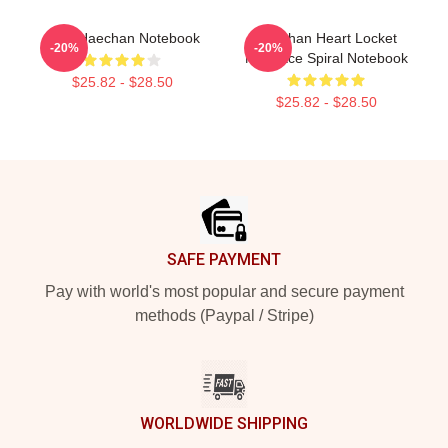
NCT Haechan Notebook
Haechan Heart Locket
-20%
-20%
Necklace Spiral Notebook
$25.82 - $28.50
$25.82 - $28.50
Footer
SAFE PAYMENT
Pay with world's most popular and secure payment
methods (Paypal / Stripe)
WORLDWIDE SHIPPING