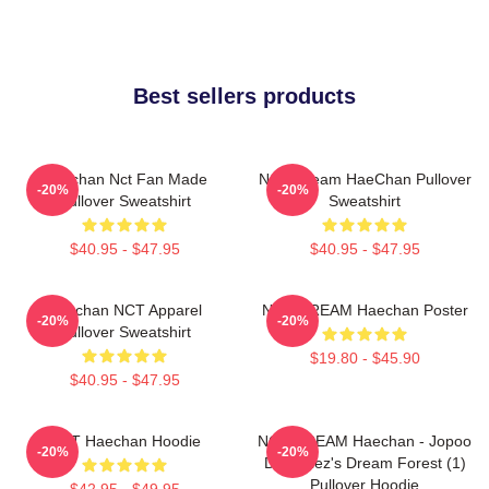
Best sellers products
Haechan Nct Fan Made
NCT Dream HaeChan Pullover
-20%
-20%
Pullover Sweatshirt
Sweatshirt
$40.95 - $47.95
$40.95 - $47.95
Haechan NCT Apparel
NCT DREAM Haechan Poster
-20%
-20%
Pullover Sweatshirt
$19.80 - $45.90
$40.95 - $47.95
NCT Haechan Hoodie
NCT DREAM Haechan - Jopoo
-20%
-20%
Dreamiez's Dream Forest (1)
Pullover Hoodie
$42.95 - $49.95