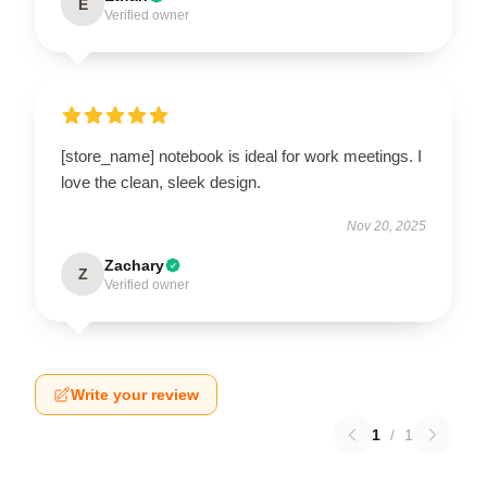
E
Verified owner
[store_name] notebook is ideal for work meetings. I
love the clean, sleek design.
Nov 20, 2025
Zachary
Z
Verified owner
Write your review
1
/
1