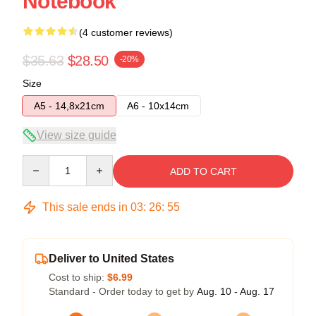
Notebook
(4 customer reviews)
$35.63
$28.50
-20%
Size
A5 - 14,8x21cm
A6 - 10x14cm
View size guide
Quantity
ADD TO CART
This sale ends in
03
:
26
:
54
Deliver to United States
Cost to ship:
$6.99
Standard - Order today to get by
Aug. 10 - Aug. 17