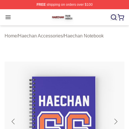
FREE
shipping on orders over $100
Haechan Shop ⚡️ Officially Licensed Haechan Merch St
Open menu
Home
/
Haechan Accessories
/
Haechan Notebook