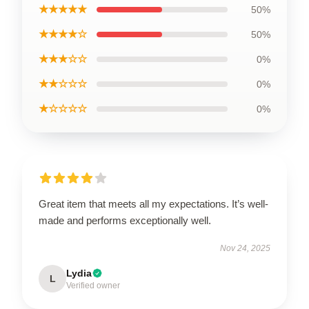
★★★★★
50%
★★★★☆
50%
★★★☆☆
0%
★★☆☆☆
0%
★☆☆☆☆
0%
Great item that meets all my expectations. It’s well-
made and performs exceptionally well.
Nov 24, 2025
Lydia
L
Verified owner