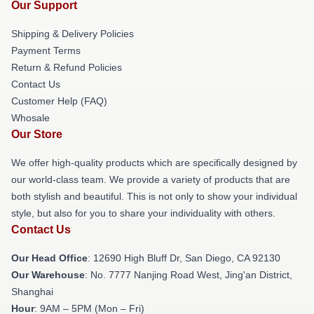
Our Support
Shipping & Delivery Policies
Payment Terms
Return & Refund Policies
Contact Us
Customer Help (FAQ)
Whosale
Our Store
We offer high-quality products which are specifically designed by
our world-class team. We provide a variety of products that are
both stylish and beautiful. This is not only to show your individual
style, but also for you to share your individuality with others.
Contact Us
Our Head Office
: 12690 High Bluff Dr, San Diego, CA 92130
Our Warehouse
: No. 7777 Nanjing Road West, Jing'an District,
Shanghai
Hour
: 9AM – 5PM (Mon – Fri)