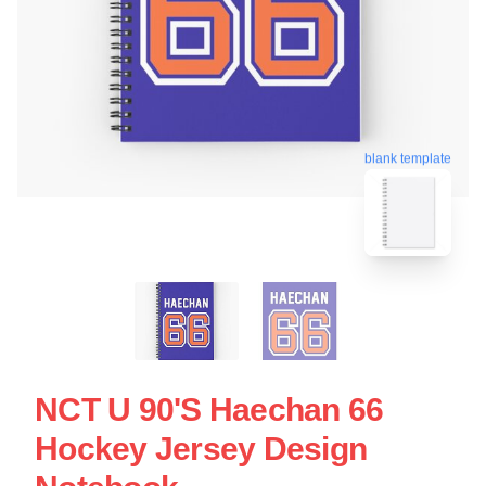
blank template
NCT U 90's Haechan 66
Hockey Jersey Design