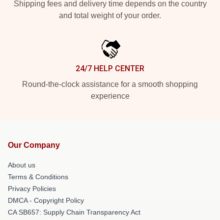
Shipping fees and delivery time depends on the country
and total weight of your order.
24/7 HELP CENTER
Round-the-clock assistance for a smooth shopping
experience
Our Company
About us
Terms & Conditions
Privacy Policies
DMCA - Copyright Policy
CA SB657: Supply Chain Transparency Act