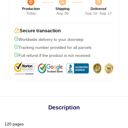
Production
Shipping
Delivered
Today
Aug. 06
Aug. 10 - Aug. 17
Secure transaction
Worldwide delivery to your doorstep
Tracking number provided for all parcels
Full refund if the product is not received
Description
120 pages