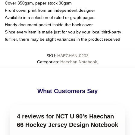
Cover 350gsm, paper stock 90gsm
Front cover print from an independent designer
Available in a selection of ruled or graph pages
Handy document pocket inside the back cover
Since every item is made just for you by your local third-party
fulfiller, there may be slight variances in the product received
SKU
:
HAECHAN-0203
Categories
:
Haechan Notebook
,
What Customers Say
4 reviews for NCT U 90's Haechan
66 Hockey Jersey Design Notebook