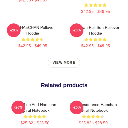
$42.95 - $49.95
NCT HAECHAN Pullover
Haechan Full Sun Pullover
-20%
-20%
Hoodie
Hoodie
$42.95 - $49.95
$42.95 - $49.95
VIEW MORE
Related products
Mark Lee And Haechan
NCT Resonance Haechan
-20%
-20%
Spiral Notebook
Spiral Notebook
$25.82 - $28.50
$25.82 - $28.50