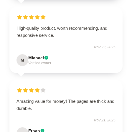
High-quality product, worth recommending, and
responsive service.
Nov 23, 2025
Michael
M
Verified owner
Amazing value for money! The pages are thick and
durable.
Nov 21, 2025
Ethan