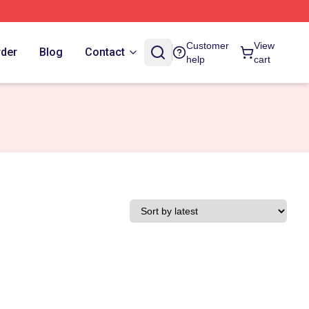
Customer
View
rder
Blog
Contact
help
cart