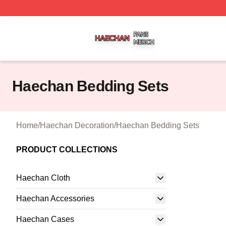
Haechan Shop ⚡️ Officially Licensed Haechan Merch Stor
Haechan Bedding Sets
Home
/
Haechan Decoration
/
Haechan Bedding Sets
PRODUCT COLLECTIONS
Haechan Cloth
Haechan Accessories
Haechan Cases