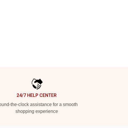
24/7 HELP CENTER
und-the-clock assistance for a smooth
shopping experience