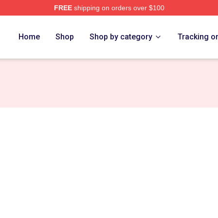
FREE
shipping on orders over $100
e
Home
Shop
Shop by category
Tracking o