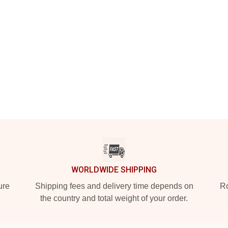
WORLDWIDE SHIPPING
ure
Shipping fees and delivery time depends on
Ro
the country and total weight of your order.