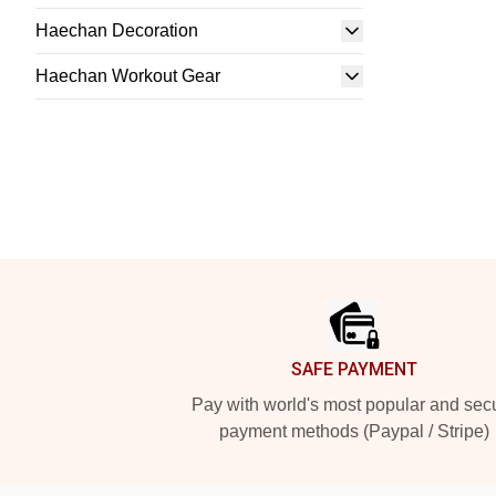
Haechan Decoration
Haechan Workout Gear
Footer
SAFE PAYMENT
Pay with world's most popular and sec
payment methods (Paypal / Stripe)