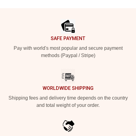
Footer
SAFE PAYMENT
Pay with world's most popular and secure payment
methods (Paypal / Stripe)
WORLDWIDE SHIPPING
Shipping fees and delivery time depends on the country
and total weight of your order.