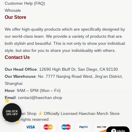
Customer Help (FAQ)
Whosale
Our Store
We offer high-quality products which are specifically designed by
our world-class team. We provide a variety of products that are
both stylish and beautiful. This is not only to show your individual
style, but also for you to share your individuality with others.
Contact Us
Our Head Office
: 12690 High Bluff Dr, San Diego, CA 92130
Our Warehouse
: No. 7777 Nanjing Road West, Jing'an District,
Shanghai
Hour
: 9AM – 5PM (Mon – Fri)
Email
: contact@haechan.shop
UNLOCK
© Haechan Shop ⚡️ Officially Licensed Haechan Merch Store
10% OFF
2026 all rights reserved
Help