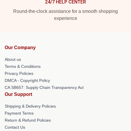
24/7 HELP CENTER
Round-the-clock assistance for a smooth shopping
experience
Our Company
About us
Terms & Conditions
Privacy Policies
DMCA - Copyright Policy
CA SB657: Supply Chain Transparency Act
Our Support
Shipping & Delivery Policies
Payment Terms
Return & Refund Policies
Contact Us