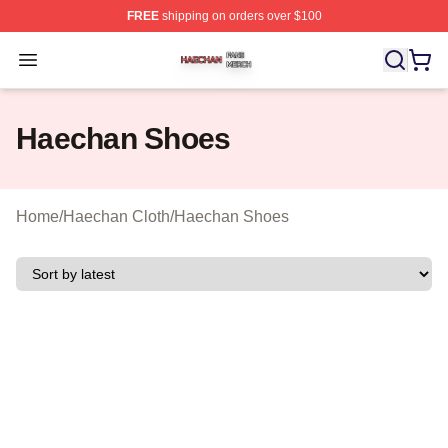
FREE
shipping on orders over $100
Haechan Shop ⚡️ Officially Licensed Haechan Merch St
Open menu
Haechan Shoes
Home
/
Haechan Cloth
/
Haechan Shoes