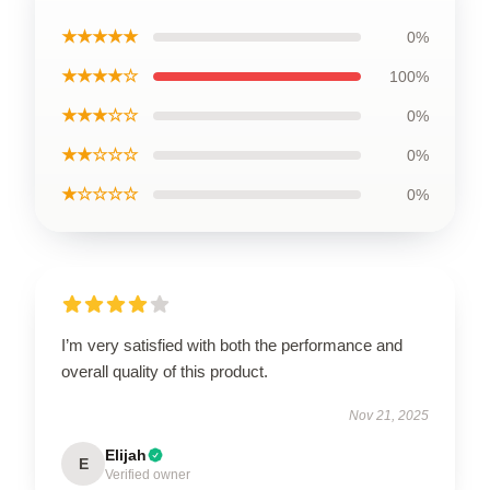
★★★★★
0%
★★★★☆
100%
★★★☆☆
0%
★★☆☆☆
0%
★☆☆☆☆
0%
I’m very satisfied with both the performance and
overall quality of this product.
Nov 21, 2025
Elijah
E
Verified owner