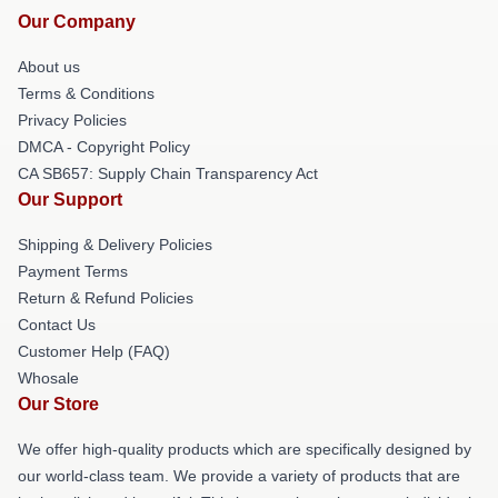
Our Company
About us
Terms & Conditions
Privacy Policies
DMCA - Copyright Policy
CA SB657: Supply Chain Transparency Act
Our Support
Shipping & Delivery Policies
Payment Terms
Return & Refund Policies
Contact Us
Customer Help (FAQ)
Whosale
Our Store
We offer high-quality products which are specifically designed by
our world-class team. We provide a variety of products that are