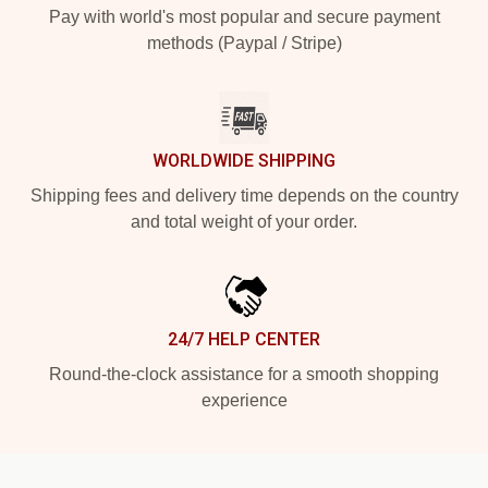
Pay with world's most popular and secure payment
methods (Paypal / Stripe)
WORLDWIDE SHIPPING
Shipping fees and delivery time depends on the country
and total weight of your order.
24/7 HELP CENTER
Round-the-clock assistance for a smooth shopping
experience