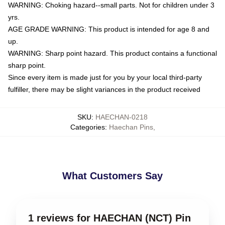
WARNING: Choking hazard--small parts. Not for children under 3
yrs.
AGE GRADE WARNING: This product is intended for age 8 and
up.
WARNING: Sharp point hazard. This product contains a functional
sharp point.
Since every item is made just for you by your local third-party
fulfiller, there may be slight variances in the product received
SKU
:
HAECHAN-0218
Categories
:
Haechan Pins
,
What Customers Say
1 reviews for HAECHAN (NCT) Pin