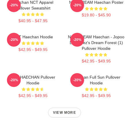
Haechan NCT Apparel
NCT DREAM Haechan Poster
-20%
-20%
Pullover Sweatshirt
$19.80 - $45.90
$40.95 - $47.95
NCT Haechan Hoodie
NCT DREAM Haechan - Jopoo
-20%
-20%
Dreamiez's Dream Forest (1)
Pullover Hoodie
$42.95 - $49.95
$42.95 - $49.95
NCT HAECHAN Pullover
Haechan Full Sun Pullover
-20%
-20%
Hoodie
Hoodie
$42.95 - $49.95
$42.95 - $49.95
VIEW MORE