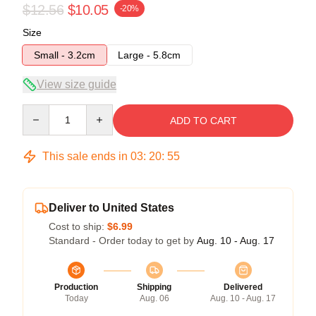
$12.56
$10.05
-20%
Size
Small - 3.2cm
Large - 5.8cm
View size guide
Quantity
ADD TO CART
This sale ends in
03
:
20
:
54
Deliver to United States
Cost to ship:
$6.99
Standard - Order today to get by
Aug. 10 - Aug. 17
Production
Shipping
Delivered
Today
Aug. 06
Aug. 10 - Aug. 17