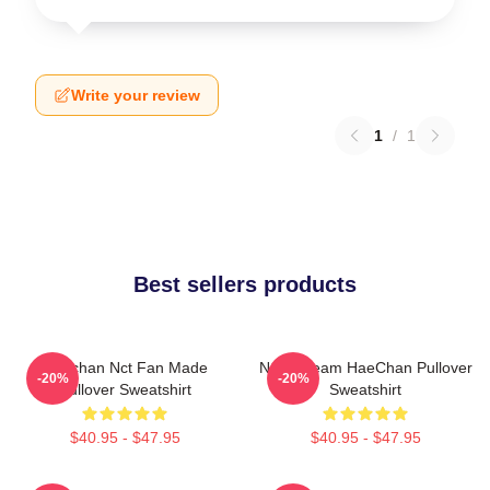
Write your review
1
/
1
Best sellers products
Haechan Nct Fan Made
NCT Dream HaeChan Pullover
-20%
-20%
Pullover Sweatshirt
Sweatshirt
$40.95 - $47.95
$40.95 - $47.95