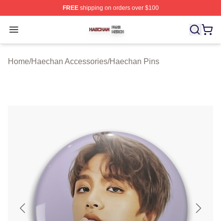
FREE
shipping on orders over $100
Haechan Shop ⚡️ Officially Licensed Haechan Merch St
Open menu
Home
/
Haechan Accessories
/
Haechan Pins