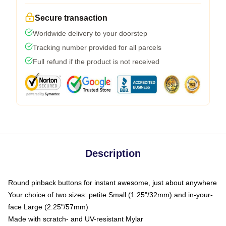
Secure transaction
Worldwide delivery to your doorstep
Tracking number provided for all parcels
Full refund if the product is not received
Description
Round pinback buttons for instant awesome, just about anywhere
Your choice of two sizes: petite Small (1.25"/32mm) and in-your-
face Large (2.25"/57mm)
Made with scratch- and UV-resistant Mylar