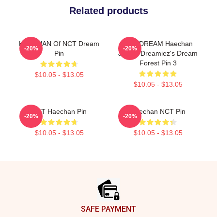
Related products
HAECHAN Of NCT Dream
NCT DREAM Haechan
-20%
-20%
Pin
Jjopoo Dreamiez's Dream
Forest Pin 3
$10.05 - $13.05
$10.05 - $13.05
NCT Haechan Pin
Haechan NCT Pin
-20%
-20%
$10.05 - $13.05
$10.05 - $13.05
Footer
SAFE PAYMENT