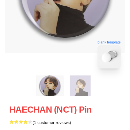
blank template
HAECHAN (NCT) Pin
(1 customer reviews)