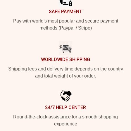
SAFE PAYMENT
Pay with world's most popular and secure payment
methods (Paypal / Stripe)
WORLDWIDE SHIPPING
Shipping fees and delivery time depends on the country
and total weight of your order.
24/7 HELP CENTER
Round-the-clock assistance for a smooth shopping
experience