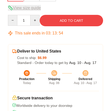
View size guide
Quantity
ADD TO CART
This sale ends in
03
:
13
:
53
Deliver to United States
Cost to ship:
$6.99
Standard - Order today to get by
Aug. 10 - Aug. 17
Production
Shipping
Delivered
Today
Aug. 06
Aug. 10 - Aug. 17
Secure transaction
Worldwide delivery to your doorstep