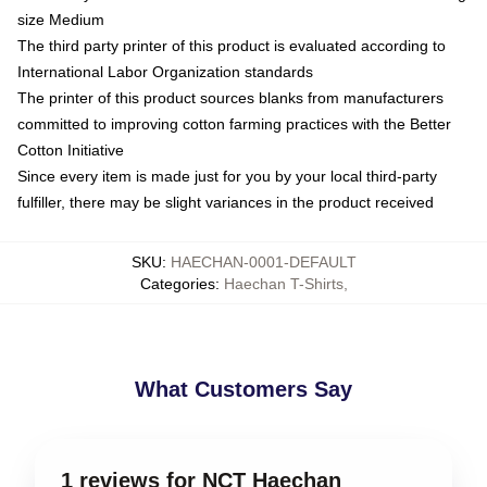
size Medium
The third party printer of this product is evaluated according to
International Labor Organization standards
The printer of this product sources blanks from manufacturers
committed to improving cotton farming practices with the Better
Cotton Initiative
Since every item is made just for you by your local third-party
fulfiller, there may be slight variances in the product received
SKU
:
HAECHAN-0001-DEFAULT
Categories
:
Haechan T-Shirts
,
What Customers Say
1 reviews for NCT Haechan