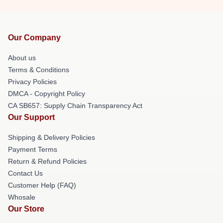
Our Company
About us
Terms & Conditions
Privacy Policies
DMCA - Copyright Policy
CA SB657: Supply Chain Transparency Act
Our Support
Shipping & Delivery Policies
Payment Terms
Return & Refund Policies
Contact Us
Customer Help (FAQ)
Whosale
Our Store