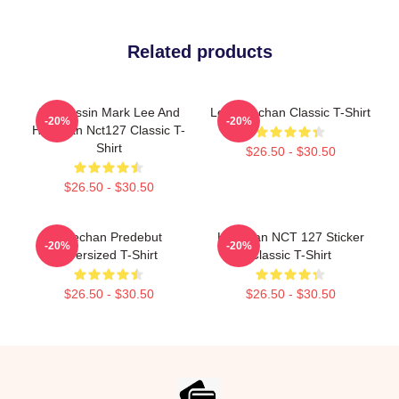
Related products
82 Pressin Mark Lee And
Lee Haechan Classic T-Shirt
-20%
-20%
Haechan Nct127 Classic T-
Shirt
$26.50 - $30.50
$26.50 - $30.50
Haechan Predebut
Haechan NCT 127 Sticker
-20%
-20%
Oversized T-Shirt
Classic T-Shirt
$26.50 - $30.50
$26.50 - $30.50
Footer