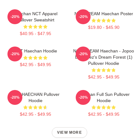
Haechan NCT Apparel
NCT DREAM Haechan Poster
-20%
-20%
Pullover Sweatshirt
$19.80 - $45.90
$40.95 - $47.95
NCT Haechan Hoodie
NCT DREAM Haechan - Jopoo
-20%
-20%
Dreamiez's Dream Forest (1)
Pullover Hoodie
$42.95 - $49.95
$42.95 - $49.95
NCT HAECHAN Pullover
Haechan Full Sun Pullover
-20%
-20%
Hoodie
Hoodie
$42.95 - $49.95
$42.95 - $49.95
VIEW MORE