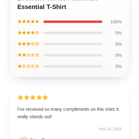
Essential T-Shirt
★★★★★
100%
★★★★☆
0%
★★★☆☆
0%
★★☆☆☆
0%
★☆☆☆☆
0%
I’ve received so many compliments on this shirt; it
really stands out!
Nov 24, 2025