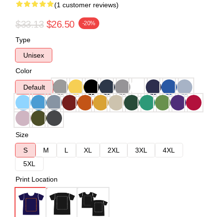
(1 customer reviews)
$33.13
$26.50
-20%
Type
Unisex
Color
Default
Size
S
M
L
XL
2XL
3XL
4XL
5XL
Print Location