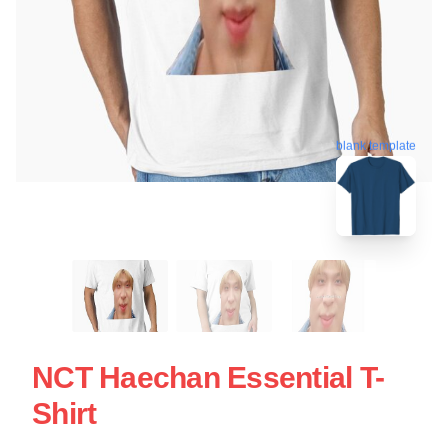
blank template
NCT Haechan Essential T-
Shirt