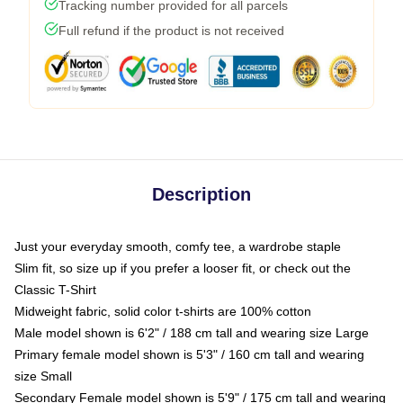
Tracking number provided for all parcels
Full refund if the product is not received
Description
Just your everyday smooth, comfy tee, a wardrobe staple
Slim fit, so size up if you prefer a looser fit, or check out the
Classic T-Shirt
Midweight fabric, solid color t-shirts are 100% cotton
Male model shown is 6'2" / 188 cm tall and wearing size Large
Primary female model shown is 5'3" / 160 cm tall and wearing
size Small
Secondary Female model shown is 5'9" / 175 cm tall and wearing