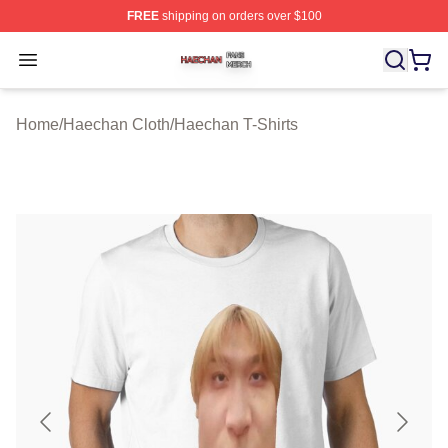
FREE
shipping on orders over $100
Haechan Shop ⚡️ Officially Licensed Haechan Merch St
Open menu
Home
/
Haechan Cloth
/
Haechan T-Shirts