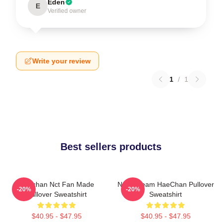
Eden
E
Verified owner
Write your review
1
/
1
Best sellers products
Haechan Nct Fan Made
NCT Dream HaeChan Pullover
-20%
-20%
Pullover Sweatshirt
Sweatshirt
$40.95 - $47.95
$40.95 - $47.95