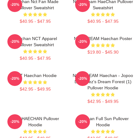
Haechan Nct Fan Made
NCT Dream HaeChan Pullover
-20%
-20%
Pullover Sweatshirt
Sweatshirt
$40.95 - $47.95
$40.95 - $47.95
Haechan NCT Apparel
NCT DREAM Haechan Poster
-20%
-20%
Pullover Sweatshirt
$19.80 - $45.90
$40.95 - $47.95
NCT Haechan Hoodie
NCT DREAM Haechan - Jopoo
-20%
-20%
Dreamiez's Dream Forest (1)
Pullover Hoodie
$42.95 - $49.95
$42.95 - $49.95
NCT HAECHAN Pullover
Haechan Full Sun Pullover
-20%
-20%
Hoodie
Hoodie