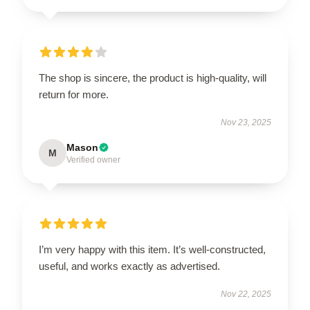
The shop is sincere, the product is high-quality, will
return for more.
Nov 23, 2025
Mason
M
Verified owner
I’m very happy with this item. It’s well-constructed,
useful, and works exactly as advertised.
Nov 22, 2025