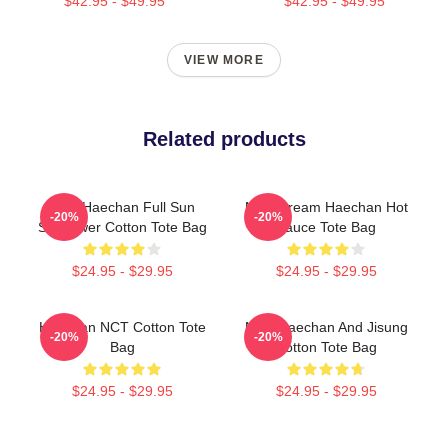
$42.95 - $49.95
$42.95 - $49.95
VIEW MORE
Related products
NCT Haechan Full Sun
NCT Dream Haechan Hot
-20%
-20%
Sunflower Cotton Tote Bag
Sauce Tote Bag
$24.95 - $29.95
$24.95 - $29.95
Haechan NCT Cotton Tote
NCT Haechan And Jisung
-20%
-20%
Bag
Cotton Tote Bag
$24.95 - $29.95
$24.95 - $29.95