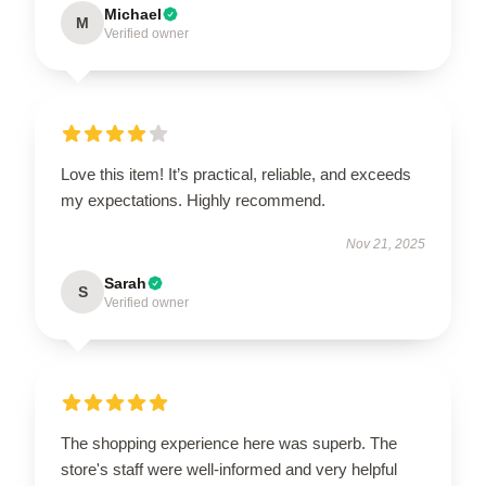
Michael
M
Verified owner
Love this item! It’s practical, reliable, and exceeds
my expectations. Highly recommend.
Nov 21, 2025
Sarah
S
Verified owner
The shopping experience here was superb. The
store's staff were well-informed and very helpful