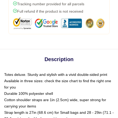
Tracking number provided for all parcels
Full refund if the product is not received
Description
Totes deluxe. Sturdy and stylish with a vivid double-sided print
Available in three sizes: check the size chart to find the right one
for you
Durable 100% polyester shell
Cotton shoulder straps are 1in (2.5cm) wide, super strong for
carrying your items
Strap length is 27in (68.6 cm) for Small bags and 28 - 29in (71.1 -