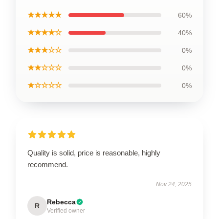
★★★★★
60%
★★★★☆
40%
★★★☆☆
0%
★★☆☆☆
0%
★☆☆☆☆
0%
Quality is solid, price is reasonable, highly
recommend.
Nov 24, 2025
Rebecca
R
Verified owner