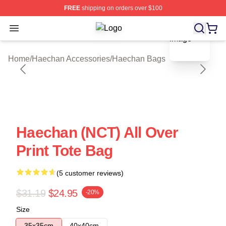
FREE
shipping on orders over $100
blank template
Open menu
Haechan Shop ⚡️ Officially Licens
Home
/
Haechan Accessories
/
Haechan Bags
Haechan (NCT) All Over
Print Tote Bag
(5 customer reviews)
$31.19
$24.95
-20%
Size
35x35cm
40x40cm