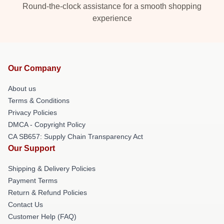
Round-the-clock assistance for a smooth shopping
experience
Our Company
About us
Terms & Conditions
Privacy Policies
DMCA - Copyright Policy
CA SB657: Supply Chain Transparency Act
Our Support
Shipping & Delivery Policies
Payment Terms
Return & Refund Policies
Contact Us
Customer Help (FAQ)