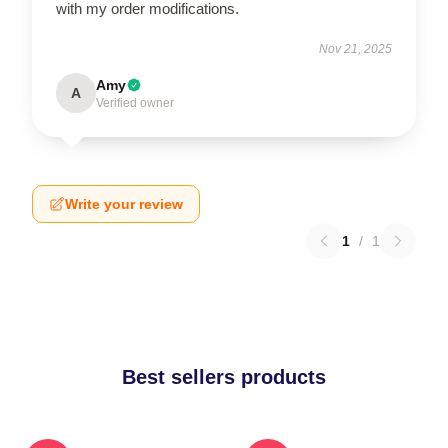
with my order modifications.
Nov 21, 2025
Amy
A
Verified owner
Write your review
1
/
1
Best sellers products