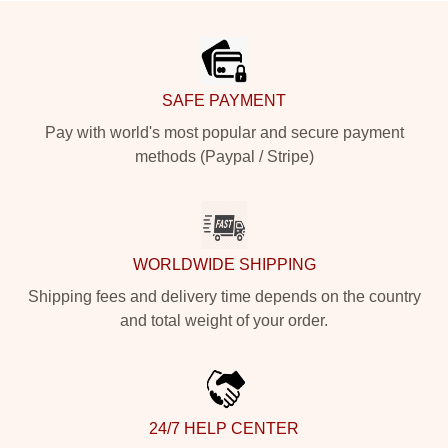
Footer
SAFE PAYMENT
Pay with world's most popular and secure payment
methods (Paypal / Stripe)
WORLDWIDE SHIPPING
Shipping fees and delivery time depends on the country
and total weight of your order.
24/7 HELP CENTER