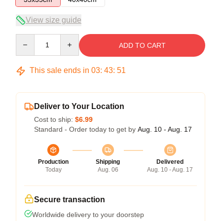
View size guide
Quantity
ADD TO CART
This sale ends in
03
:
43
:
50
Deliver to Your Location
Cost to ship:
$6.99
Standard - Order today to get by
Aug. 10 - Aug. 17
Production
Shipping
Delivered
Today
Aug. 06
Aug. 10 - Aug. 17
Secure transaction
Worldwide delivery to your doorstep