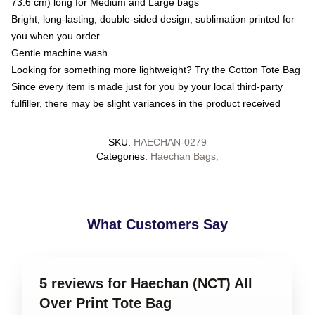
73.6 cm) long for Medium and Large bags
Bright, long-lasting, double-sided design, sublimation printed for
you when you order
Gentle machine wash
Looking for something more lightweight? Try the Cotton Tote Bag
Since every item is made just for you by your local third-party
fulfiller, there may be slight variances in the product received
SKU
:
HAECHAN-0279
Categories
:
Haechan Bags
,
What Customers Say
5 reviews for Haechan (NCT) All
Over Print Tote Bag