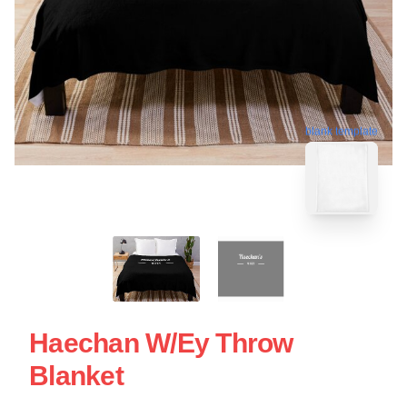
blank template
Haechan W/ey Throw
Blanket