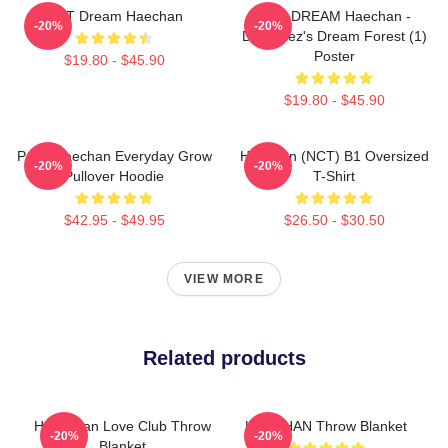
NCT Dream Haechan
NCT DREAM Haechan -
-20%
-20%
Dreamiez's Dream Forest (1)
Poster
$19.80 - $45.90
$19.80 - $45.90
Pudu Haechan Everyday Grow
Haechan (NCT) B1 Oversized
-20%
-20%
Pullover Hoodie
T-Shirt
$42.95 - $49.95
$26.50 - $30.50
VIEW MORE
Related products
Hae-Chan Love Club Throw
HAECHAN Throw Blanket
-20%
-20%
Blanket