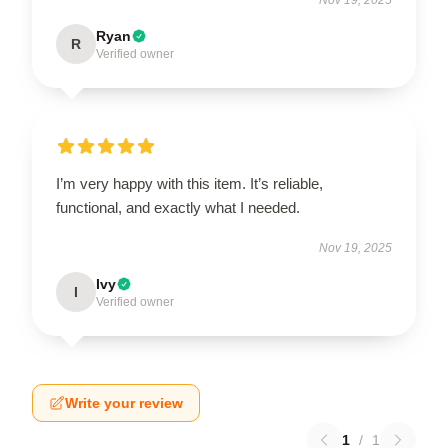
Ryan
R
Verified owner
I’m very happy with this item. It’s reliable,
functional, and exactly what I needed.
Nov 19, 2025
Ivy
I
Verified owner
Write your review
1
/
1