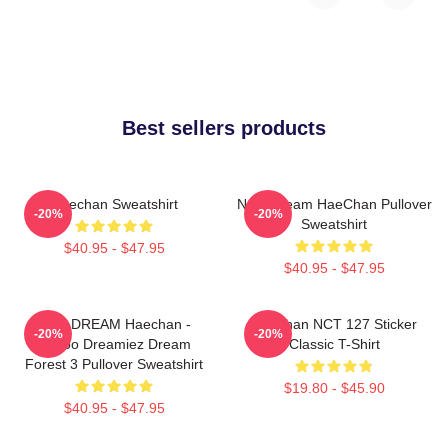
Best sellers products
Haechan Sweatshirt
NCT Dream HaeChan Pullover
-20%
-20%
Sweatshirt
$40.95 - $47.95
$40.95 - $47.95
NCT DREAM Haechan -
Haechan NCT 127 Sticker
-20%
-20%
Jjopoo Dreamiez Dream
Classic T-Shirt
Forest 3 Pullover Sweatshirt
$19.80 - $45.90
$40.95 - $47.95