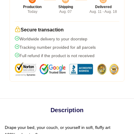
Production
Shipping
Delivered
Today
Aug. 07
Aug. 11 - Aug. 18
Secure transaction
Worldwide delivery to your doorstep
Tracking number provided for all parcels
Full refund if the product is not received
Description
Drape your bed, your couch, or yourself in soft, fluffy art