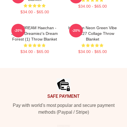
$34.00 - $65.00
$34.00 - $65.00
NCT DREAM Haechan -
Haechan Neon Green Vibe
-20%
-20%
Jjopoo Dreamiez's Dream
NCT 127 Collage Throw
Forest (1) Throw Blanket
Blanket
$34.00 - $65.00
$34.00 - $65.00
Footer
SAFE PAYMENT
Pay with world's most popular and secure payment
methods (Paypal / Stripe)