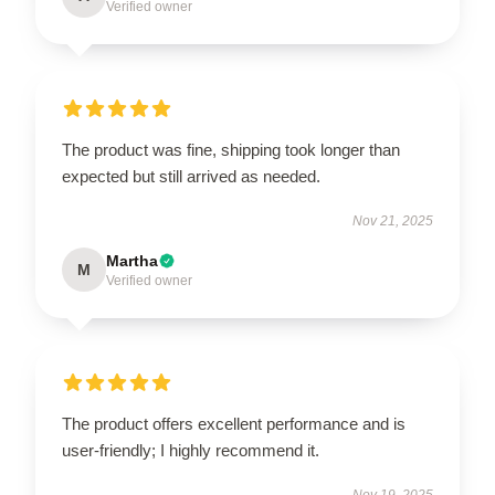
Verified owner
The product was fine, shipping took longer than
expected but still arrived as needed.
Nov 21, 2025
Martha
M
Verified owner
The product offers excellent performance and is
user-friendly; I highly recommend it.
Nov 19, 2025