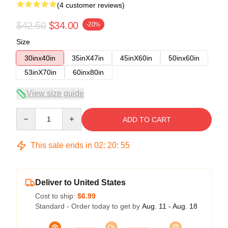
(4 customer reviews)
$42.50
$34.00
-20%
Size
30inx40in
35inX47in
45inX60in
50inx60in
53inX70in
60inx80in
View size guide
Quantity
ADD TO CART
This sale ends in
02
:
20
:
54
Deliver to United States
Cost to ship:
$6.99
Standard - Order today to get by
Aug. 11 - Aug. 18