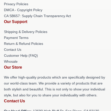
Privacy Policies
DMCA - Copyright Policy
CA SB657: Supply Chain Transparency Act
Our Support
Shipping & Delivery Policies
Payment Terms
Return & Refund Policies
Contact Us
Customer Help (FAQ)
Whosale
Our Store
We offer high-quality products which are specifically designed by
our world-class team. We provide a variety of products that are
both stylish and beautiful. This is not only to show your individual
style, but also for you to share your individuality with others.
Contact Us
Our Head Office
: 12690 High Bluff Dr, San Diego, CA 92130