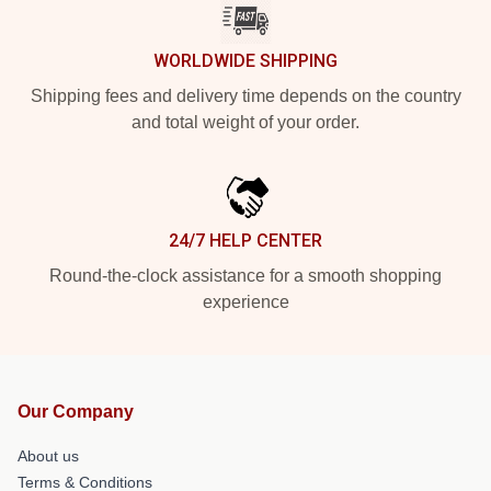
WORLDWIDE SHIPPING
Shipping fees and delivery time depends on the country
and total weight of your order.
24/7 HELP CENTER
Round-the-clock assistance for a smooth shopping
experience
Our Company
About us
Terms & Conditions