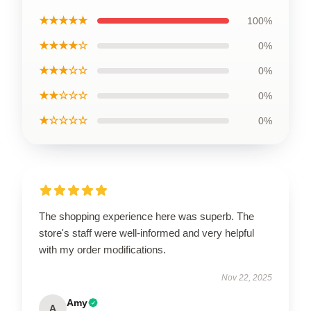
★★★★★
100%
★★★★☆
0%
★★★☆☆
0%
★★☆☆☆
0%
★☆☆☆☆
0%
The shopping experience here was superb. The
store's staff were well-informed and very helpful
with my order modifications.
Nov 22, 2025
Amy
A