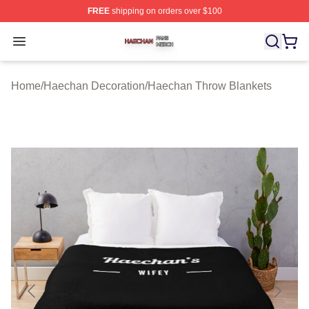
FREE
shipping on orders over $100
Haechan Shop ⚡️ Officially Licensed Haechan Merch St
Open menu
Home
/
Haechan Decoration
/
Haechan Throw Blankets