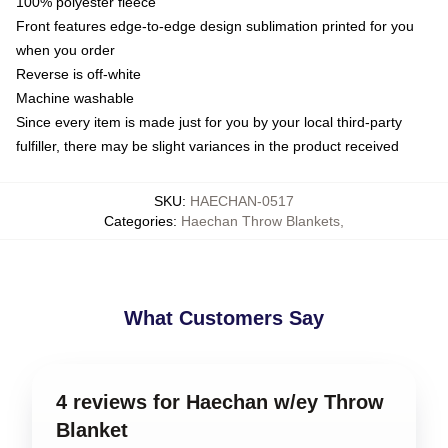
100% polyester fleece
Front features edge-to-edge design sublimation printed for you
when you order
Reverse is off-white
Machine washable
Since every item is made just for you by your local third-party
fulfiller, there may be slight variances in the product received
SKU
:
HAECHAN-0517
Categories
:
Haechan Throw Blankets
,
What Customers Say
4 reviews for Haechan w/ey Throw
Blanket