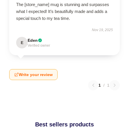
The [store_name] mug is stunning and surpasses
what I expected! It’s beautifully made and adds a
special touch to my tea time.
Nov 19, 2025
Eden
E
Verified owner
Write your review
1
/
1
Best sellers products