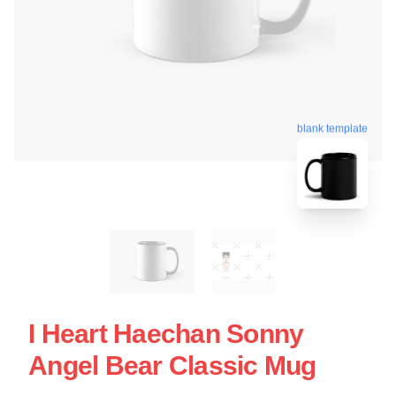
blank template
I Heart Haechan Sonny
Angel Bear Classic Mug