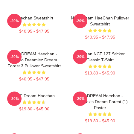
Haechan Sweatshirt
NCT Dream HaeChan Pullover
-20%
-20%
Sweatshirt
$40.95 - $47.95
$40.95 - $47.95
NCT DREAM Haechan -
Haechan NCT 127 Sticker
-20%
-20%
Jjopoo Dreamiez Dream
Classic T-Shirt
Forest 3 Pullover Sweatshirt
$19.80 - $45.90
$40.95 - $47.95
NCT Dream Haechan
NCT DREAM Haechan -
-20%
-20%
Dreamiez's Dream Forest (1)
Poster
$19.80 - $45.90
$19.80 - $45.90