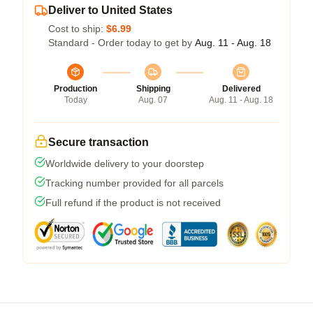
Deliver to United States
Cost to ship:
$6.99
Standard - Order today to get by
Aug. 11 - Aug. 18
Production
Shipping
Delivered
Today
Aug. 07
Aug. 11 - Aug. 18
Secure transaction
Worldwide delivery to your doorstep
Tracking number provided for all parcels
Full refund if the product is not received