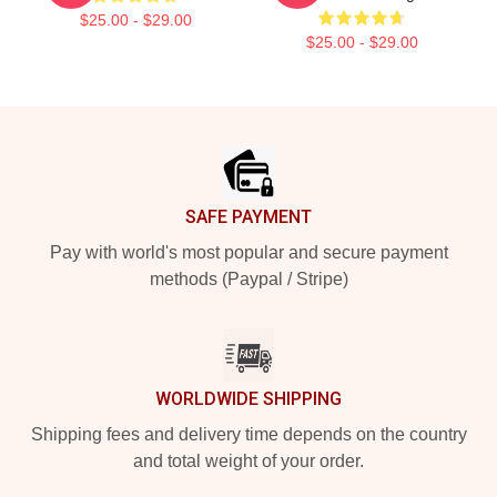
$25.00 - $29.00
$25.00 - $29.00
Footer
SAFE PAYMENT
Pay with world's most popular and secure payment
methods (Paypal / Stripe)
WORLDWIDE SHIPPING
Shipping fees and delivery time depends on the country
and total weight of your order.