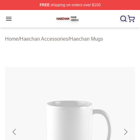
FREE
shipping on orders over $100
Haechan Shop ⚡️ Officially Licensed Haechan Merch St
Open menu
Home
/
Haechan Accessories
/
Haechan Mugs