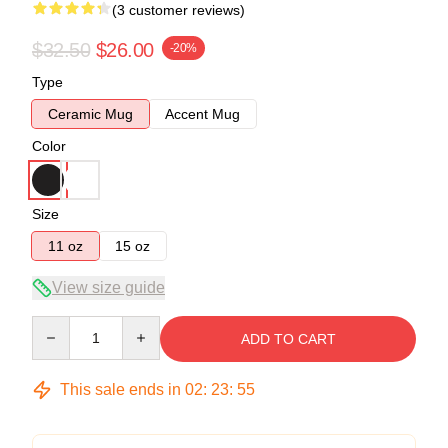
(3 customer reviews)
$32.50
$26.00
-20%
Type
Ceramic Mug
Accent Mug
Color
Size
11 oz
15 oz
View size guide
Quantity
ADD TO CART
This sale ends in
02
:
23
:
54