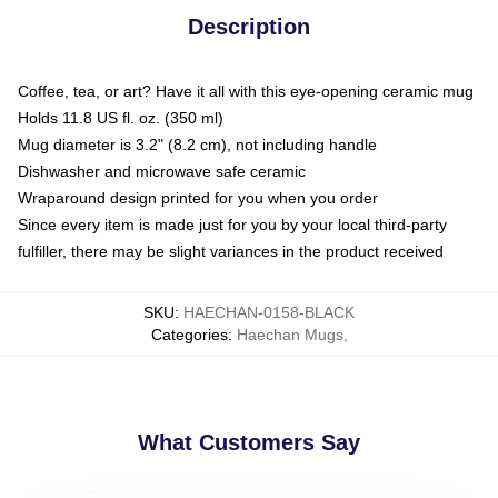
Description
Coffee, tea, or art? Have it all with this eye-opening ceramic mug
Holds 11.8 US fl. oz. (350 ml)
Mug diameter is 3.2" (8.2 cm), not including handle
Dishwasher and microwave safe ceramic
Wraparound design printed for you when you order
Since every item is made just for you by your local third-party
fulfiller, there may be slight variances in the product received
SKU
:
HAECHAN-0158-BLACK
Categories
:
Haechan Mugs
,
What Customers Say