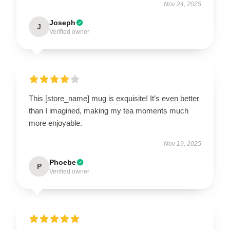
Nov 24, 2025
Joseph
J
Verified owner
This [store_name] mug is exquisite! It’s even better
than I imagined, making my tea moments much
more enjoyable.
Nov 19, 2025
Phoebe
P
Verified owner