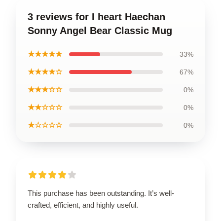
3 reviews for I heart Haechan
Sonny Angel Bear Classic Mug
★★★★★
33%
★★★★☆
67%
★★★☆☆
0%
★★☆☆☆
0%
★☆☆☆☆
0%
This purchase has been outstanding. It’s well-
crafted, efficient, and highly useful.