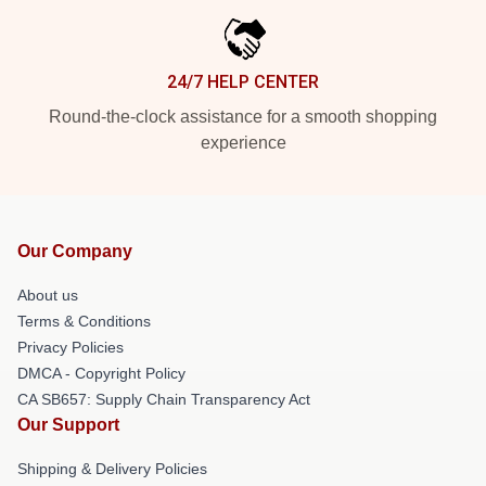
24/7 HELP CENTER
Round-the-clock assistance for a smooth shopping
experience
Our Company
About us
Terms & Conditions
Privacy Policies
DMCA - Copyright Policy
CA SB657: Supply Chain Transparency Act
Our Support
Shipping & Delivery Policies