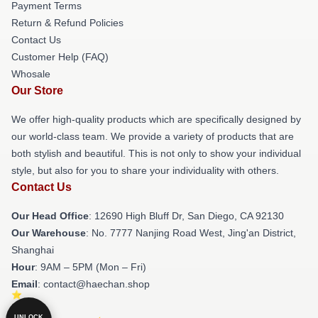
Payment Terms
Return & Refund Policies
Contact Us
Customer Help (FAQ)
Whosale
Our Store
We offer high-quality products which are specifically designed by
our world-class team. We provide a variety of products that are
both stylish and beautiful. This is not only to show your individual
style, but also for you to share your individuality with others.
Contact Us
Our Head Office
: 12690 High Bluff Dr, San Diego, CA 92130
Our Warehouse
: No. 7777 Nanjing Road West, Jing'an District,
Shanghai
Hour
: 9AM – 5PM (Mon – Fri)
Email
: contact@haechan.shop
UNLOCK