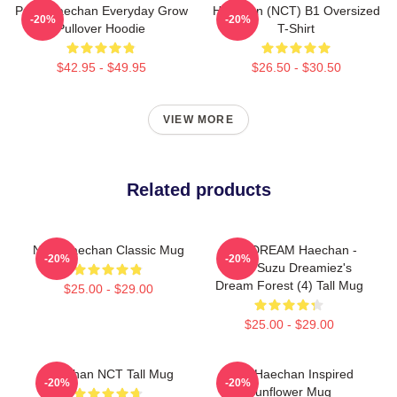
Pudu Haechan Everyday Grow
Haechan (NCT) B1 Oversized
-20%
-20%
Pullover Hoodie
T-Shirt
$42.95 - $49.95
$26.50 - $30.50
VIEW MORE
Related products
NCT Haechan Classic Mug
NCT DREAM Haechan -
-20%
-20%
Jpop Suzu Dreamiez's
Dream Forest (4) Tall Mug
$25.00 - $29.00
$25.00 - $29.00
Haechan NCT Tall Mug
NCT Haechan Inspired
-20%
-20%
Sunflower Mug