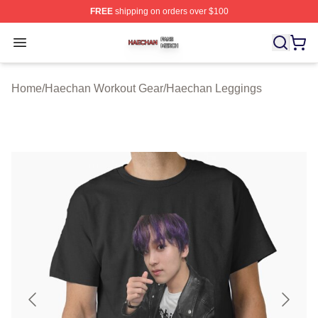
FREE
shipping on orders over $100
Haechan Shop ⚡️ Officially Licensed Haechan Merch St
Open menu
Home
/
Haechan Workout Gear
/
Haechan Leggings