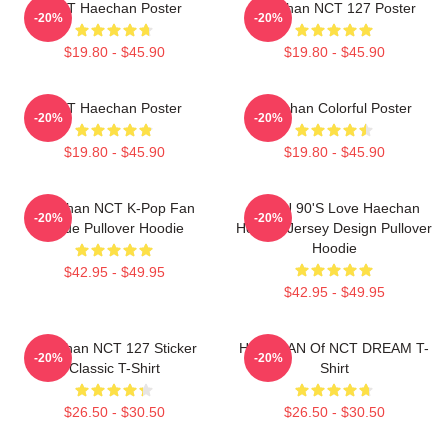
NCT Haechan Poster
Haechan NCT 127 Poster
-20%
-20%
$19.80 - $45.90
$19.80 - $45.90
NCT Haechan Poster
Haechan Colorful Poster
-20%
-20%
$19.80 - $45.90
$19.80 - $45.90
Haechan NCT K-Pop Fan
NCT U 90's Love Haechan
-20%
-20%
Made Pullover Hoodie
Hockey Jersey Design Pullover
Hoodie
$42.95 - $49.95
$42.95 - $49.95
Haechan NCT 127 Sticker
HAECHAN Of NCT DREAM T-
-20%
-20%
Classic T-Shirt
Shirt
$26.50 - $30.50
$26.50 - $30.50