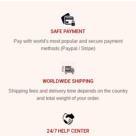
Footer
SAFE PAYMENT
Pay with world's most popular and secure payment
methods (Paypal / Stripe)
WORLDWIDE SHIPPING
Shipping fees and delivery time depends on the country
and total weight of your order.
24/7 HELP CENTER