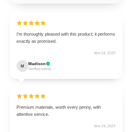
I’m thoroughly pleased with this product; it performs
exactly as promised.
Nov 24, 2025
Madison
M
Verified owner
Premium materials, worth every penny, with
attentive service.
Nov 24, 2025