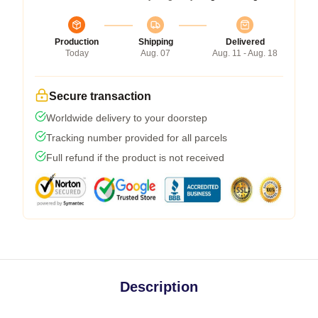
Production
Shipping
Delivered
Today
Aug. 07
Aug. 11 - Aug. 18
Secure transaction
Worldwide delivery to your doorstep
Tracking number provided for all parcels
Full refund if the product is not received
Description