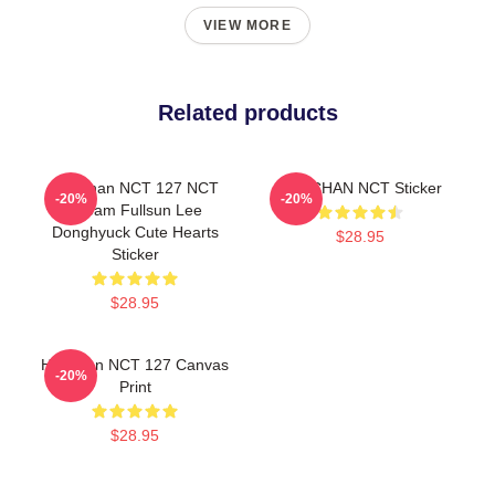
VIEW MORE
Related products
Haechan NCT 127 NCT
HAECHAN NCT Sticker
-20%
-20%
Dream Fullsun Lee
Donghyuck Cute Hearts
$28.95
Sticker
$28.95
Haechan NCT 127 Canvas
-20%
Print
$28.95