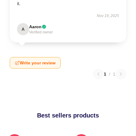
it.
Nov 19, 2025
Aaron
A
Verified owner
Write your review
1
/
1
Best sellers products