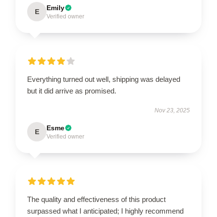
Emily
E
Verified owner
Everything turned out well, shipping was delayed
but it did arrive as promised.
Nov 23, 2025
Esme
E
Verified owner
The quality and effectiveness of this product
surpassed what I anticipated; I highly recommend