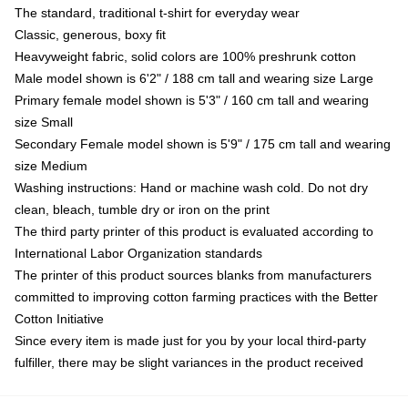
The standard, traditional t-shirt for everyday wear
Classic, generous, boxy fit
Heavyweight fabric, solid colors are 100% preshrunk cotton
Male model shown is 6'2" / 188 cm tall and wearing size Large
Primary female model shown is 5'3" / 160 cm tall and wearing
size Small
Secondary Female model shown is 5'9" / 175 cm tall and wearing
size Medium
Washing instructions: Hand or machine wash cold. Do not dry
clean, bleach, tumble dry or iron on the print
The third party printer of this product is evaluated according to
International Labor Organization standards
The printer of this product sources blanks from manufacturers
committed to improving cotton farming practices with the Better
Cotton Initiative
Since every item is made just for you by your local third-party
fulfiller, there may be slight variances in the product received