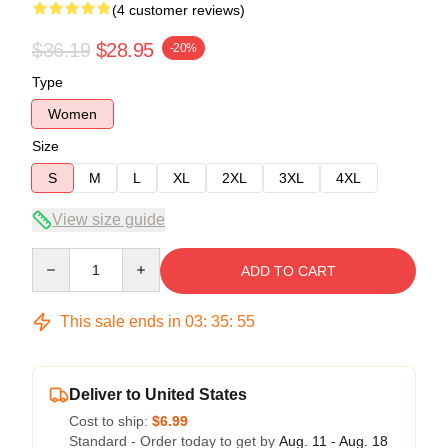
(4 customer reviews)
$36.19
$28.95
-20%
Type
Women
Size
S
M
L
XL
2XL
3XL
4XL
View size guide
Quantity
ADD TO CART
This sale ends in
03
:
35
:
54
Deliver to United States
Cost to ship:
$6.99
Standard - Order today to get by
Aug. 11 - Aug. 18