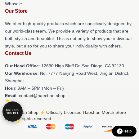
Whosale
Our Store
We offer high-quality products which are specifically designed by
our world-class team. We provide a variety of products that are
both stylish and beautiful. This is not only to show your individual
style, but also for you to share your individuality with others.
Contact Us
Our Head Office
: 12690 High Bluff Dr, San Diego, CA 92130
Our Warehouse
: No. 7777 Nanjing Road West, Jing'an District,
Shanghai
Hour
: 9AM – 5PM (Mon – Fri)
Email
: contact@haechan.shop
UNLOCK
© Haechan Shop ⚡️ Officially Licensed Haechan Merch Store
10% OFF
2026 all rights reserved
Help