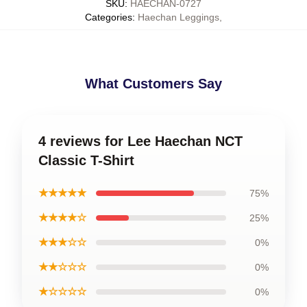
SKU
:
HAECHAN-0727
Categories
:
Haechan Leggings
,
What Customers Say
4 reviews for Lee Haechan NCT
Classic T-Shirt
★★★★★
75%
★★★★☆
25%
★★★☆☆
0%
★★☆☆☆
0%
★☆☆☆☆
0%