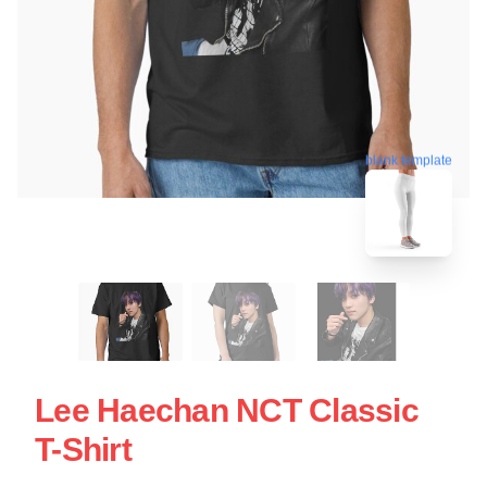
blank template
Lee Haechan NCT Classic
T-Shirt