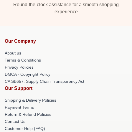
Round-the-clock assistance for a smooth shopping
experience
Our Company
About us
Terms & Conditions
Privacy Policies
DMCA - Copyright Policy
CA SB657: Supply Chain Transparency Act
Our Support
Shipping & Delivery Policies
Payment Terms
Return & Refund Policies
Contact Us
Customer Help (FAQ)