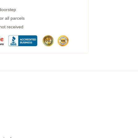
 doorstep
r all parcels
 not received