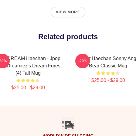
VIEW MORE
Related products
CT DREAM Haechan - Jpop
I Heart Haechan Sonny Ang
-20%
-20%
zu Dreamiez's Dream Forest
Bear Classic Mug
(4) Tall Mug
$25.00 - $29.00
$25.00 - $29.00