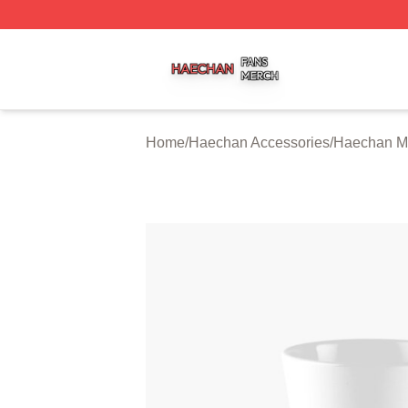
Haechan Shop ⚡️ Officially Licensed Haechan Merch Stor
Home
/
Haechan Accessories
/
Haechan M