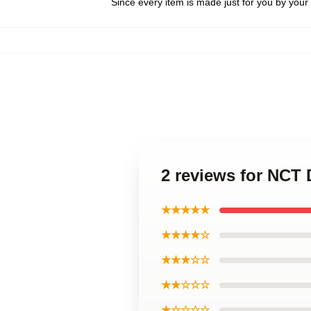
Since every item is made just for you by your l
2 reviews for NC
★★★★★
★★★★☆
★★★☆☆
★★☆☆☆
★☆☆☆☆