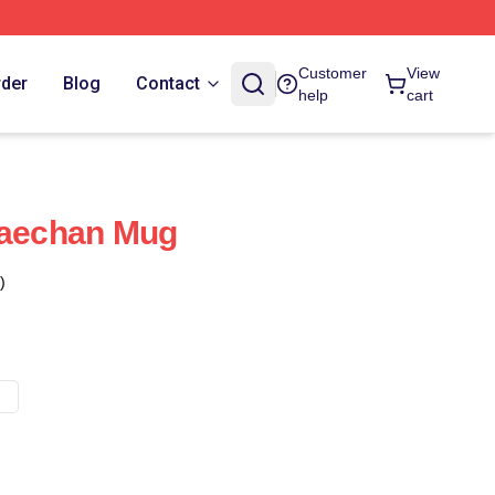
Customer
View
rder
Blog
Contact
help
cart
aechan Mug
)