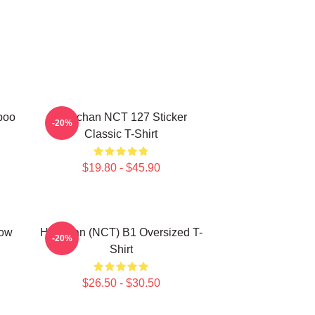
poo
Haechan NCT 127 Sticker
-20%
Classic T-Shirt
$19.80 - $45.90
row
Haechan (NCT) B1 Oversized T-
-20%
Shirt
$26.50 - $30.50