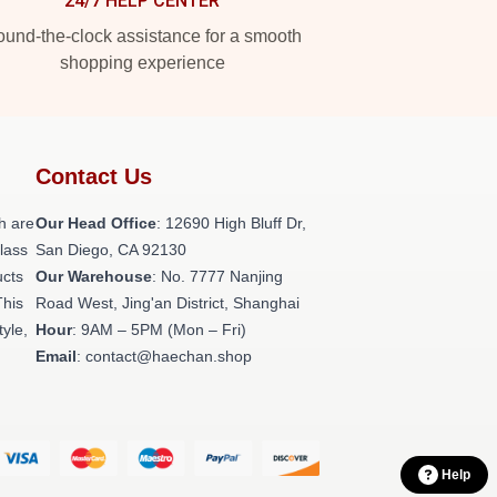
24/7 HELP CENTER
und-the-clock assistance for a smooth
shopping experience
Contact Us
h are
Our Head Office
: 12690 High Bluff Dr,
class
San Diego, CA 92130
ucts
Our Warehouse
: No. 7777 Nanjing
This
Road West, Jing'an District, Shanghai
tyle,
Hour
: 9AM – 5PM (Mon – Fri)
Email
: contact@haechan.shop
Help