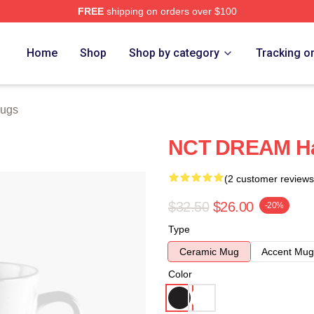
FREE
shipping on orders over $100
e
Home
Shop
Shop by category
Tracking o
ugs
NCT DREAM H
(2 customer reviews
$32.50
$26.00
-20%
Type
Ceramic Mug
Accent Mug
Color