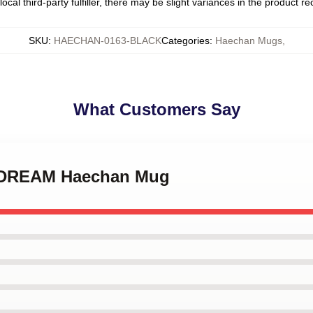
ocal third-party fulfiller, there may be slight variances in the product r
SKU
:
HAECHAN-0163-BLACK
Categories
:
Haechan Mugs
,
What Customers Say
T DREAM Haechan Mug