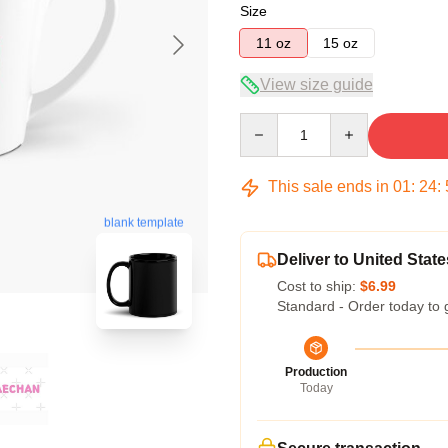
Size
11 oz
15 oz
View size guide
Quantity
This sale ends in
01
:
24
:
blank template
Deliver to United State
Cost to ship:
$6.99
Standard - Order today to 
Production
Today