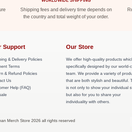
WORLDWIDE SHIPPING
ure
Shipping fees and delivery time depends on
Ro
the country and total weight of your order.
r Support
Our Store
ing & Delivery Policies
We offer high-quality products whic
ent Terms
specifically designed by our world-
rn & Refund Policies
team. We provide a variety of prod
act Us
that are both stylish and beautiful. 
omer Help (FAQ)
is not only to show your individual s
ale
but also for you to share your
individuality with others.
an Merch Store 2026 all rights reserved