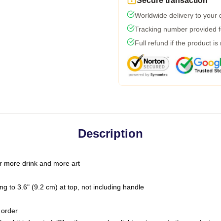
Secure transaction
Worldwide delivery to your
Tracking number provided fo
Full refund if the product is
Description
r more drink and more art
g to 3.6" (9.2 cm) at top, not including handle
 order