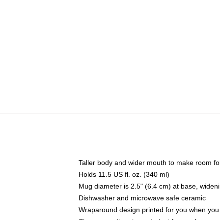
Taller body and wider mouth to make room fo
Holds 11.5 US fl. oz. (340 ml)
Mug diameter is 2.5" (6.4 cm) at base, widenin
Dishwasher and microwave safe ceramic
Wraparound design printed for you when you