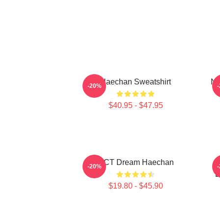
Haechan Sweatshirt
NC
-20%
$40.95 - $47.95
NCT Dream Haechan
-20%
D
$19.80 - $45.90