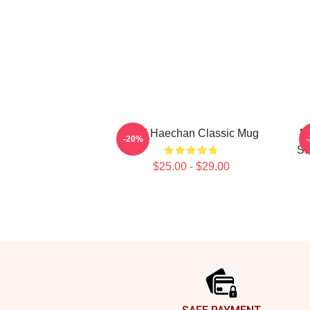
NCT Haechan Classic Mug
N
-20%
Su
$25.00 - $29.00
Footer