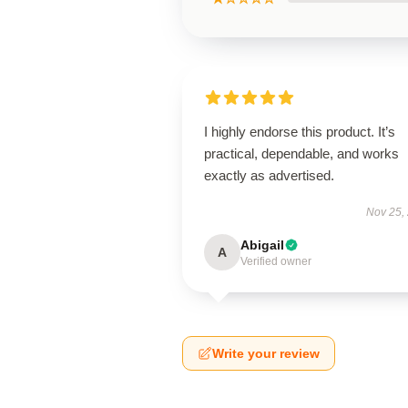
I highly endorse this product. It’s
practical, dependable, and works
exactly as advertised.
Nov 25,
Abigail
A
Verified owner
Write your review