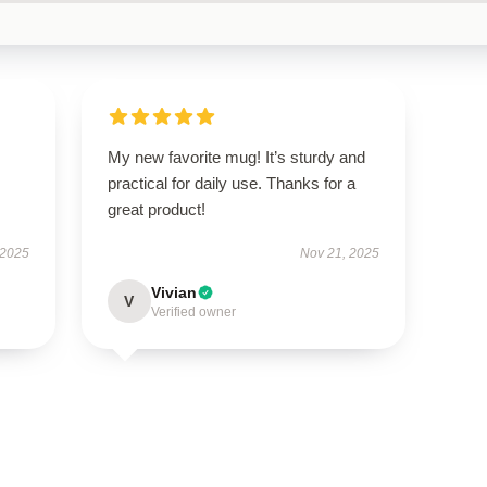
My new favorite mug! It’s sturdy and
practical for daily use. Thanks for a
great product!
 2025
Nov 21, 2025
Vivian
V
Verified owner