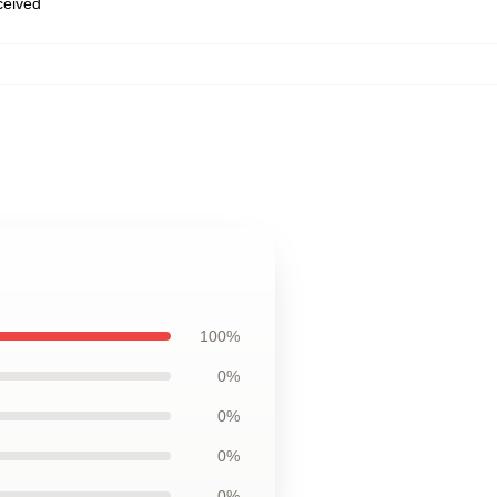
eceived
100%
0%
0%
0%
0%