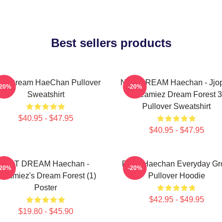
Best sellers products
T Dream HaeChan Pullover
NCT DREAM Haechan - Jjo
-20%
-20%
Sweatshirt
Dreamiez Dream Forest 3
Pullover Sweatshirt
$40.95 - $47.95
$40.95 - $47.95
NCT DREAM Haechan -
Pudu Haechan Everyday G
-20%
-20%
reamiez's Dream Forest (1)
Pullover Hoodie
Poster
$42.95 - $49.95
$19.80 - $45.90