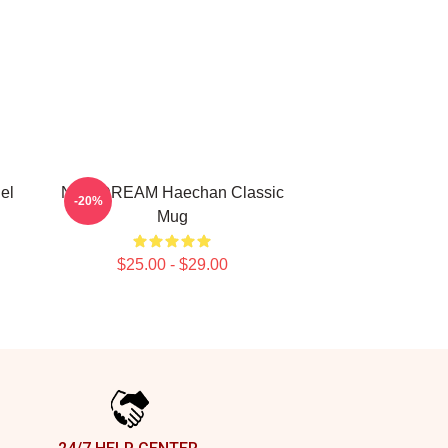
el
NCT DREAM Haechan Classic
-20%
Mug
$25.00 - $29.00