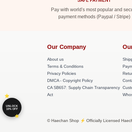
SAFE PAYMENT
Pay with world's most popular and sec
payment methods (Paypal / Stripe)
Our Company
Ou
About us
Shipp
Terms & Conditions
Paym
Privacy Policies
Retu
DMCA - Copyright Policy
Cont
CA SB657: Supply Chain Transparency
Cust
Act
Whos
UNLOCK
10% OFF
© Haechan Shop ⚡️ Officially Licensed Haech