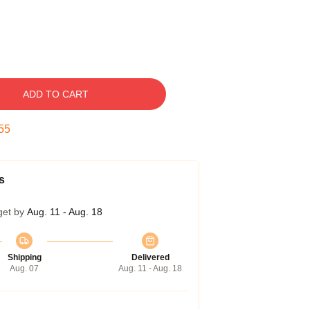
ADD TO CART
54
s
get by
Aug. 11 - Aug. 18
Shipping
Delivered
Aug. 07
Aug. 11 - Aug. 18