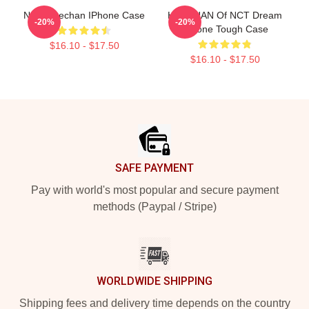
NCT Haechan IPhone Case
HAECHAN Of NCT Dream
-20%
-20%
IPhone Tough Case
$16.10 - $17.50
$16.10 - $17.50
Footer
SAFE PAYMENT
Pay with world's most popular and secure payment
methods (Paypal / Stripe)
WORLDWIDE SHIPPING
Shipping fees and delivery time depends on the country