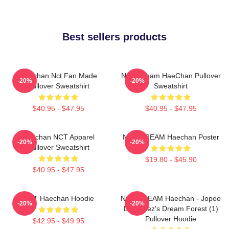
Best sellers products
Haechan Nct Fan Made
NCT Dream HaeChan Pullover
-20%
-20%
Pullover Sweatshirt
Sweatshirt
$40.95 - $47.95
$40.95 - $47.95
Haechan NCT Apparel
NCT DREAM Haechan Poster
-20%
-20%
Pullover Sweatshirt
$19.80 - $45.90
$40.95 - $47.95
NCT Haechan Hoodie
NCT DREAM Haechan - Jopoo
-20%
-20%
Dreamiez's Dream Forest (1)
Pullover Hoodie
$42.95 - $49.95