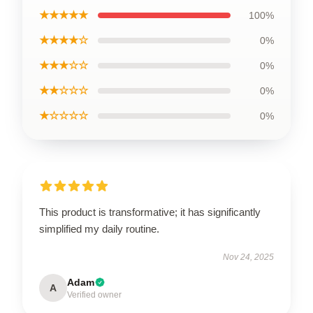
★★★★★
100%
★★★★☆
0%
★★★☆☆
0%
★★☆☆☆
0%
★☆☆☆☆
0%
This product is transformative; it has significantly
simplified my daily routine.
Nov 24, 2025
Adam
A
Verified owner