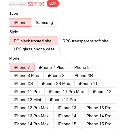
$21.88
$17.50
-20%
Type
iPhone
Samsung
Style
PC black frosted shell
RPC transparent soft shell
LPC glass phone case
Model
iPhone 7
iPhone 7 Plus
iPhone 8
iPhone 8 Plus
iPhone X
iPhone XR
iPhone XS
iPhone XS Max
iPhone 11
iPhone 11 Pro
iPhone 11 Pro Max
iPhone 12
iPhone 12 Mini
iPhone 12 Pro
iPhone 12 Pro Max
iPhone 13
iPhone 13 Pro
iPhone 13 Pro Max
iPhone 14
iPhone 14 Pro
iPhone 14 Pro Max
iPhone 15
iPhone 15 Pro