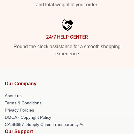
and total weight of your order.
24/7 HELP CENTER
Round-the-clock assistance for a smooth shopping
experience
Our Company
About us
Terms & Conditions
Privacy Policies
DMCA - Copyright Policy
CA SB657: Supply Chain Transparency Act
Our Support