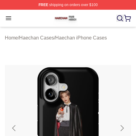
FREE
shipping on orders over $100
Haechan Shop ⚡️ Officially Licensed Haechan Merch St
Open menu
Home
/
Haechan Cases
/
Haechan iPhone Cases