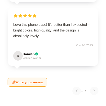
Love this phone case! It’s better than I expected—
bright colors, high-quality, and the design is
absolutely lovely.
Nov 24, 2025
Damian
D
Verified owner
Write your review
1
/
1