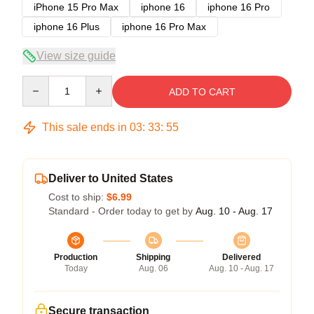
iPhone 15 Pro Max
iphone 16
iphone 16 Pro
iphone 16 Plus
iphone 16 Pro Max
View size guide
Quantity
ADD TO CART
This sale ends in
03
:
33
:
54
Deliver to United States
Cost to ship:
$6.99
Standard - Order today to get by
Aug. 10 - Aug. 17
Production
Shipping
Delivered
Today
Aug. 06
Aug. 10 - Aug. 17
Secure transaction