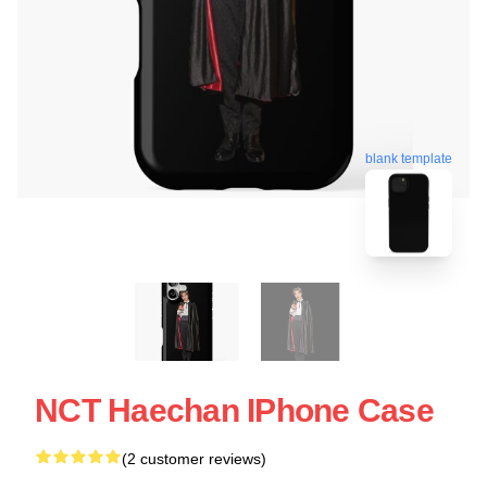
blank template
NCT Haechan IPhone Case
(2 customer reviews)