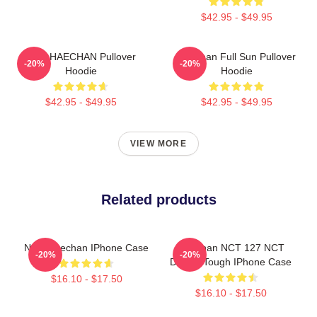
$42.95 - $49.95
NCT HAECHAN Pullover
Haechan Full Sun Pullover
-20%
-20%
Hoodie
Hoodie
$42.95 - $49.95
$42.95 - $49.95
VIEW MORE
Related products
NCT Haechan IPhone Case
Haechan NCT 127 NCT
-20%
-20%
Dream Tough IPhone Case
$16.10 - $17.50
$16.10 - $17.50