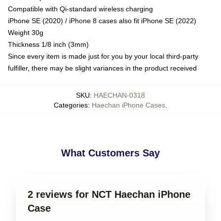
Compatible with Qi-standard wireless charging
iPhone SE (2020) / iPhone 8 cases also fit iPhone SE (2022)
Weight 30g
Thickness 1/8 inch (3mm)
Since every item is made just for you by your local third-party
fulfiller, there may be slight variances in the product received
SKU
:
HAECHAN-0318
Categories
:
Haechan iPhone Cases
,
What Customers Say
2 reviews for NCT Haechan iPhone
Case