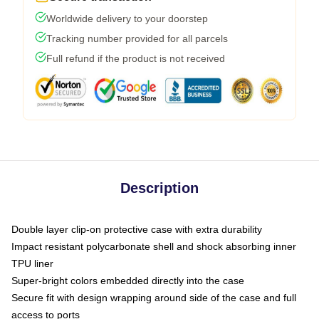
Worldwide delivery to your doorstep
Tracking number provided for all parcels
Full refund if the product is not received
Description
Double layer clip-on protective case with extra durability
Impact resistant polycarbonate shell and shock absorbing inner
TPU liner
Super-bright colors embedded directly into the case
Secure fit with design wrapping around side of the case and full
access to ports