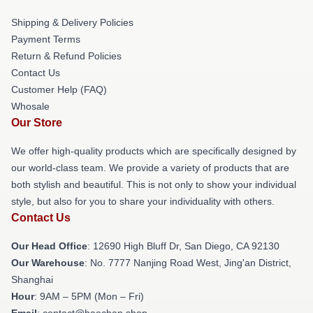
Shipping & Delivery Policies
Payment Terms
Return & Refund Policies
Contact Us
Customer Help (FAQ)
Whosale
Our Store
We offer high-quality products which are specifically designed by
our world-class team. We provide a variety of products that are
both stylish and beautiful. This is not only to show your individual
style, but also for you to share your individuality with others.
Contact Us
Our Head Office
: 12690 High Bluff Dr, San Diego, CA 92130
Our Warehouse
: No. 7777 Nanjing Road West, Jing'an District,
Shanghai
Hour
: 9AM – 5PM (Mon – Fri)
Email
: contact@haechan.shop