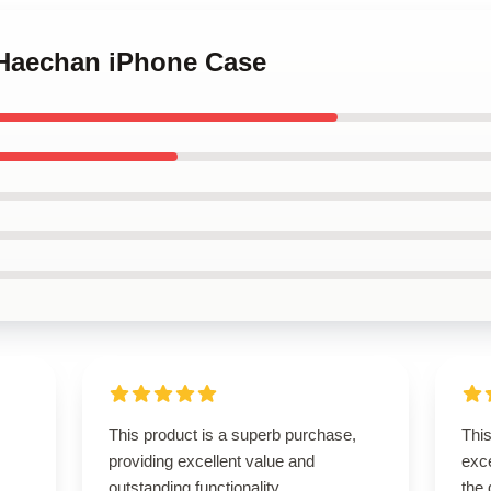
 Haechan iPhone Case
This product is a superb purchase,
This
providing excellent value and
exce
outstanding functionality.
the 