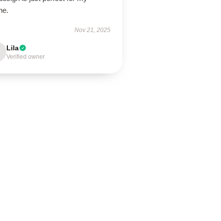
ne.
Nov 21, 2025
Lila
Verified owner