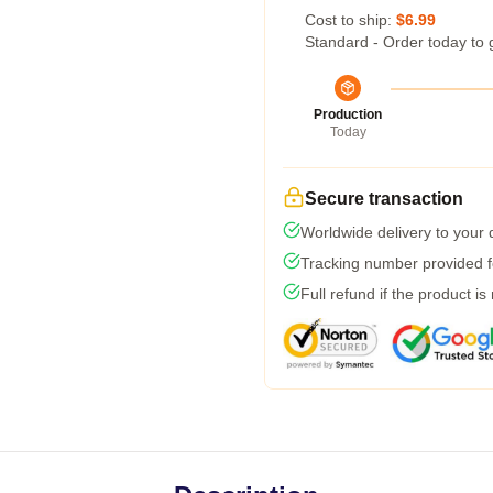
Cost to ship:
$6.99
Standard - Order today to 
Production
Today
Secure transaction
Worldwide delivery to your
Tracking number provided fo
Full refund if the product is