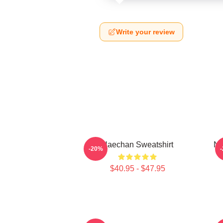
Write your review
Haechan Sweatshirt
NC
-20%
$40.95 - $47.95