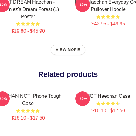
NCT DREAM Haechan -
Pudu Haechan Everyday G
-20%
-20%
reamiez's Dream Forest (1)
Pullover Hoodie
Poster
$42.95 - $49.95
$19.80 - $45.90
VIEW MORE
Related products
ECHAN NCT IPhone Tough
NCT Haechan Case
-20%
-20%
Case
$16.10 - $17.50
$16.10 - $17.50