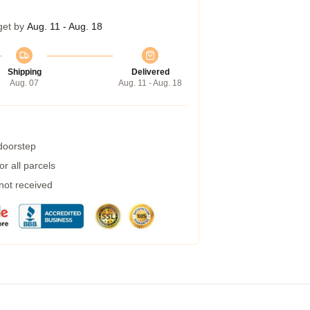
get by
Aug. 11 - Aug. 18
Shipping
Delivered
Aug. 07
Aug. 11 - Aug. 18
 doorstep
r all parcels
 not received