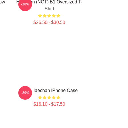
row
Haechan (NCT) B1 Oversized T-
-20%
Shirt
$26.50 - $30.50
NCT Haechan IPhone Case
-20%
$16.10 - $17.50