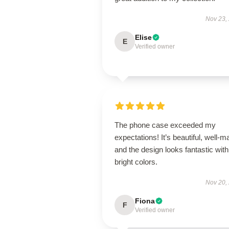
Nov 23,
Elise
E
Verified owner
The phone case exceeded my
expectations! It’s beautiful, well-m
and the design looks fantastic with
bright colors.
Nov 20,
Fiona
F
Verified owner