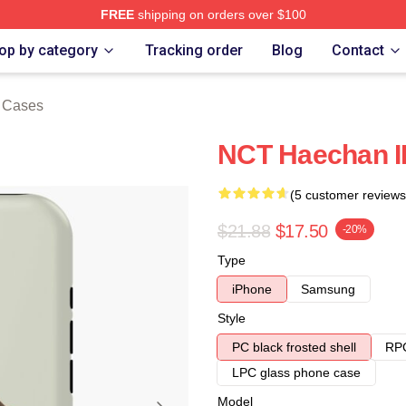
FREE
shipping on orders over $100
e
op by category
Tracking order
Blog
Contact
 Cases
NCT Haechan I
(5 customer reviews
$21.88
$17.50
-20%
Type
iPhone
Samsung
Style
PC black frosted shell
RPC
LPC glass phone case
Model