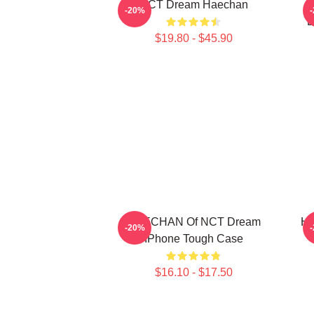
NCT Dream Haechan
-20%
D
$19.80 - $45.90
HAECHAN Of NCT Dream
HA
-20%
IPhone Tough Case
$16.10 - $17.50