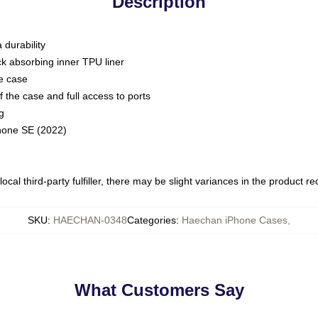
Description
 durability
ck absorbing inner TPU liner
he case
 the case and full access to ports
g
Phone SE (2022)
ocal third-party fulfiller, there may be slight variances in the product r
SKU
:
HAECHAN-0348
Categories
:
Haechan iPhone Cases
,
What Customers Say