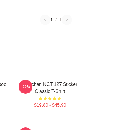
1
/
1
poo
Haechan NCT 127 Sticker
-20%
Classic T-Shirt
$19.80 - $45.90