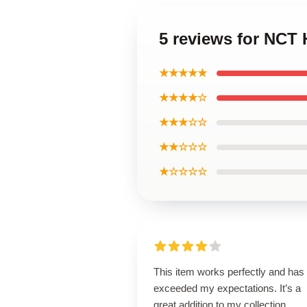
5 reviews for NCT
★★★★★
★★★★☆
★★★☆☆
★★☆☆☆
★☆☆☆☆
This item works perfectly and has
exceeded my expectations. It’s a
great addition to my collection.