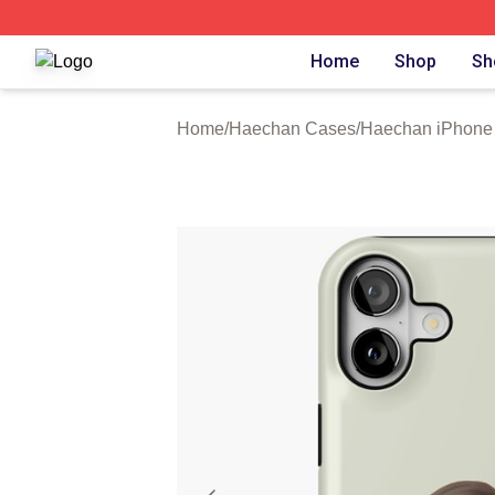
Haechan Shop ⚡️ Officially Licensed Haechan Merch Stor
Home
Shop
Sh
Home
/
Haechan Cases
/
Haechan iPhone