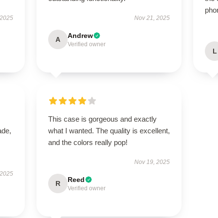
pho
 2025
Nov 21, 2025
Andrew
A
Verified owner
L
This case is gorgeous and exactly
ade,
what I wanted. The quality is excellent,
and the colors really pop!
Nov 19, 2025
 2025
Reed
R
Verified owner