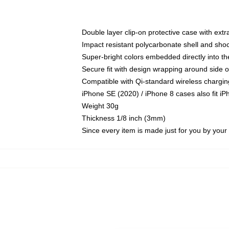
Double layer clip-on protective case with extra
Impact resistant polycarbonate shell and sho
Super-bright colors embedded directly into t
Secure fit with design wrapping around side of
Compatible with Qi-standard wireless chargin
iPhone SE (2020) / iPhone 8 cases also fit i
Weight 30g
Thickness 1/8 inch (3mm)
Since every item is made just for you by your l