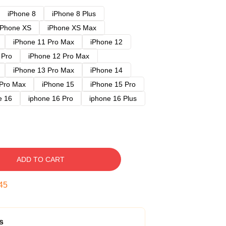
iPhone 8
iPhone 8 Plus
iPhone XS
iPhone XS Max
iPhone 11 Pro Max
iPhone 12
 Pro
iPhone 12 Pro Max
iPhone 13 Pro Max
iPhone 14
 Pro Max
iPhone 15
iPhone 15 Pro
e 16
iphone 16 Pro
iphone 16 Plus
ADD TO CART
44
s