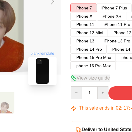
iPhone 7
iPhone 7 Plus
iPhone X
iPhone XR
iPhone 11
iPhone 11 Pro
iPhone 12 Mini
iPhone 12
iPhone 13
iPhone 13 Pro
iPhone 14 Pro
iPhone 14
blank template
iPhone 15 Pro Max
iphon
iphone 16 Pro Max
View size guide
Quantity
This sale ends in
02
:
17
:
Deliver to United State