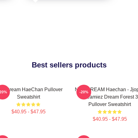
Best sellers products
T Dream HaeChan Pullover
NCT DREAM Haechan - Jjo
-20%
-20%
Sweatshirt
Dreamiez Dream Forest 3
Pullover Sweatshirt
$40.95 - $47.95
$40.95 - $47.95