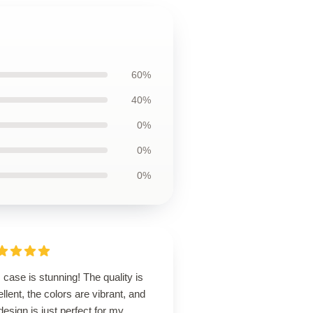
60%
40%
0%
0%
0%
 case is stunning! The quality is
llent, the colors are vibrant, and
design is just perfect for my