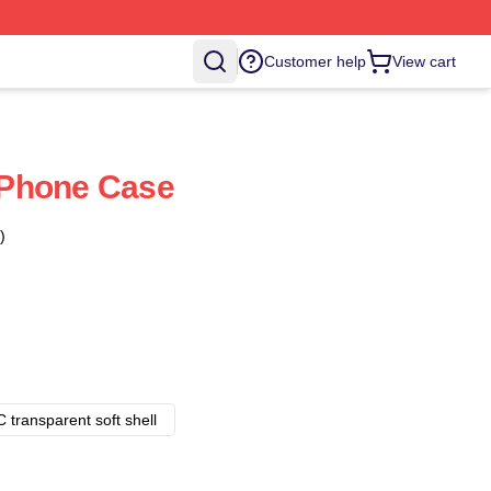
Customer help
View cart
Phone Case
)
 transparent soft shell