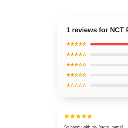
1 reviews for NC
★★★★★
★★★★☆
★★★☆☆
★★☆☆☆
★☆☆☆☆
So happy with my [store_name]