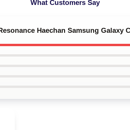
What Customers Say
T Resonance Haechan Samsung Galaxy 