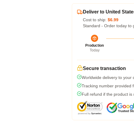
Deliver to United State
Cost to ship:
$6.99
Standard - Order today to 
Production
Today
Secure transaction
Worldwide delivery to your
Tracking number provided fo
Full refund if the product is