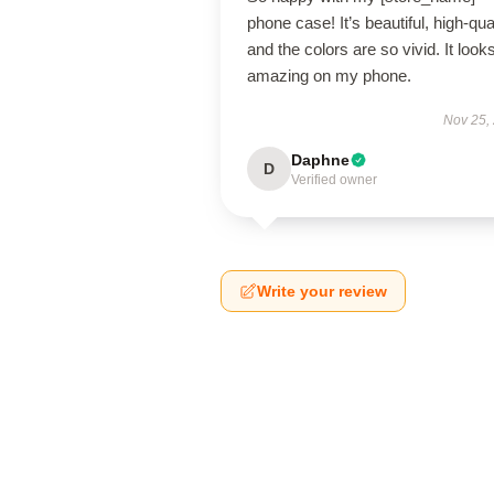
phone case! It’s beautiful, high-qual
and the colors are so vivid. It look
amazing on my phone.
Nov 25,
Daphne
D
Verified owner
Write your review