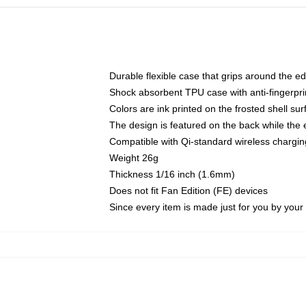
Durable flexible case that grips around the e
Shock absorbent TPU case with anti-fingerprin
Colors are ink printed on the frosted shell sur
The design is featured on the back while the 
Compatible with Qi-standard wireless charg
Weight 26g
Thickness 1/16 inch (1.6mm)
Does not fit Fan Edition (FE) devices
Since every item is made just for you by your l