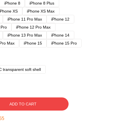
iPhone 8
iPhone 8 Plus
iPhone XS
iPhone XS Max
iPhone 11 Pro Max
iPhone 12
 Pro
iPhone 12 Pro Max
iPhone 13 Pro Max
iPhone 14
 Pro Max
iPhone 15
iPhone 15 Pro
 transparent soft shell
ADD TO CART
54