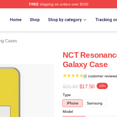
FREE
shipping on orders over $100
e
Home
Shop
Shop by category
Tracking o
ng Cases
NCT Resonanc
Galaxy Case
(1 customer reviews
$21.88
$17.50
-20%
Type
iPhone
Samsung
Model