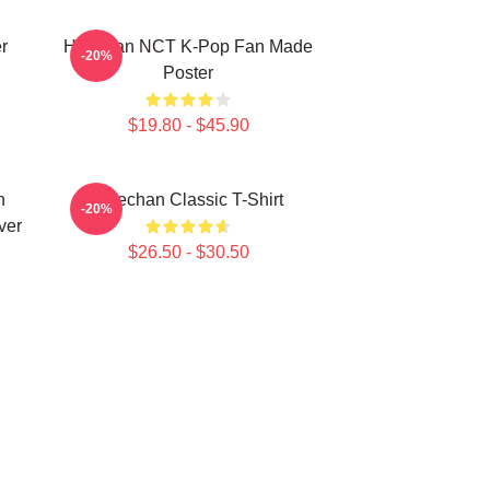
r
Haechan NCT K-Pop Fan Made
-20%
Poster
$19.80 - $45.90
n
Haechan Classic T-Shirt
-20%
ver
$26.50 - $30.50