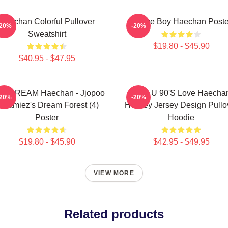
Haechan Colorful Pullover
Space Boy Haechan Poste
-20%
-20%
Sweatshirt
$19.80 - $45.90
$40.95 - $47.95
T DREAM Haechan - Jjopoo
NCT U 90's Love Haecha
-20%
-20%
reamiez's Dream Forest (4)
Hockey Jersey Design Pullo
Poster
Hoodie
$19.80 - $45.90
$42.95 - $49.95
VIEW MORE
Related products