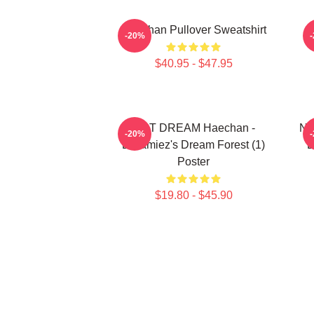
Haechan Pullover Sweatshirt
-20%
$40.95 - $47.95
NCT DREAM Haechan -
NC
-20%
Dreamiez's Dream Forest (1)
D
Poster
$19.80 - $45.90