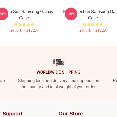
echan Soft Samsung Galaxy
NCT Haechan Samsung Gal
-20%
-20%
Case
Case
$16.10 - $17.50
$16.10 - $17.50
WORLDWIDE SHIPPING
ure
Shipping fees and delivery time depends on
Ro
the country and total weight of your order.
r Support
Our Store