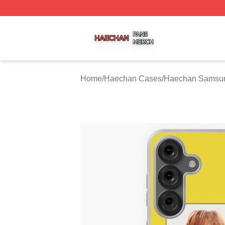
Haechan Shop ⚡️ Officially Licensed Haechan Merch Stor
Home
/
Haechan Cases
/
Haechan Samsu