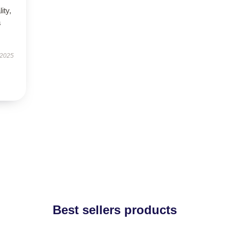
ity,
s
 2025
Best sellers products