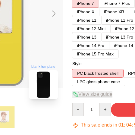
iPhone 7
iPhone 7 Plus
iPhone X
iPhone XR
iPhone 11
iPhone 11 Pro
iPhone 12 Mini
iPhone 12
iPhone 13
iPhone 13 Pro
iPhone 14 Pro
iPhone 14
iPhone 15 Pro Max
Style
blank template
PC black frosted shell
RPC
LPC glass phone case
View size guide
Quantity
This sale ends in
01
:
04
: