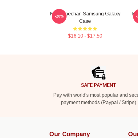
NCT Haechan Samsung Galaxy
Ha
-20%
Case
$16.10 - $17.50
Footer
SAFE PAYMENT
Pay with world's most popular and sec
payment methods (Paypal / Stripe)
Our Company
Ou