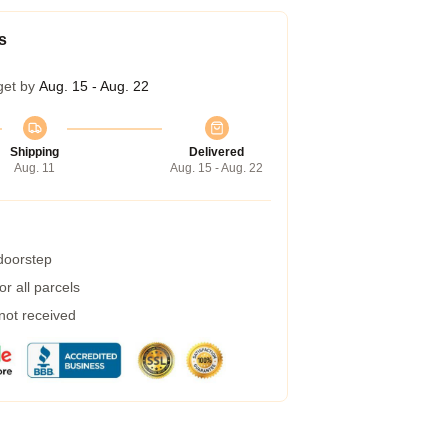
s
get by
Aug. 15 - Aug. 22
Shipping
Delivered
Aug. 11
Aug. 15 - Aug. 22
 doorstep
r all parcels
 not received