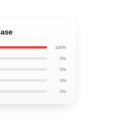
Case
100%
0%
0%
0%
0%