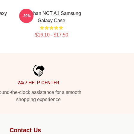
axy
Haechan NCT A1 Samsung
-20%
Galaxy Case
$16.10 - $17.50
24/7 HELP CENTER
und-the-clock assistance for a smooth
shopping experience
Contact Us