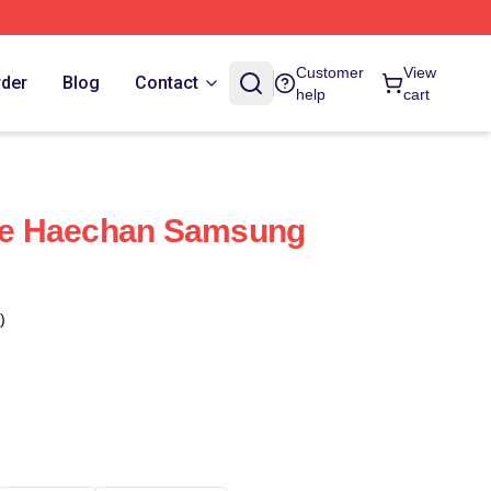
Customer
View
rder
Blog
Contact
help
cart
e Haechan Samsung
)