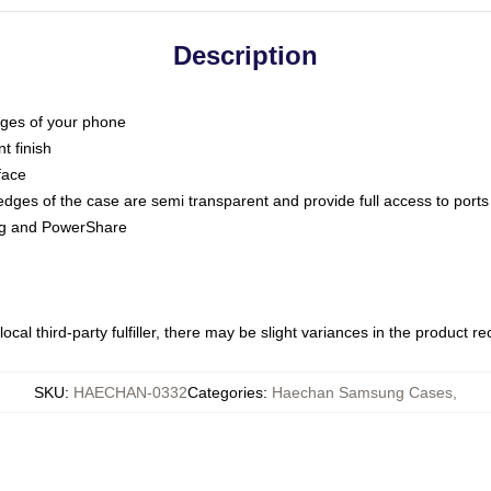
Description
dges of your phone
t finish
face
edges of the case are semi transparent and provide full access to ports
ing and PowerShare
ocal third-party fulfiller, there may be slight variances in the product r
SKU
:
HAECHAN-0332
Categories
:
Haechan Samsung Cases
,