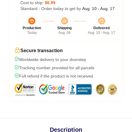
Cost to ship:
$6.99
Standard - Order today to get by
Aug. 10 - Aug. 17
Production
Shipping
Delivered
Today
Aug. 06
Aug. 10 - Aug. 17
Secure transaction
Worldwide delivery to your doorstep
Tracking number provided for all parcels
Full refund if the product is not received
Description