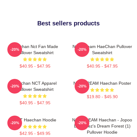
Best sellers products
Haechan Nct Fan Made
NCT Dream HaeChan Pullover
-20%
-20%
Pullover Sweatshirt
Sweatshirt
$40.95 - $47.95
$40.95 - $47.95
Haechan NCT Apparel
NCT DREAM Haechan Poster
-20%
-20%
Pullover Sweatshirt
$19.80 - $45.90
$40.95 - $47.95
NCT Haechan Hoodie
NCT DREAM Haechan - Jopoo
-20%
-20%
Dreamiez's Dream Forest (1)
Pullover Hoodie
$42.95 - $49.95