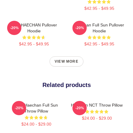
$42.95 - $49.95
NCT HAECHAN Pullover
Haechan Full Sun Pullover
-20%
-20%
Hoodie
Hoodie
$42.95 - $49.95
$42.95 - $49.95
VIEW MORE
Related products
NCT Haechan Full Sun
Haechan NCT Throw Pillow
-20%
-20%
Throw Pillow
$24.00 - $29.00
$24.00 - $29.00