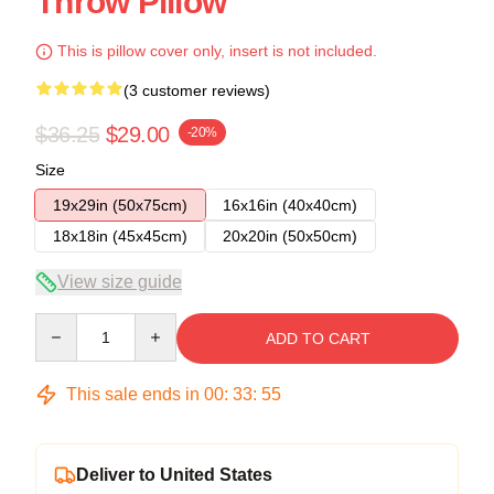
Throw Pillow
This is pillow cover only, insert is not included.
(3 customer reviews)
$36.25
$29.00
-20%
Size
19x29in (50x75cm)
16x16in (40x40cm)
18x18in (45x45cm)
20x20in (50x50cm)
View size guide
Quantity
ADD TO CART
This sale ends in
00
:
33
:
54
Deliver to United States