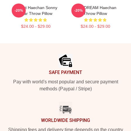
I Heart Haechan Sonny
NCT DREAM Haechan
-20%
-20%
Bear Throw Pillow
Throw Pillow
$24.00 - $29.00
$24.00 - $29.00
Footer
SAFE PAYMENT
Pay with world's most popular and secure payment
methods (Paypal / Stripe)
WORLDWIDE SHIPPING
Shipping fees and delivery time depends on the country