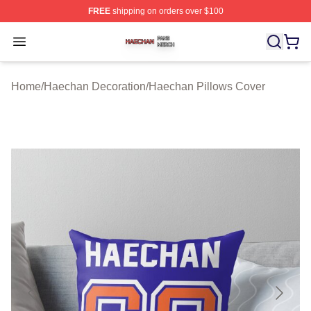
FREE
shipping on orders over $100
Haechan Shop ⚡️ Officially Licensed Haechan Merch St
Open menu
Home
/
Haechan Decoration
/
Haechan Pillows Cover