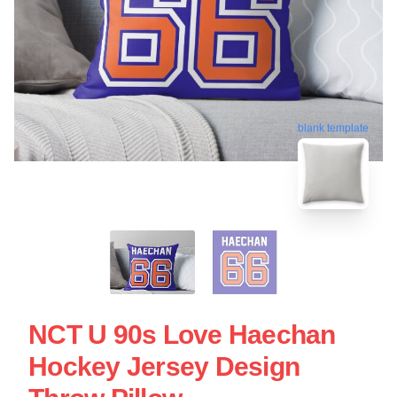
blank template
NCT U 90s Love Haechan
Hockey Jersey Design