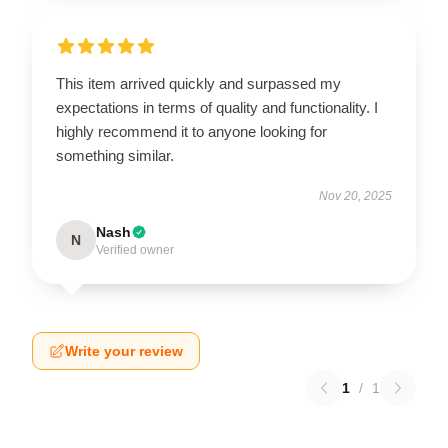
This item arrived quickly and surpassed my
expectations in terms of quality and functionality. I
highly recommend it to anyone looking for
something similar.
Nov 20, 2025
Nash
N
Verified owner
Write your review
1
/
1