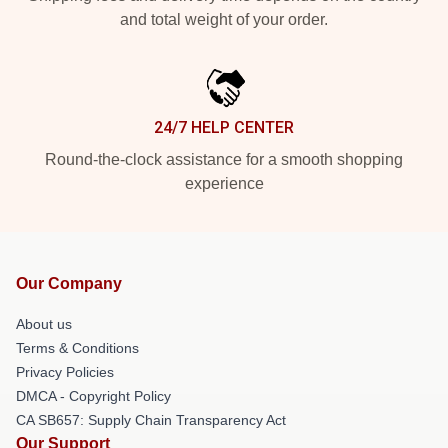
and total weight of your order.
24/7 HELP CENTER
Round-the-clock assistance for a smooth shopping
experience
Our Company
About us
Terms & Conditions
Privacy Policies
DMCA - Copyright Policy
CA SB657: Supply Chain Transparency Act
Our Support