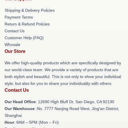
Shipping & Delivery Policies
Payment Terms
Return & Refund Policies
Contact Us
Customer Help (FAQ)
Whosale
Our Store
We offer high-quality products which are specifically designed by
our world-class team. We provide a variety of products that are
both stylish and beautiful. This is not only to show your individual
style, but also for you to share your individuality with others.
Contact Us
Our Head Office
: 12690 High Bluff Dr, San Diego, CA 92130
Our Warehouse
: No. 7777 Nanjing Road West, Jing'an District,
Shanghai
Hour
: 9AM – 5PM (Mon – Fri)