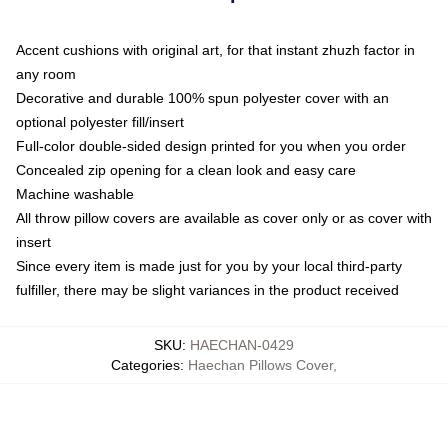
Accent cushions with original art, for that instant zhuzh factor in
any room
Decorative and durable 100% spun polyester cover with an
optional polyester fill/insert
Full-color double-sided design printed for you when you order
Concealed zip opening for a clean look and easy care
Machine washable
All throw pillow covers are available as cover only or as cover with
insert
Since every item is made just for you by your local third-party
fulfiller, there may be slight variances in the product received
SKU
:
HAECHAN-0429
Categories
:
Haechan Pillows Cover
,