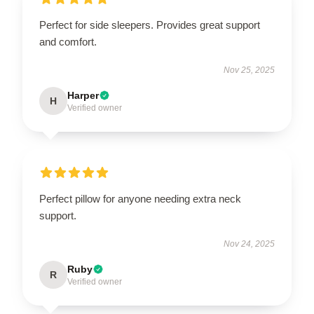
Perfect for side sleepers. Provides great support
and comfort.
Nov 25, 2025
Harper
H
Verified owner
Perfect pillow for anyone needing extra neck
support.
Nov 24, 2025
Ruby
R
Verified owner