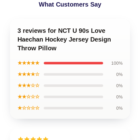
What Customers Say
3 reviews for NCT U 90s Love
Haechan Hockey Jersey Design
Throw Pillow
★★★★★
100%
★★★★☆
0%
★★★☆☆
0%
★★☆☆☆
0%
★☆☆☆☆
0%