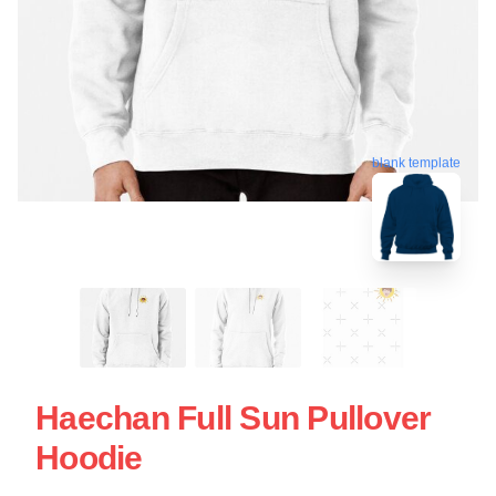
blank template
Haechan Full Sun Pullover
Hoodie