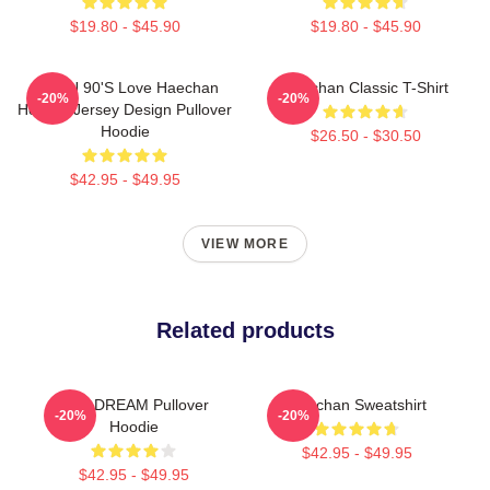
$19.80 - $45.90
$19.80 - $45.90
NCT U 90's Love Haechan
Haechan Classic T-Shirt
-20%
-20%
Hockey Jersey Design Pullover
Hoodie
$26.50 - $30.50
$42.95 - $49.95
VIEW MORE
Related products
NCT DREAM Pullover
Haechan Sweatshirt
-20%
-20%
Hoodie
$42.95 - $49.95
$42.95 - $49.95