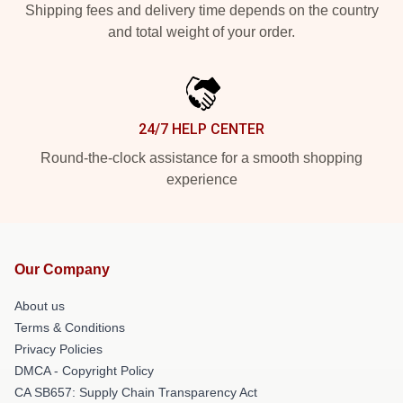
Shipping fees and delivery time depends on the country
and total weight of your order.
24/7 HELP CENTER
Round-the-clock assistance for a smooth shopping
experience
Our Company
About us
Terms & Conditions
Privacy Policies
DMCA - Copyright Policy
CA SB657: Supply Chain Transparency Act