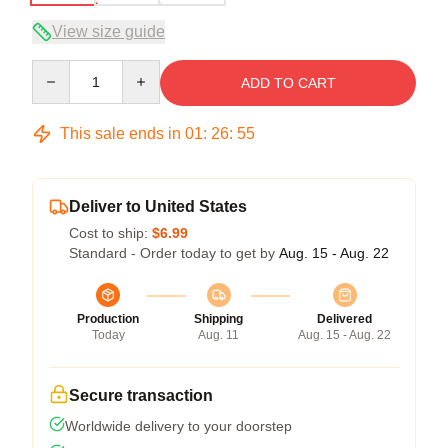
View size guide
Quantity
ADD TO CART
This sale ends in
01
:
26
:
54
Deliver to United States
Cost to ship:
$6.99
Standard - Order today to get by
Aug. 15 - Aug. 22
Production
Shipping
Delivered
Today
Aug. 11
Aug. 15 - Aug. 22
Secure transaction
Worldwide delivery to your doorstep