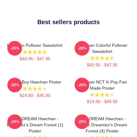
Best sellers products
Haechan Pullover Sweatshirt
Haechan Colorful Pullover
-20%
-20%
Sweatshirt
$40.95 - $47.95
$40.95 - $47.95
Space Boy Haechan Poster
Haechan NCT K-Pop Fan
-20%
-20%
Made Poster
$19.80 - $45.90
$19.80 - $45.90
NCT DREAM Haechan -
NCT DREAM Haechan -
-20%
-20%
Dreamiez's Dream Forest (1)
Jjopoo Dreamiez's Dream
Poster
Forest (4) Poster