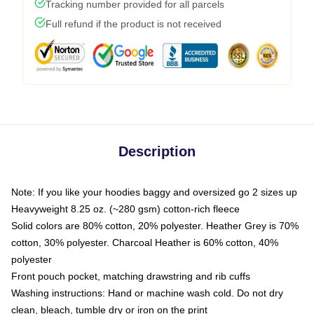
Tracking number provided for all parcels
Full refund if the product is not received
Description
Note: If you like your hoodies baggy and oversized go 2 sizes up
Heavyweight 8.25 oz. (~280 gsm) cotton-rich fleece
Solid colors are 80% cotton, 20% polyester. Heather Grey is 70%
cotton, 30% polyester. Charcoal Heather is 60% cotton, 40%
polyester
Front pouch pocket, matching drawstring and rib cuffs
Washing instructions: Hand or machine wash cold. Do not dry
clean, bleach, tumble dry or iron on the print