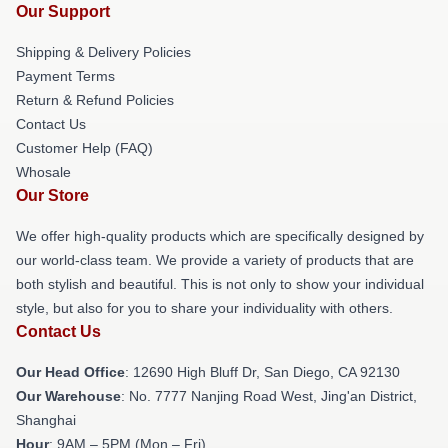
Our Support
Shipping & Delivery Policies
Payment Terms
Return & Refund Policies
Contact Us
Customer Help (FAQ)
Whosale
Our Store
We offer high-quality products which are specifically designed by
our world-class team. We provide a variety of products that are
both stylish and beautiful. This is not only to show your individual
style, but also for you to share your individuality with others.
Contact Us
Our Head Office
: 12690 High Bluff Dr, San Diego, CA 92130
Our Warehouse
: No. 7777 Nanjing Road West, Jing'an District,
Shanghai
Hour
: 9AM – 5PM (Mon – Fri)