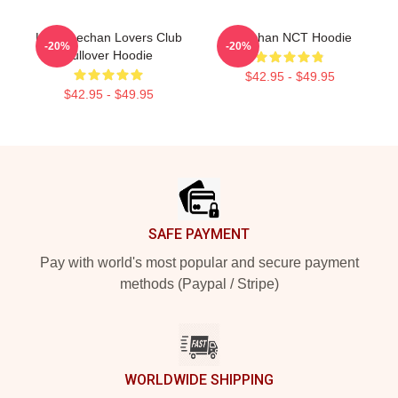
Lee Haechan Lovers Club
Haechan NCT Hoodie
-20%
-20%
Pullover Hoodie
$42.95 - $49.95
$42.95 - $49.95
Footer
SAFE PAYMENT
Pay with world's most popular and secure payment
methods (Paypal / Stripe)
WORLDWIDE SHIPPING