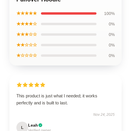
★★★★★
100%
★★★★☆
0%
★★★☆☆
0%
★★☆☆☆
0%
★☆☆☆☆
0%
This product is just what I needed; it works
perfectly and is built to last.
Nov 24, 2025
Leah
L
Verified owner