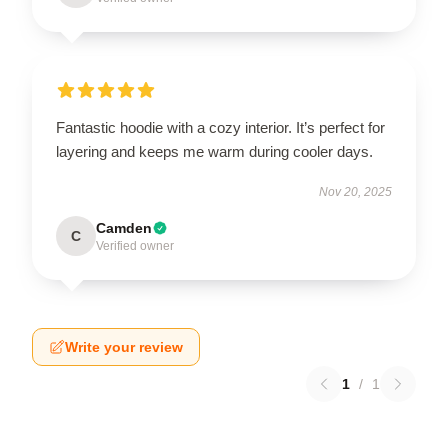
Fantastic hoodie with a cozy interior. It’s perfect for
layering and keeps me warm during cooler days.
Nov 20, 2025
Camden
C
Verified owner
Write your review
1
/
1