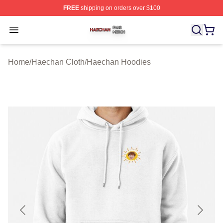
FREE
shipping on orders over $100
Haechan Shop ⚡️ Officially Licensed Haechan Merch St
Open menu
Home
/
Haechan Cloth
/
Haechan Hoodies