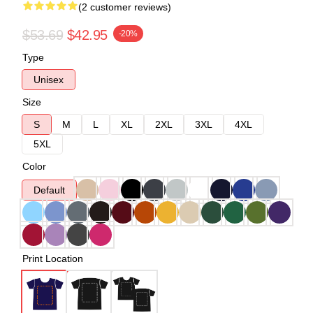
(2 customer reviews)
$53.69
$42.95
-20%
Type
Unisex
Size
S
M
L
XL
2XL
3XL
4XL
5XL
Color
Default
Print Location