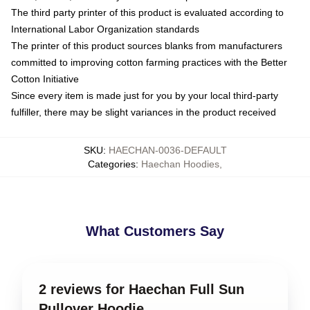
The third party printer of this product is evaluated according to
International Labor Organization standards
The printer of this product sources blanks from manufacturers
committed to improving cotton farming practices with the Better
Cotton Initiative
Since every item is made just for you by your local third-party
fulfiller, there may be slight variances in the product received
SKU
:
HAECHAN-0036-DEFAULT
Categories
:
Haechan Hoodies
,
What Customers Say
2 reviews for Haechan Full Sun
Pullover Hoodie