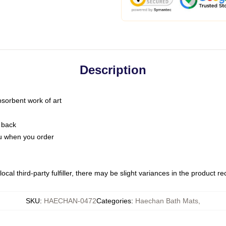
Description
bsorbent work of art
 back
you when you order
ocal third-party fulfiller, there may be slight variances in the product r
SKU
:
HAECHAN-0472
Categories
:
Haechan Bath Mats
,