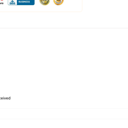
eceived