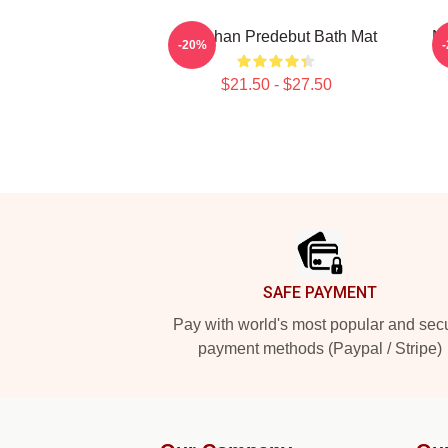
Haechan Predebut Bath Mat
N
-20%
$21.50 - $27.50
Footer
SAFE PAYMENT
Pay with world's most popular and sec
payment methods (Paypal / Stripe)