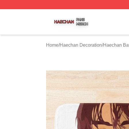
Haechan Shop ⚡️ Officially Licensed Haechan Merch Stor
Home
/
Haechan Decoration
/
Haechan Ba