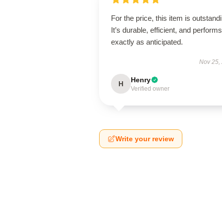
For the price, this item is outstand
It’s durable, efficient, and performs
exactly as anticipated.
Nov 25,
Henry
H
Verified owner
Write your review