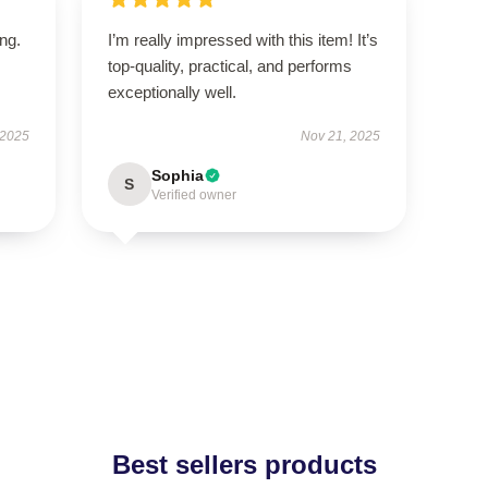
ing.
I’m really impressed with this item! It’s
top-quality, practical, and performs
exceptionally well.
 2025
Nov 21, 2025
Sophia
S
Verified owner
Best sellers products