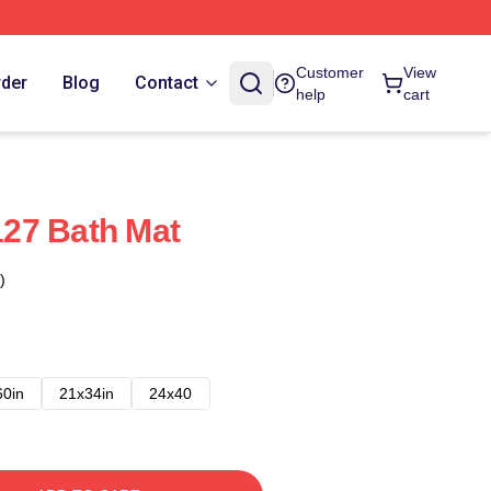
Customer
View
rder
Blog
Contact
help
cart
27 Bath Mat
)
60in
21x34in
24x40