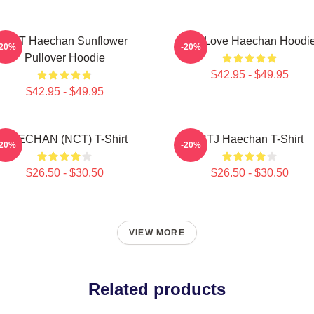
NCT Haechan Sunflower
90s Love Haechan Hoodi
-20%
-20%
Pullover Hoodie
$42.95 - $49.95
$42.95 - $49.95
HAECHAN (NCT) T-Shirt
ISTJ Haechan T-Shirt
-20%
-20%
$26.50 - $30.50
$26.50 - $30.50
VIEW MORE
Related products