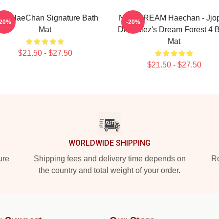
CT HaeChan Signature Bath
NCT DREAM Haechan - Jjo
-20%
-20%
Mat
Dreamiez's Dream Forest 4 
Mat
$21.50 - $27.50
$21.50 - $27.50
WORLDWIDE SHIPPING
ure
Shipping fees and delivery time depends on
Ro
the country and total weight of your order.