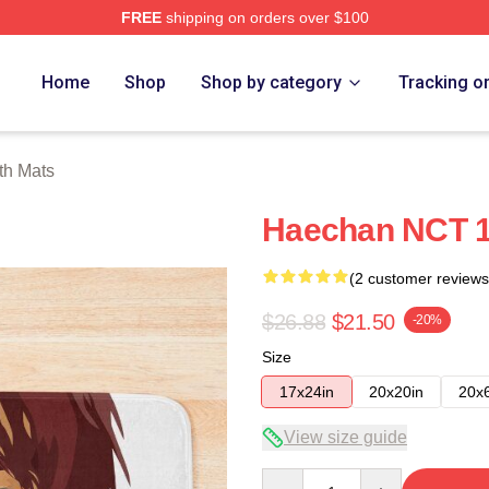
FREE
shipping on orders over $100
e
Home
Shop
Shop by category
Tracking o
th Mats
Haechan NCT 1
(2 customer reviews
$26.88
$21.50
-20%
Size
17x24in
20x20in
20x
View size guide
Quantity