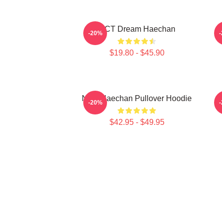
NCT Dream Haechan
-20%
$19.80 - $45.90
NCT Haechan Pullover Hoodie
-20%
$42.95 - $49.95