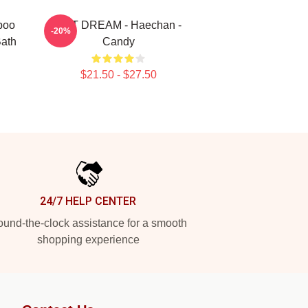
poo
NCT DREAM - Haechan -
-20%
Bath
Candy
$21.50 - $27.50
24/7 HELP CENTER
und-the-clock assistance for a smooth
shopping experience