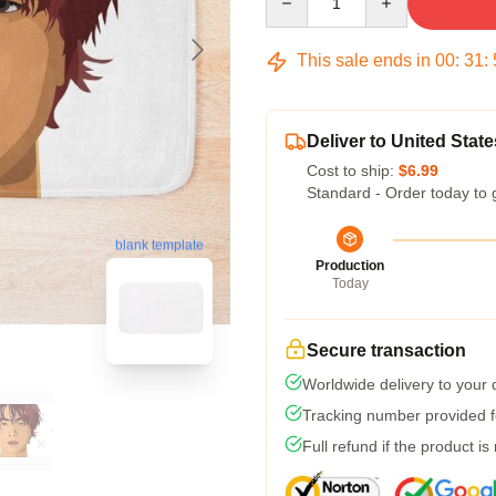
This sale ends in
00
:
31
:
Deliver to United State
Cost to ship:
$6.99
Standard - Order today to 
blank template
Production
Today
Secure transaction
Worldwide delivery to your
Tracking number provided fo
Full refund if the product is