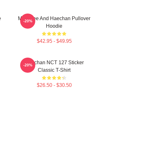
e
Mark Lee And Haechan Pullover
-20%
Hoodie
$42.95 - $49.95
Haechan NCT 127 Sticker
-20%
Classic T-Shirt
$26.50 - $30.50