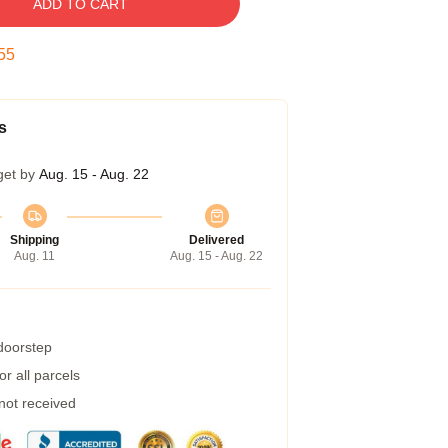
ADD TO CART
54
s
get by
Aug. 15 - Aug. 22
Shipping
Delivered
Aug. 11
Aug. 15 - Aug. 22
 doorstep
r all parcels
 not received