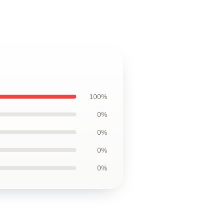
100%
0%
0%
0%
0%