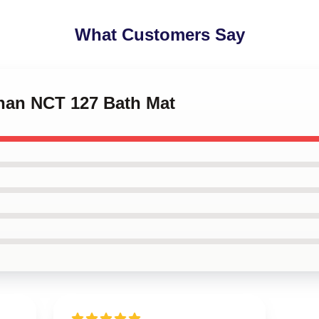
What Customers Say
chan NCT 127 Bath Mat