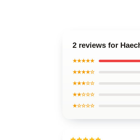
2 reviews for Hae
★★★★★
★★★★☆
★★★☆☆
★★☆☆☆
★☆☆☆☆