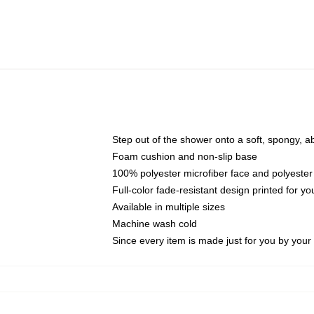
Step out of the shower onto a soft, spongy, a
Foam cushion and non-slip base
100% polyester microfiber face and polyester
Full-color fade-resistant design printed for 
Available in multiple sizes
Machine wash cold
Since every item is made just for you by your l