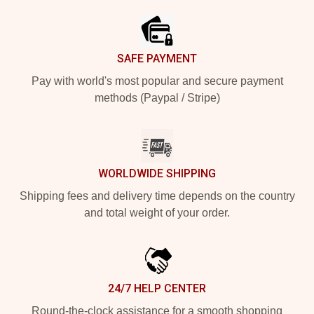
SAFE PAYMENT
Pay with world's most popular and secure payment
methods (Paypal / Stripe)
WORLDWIDE SHIPPING
Shipping fees and delivery time depends on the country
and total weight of your order.
24/7 HELP CENTER
Round-the-clock assistance for a smooth shopping