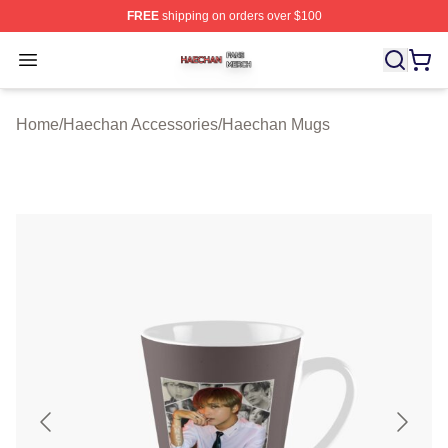
FREE
shipping on orders over $100
Haechan Shop ⚡️ Officially Licensed Haechan Merch St
Open menu
Home
/
Haechan Accessories
/
Haechan Mugs