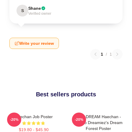
Shane
S
Verified owner
Write your review
1
/
1
Best sellers products
Haechan Job Poster
NCT DREAM Haechan -
-20%
-20%
Jjopoo Dreamiez's Dream
Forest Poster
$19.80 - $45.90