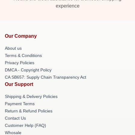
experience
Our Company
About us
Terms & Conditions
Privacy Policies
DMCA - Copyright Policy
CA SB657: Supply Chain Transparency Act
Our Support
Shipping & Delivery Policies
Payment Terms
Return & Refund Policies
Contact Us
Customer Help (FAQ)
Whosale