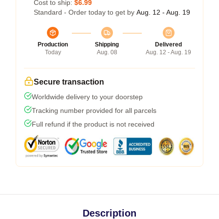
Cost to ship:
$6.99
Standard - Order today to get by
Aug. 12 - Aug. 19
Production
Shipping
Delivered
Today
Aug. 08
Aug. 12 - Aug. 19
Secure transaction
Worldwide delivery to your doorstep
Tracking number provided for all parcels
Full refund if the product is not received
Description