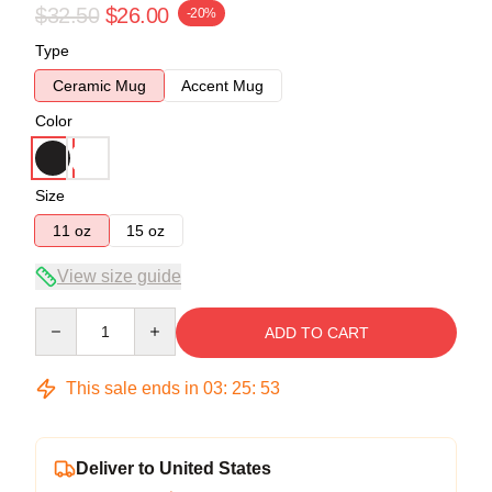
$32.50
$26.00
-20%
Type
Ceramic Mug
Accent Mug
Color
Size
11 oz
15 oz
View size guide
Quantity
ADD TO CART
This sale ends in
03
:
25
:
53
Deliver to United States