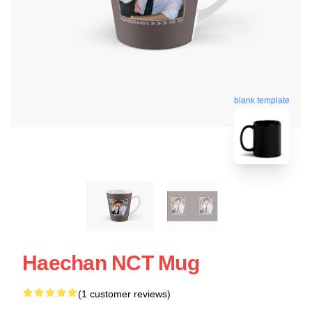
blank template
Haechan NCT Mug
(1 customer reviews)