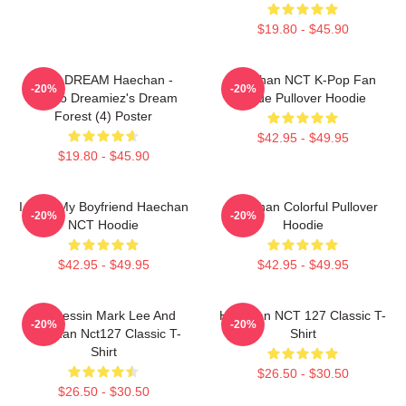
$19.80 - $45.90
NCT DREAM Haechan -
Haechan NCT K-Pop Fan
-20%
-20%
Jjopoo Dreamiez's Dream
Made Pullover Hoodie
Forest (4) Poster
$42.95 - $49.95
$19.80 - $45.90
I Love My Boyfriend Haechan
Haechan Colorful Pullover
-20%
-20%
NCT Hoodie
Hoodie
$42.95 - $49.95
$42.95 - $49.95
82 Pressin Mark Lee And
Haechan NCT 127 Classic T-
-20%
-20%
Haechan Nct127 Classic T-
Shirt
Shirt
$26.50 - $30.50
$26.50 - $30.50