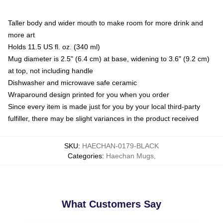
Taller body and wider mouth to make room for more drink and
more art
Holds 11.5 US fl. oz. (340 ml)
Mug diameter is 2.5" (6.4 cm) at base, widening to 3.6" (9.2 cm)
at top, not including handle
Dishwasher and microwave safe ceramic
Wraparound design printed for you when you order
Since every item is made just for you by your local third-party
fulfiller, there may be slight variances in the product received
SKU
:
HAECHAN-0179-BLACK
Categories
:
Haechan Mugs
,
What Customers Say