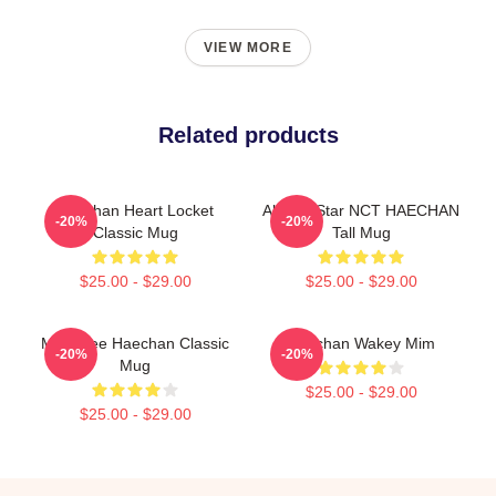
VIEW MORE
Related products
Haechan Heart Locket
All The Star NCT HAECHAN
-20%
-20%
Classic Mug
Tall Mug
$25.00 - $29.00
$25.00 - $29.00
Mark Lee Haechan Classic
Haechan Wakey Mim
-20%
-20%
Mug
$25.00 - $29.00
$25.00 - $29.00
Footer