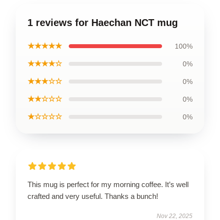
1 reviews for Haechan NCT mug
★★★★★
100%
★★★★☆
0%
★★★☆☆
0%
★★☆☆☆
0%
★☆☆☆☆
0%
This mug is perfect for my morning coffee. It’s well
crafted and very useful. Thanks a bunch!
Nov 22, 2025