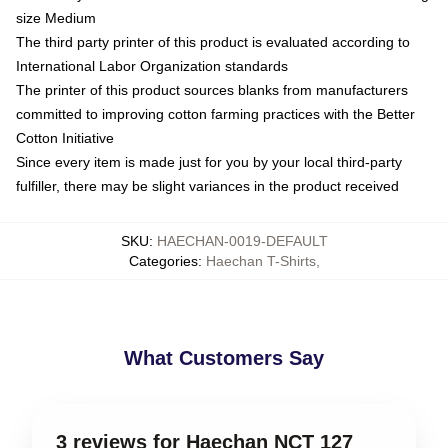
size Medium
The third party printer of this product is evaluated according to
International Labor Organization standards
The printer of this product sources blanks from manufacturers
committed to improving cotton farming practices with the Better
Cotton Initiative
Since every item is made just for you by your local third-party
fulfiller, there may be slight variances in the product received
SKU
:
HAECHAN-0019-DEFAULT
Categories
:
Haechan T-Shirts
,
What Customers Say
3 reviews for Haechan NCT 127