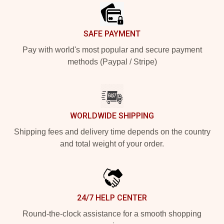
SAFE PAYMENT
Pay with world's most popular and secure payment
methods (Paypal / Stripe)
WORLDWIDE SHIPPING
Shipping fees and delivery time depends on the country
and total weight of your order.
24/7 HELP CENTER
Round-the-clock assistance for a smooth shopping