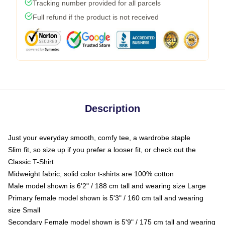
Tracking number provided for all parcels
Full refund if the product is not received
Description
Just your everyday smooth, comfy tee, a wardrobe staple
Slim fit, so size up if you prefer a looser fit, or check out the
Classic T-Shirt
Midweight fabric, solid color t-shirts are 100% cotton
Male model shown is 6'2" / 188 cm tall and wearing size Large
Primary female model shown is 5'3" / 160 cm tall and wearing
size Small
Secondary Female model shown is 5'9" / 175 cm tall and wearing