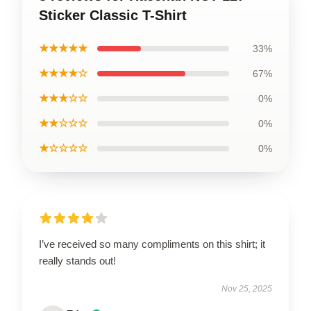
Sticker Classic T-Shirt
★★★★★
33%
★★★★☆
67%
★★★☆☆
0%
★★☆☆☆
0%
★☆☆☆☆
0%
I’ve received so many compliments on this shirt; it
really stands out!
Nov 25, 2025