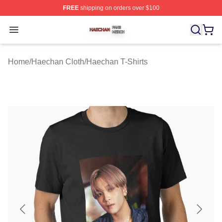
FREE
shipping on orders over $100
Haechan Shop ⚡️ Officially Licensed Haechan Merch St
Open menu
Home
/
Haechan Cloth
/
Haechan T-Shirts