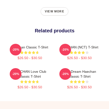
VIEW MORE
Related products
Haechan Classic T-Shirt
HAECHAN (NCT) T-Shirt
-20%
-20%
$26.50 - $30.50
$26.50 - $30.50
HAECHAN Love Club
NCT Dream Haechan
-20%
-20%
Classic T-Shirt
Classic T-Shirt
$26.50 - $30.50
$26.50 - $30.50
Footer