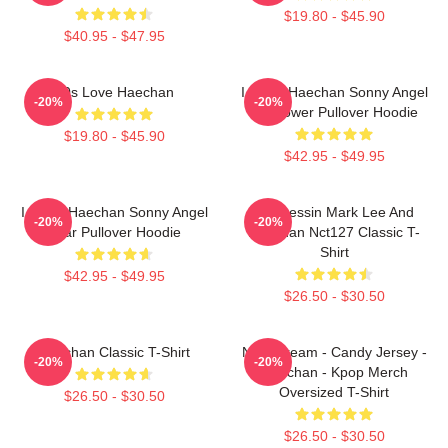
$19.80 - $45.90
$40.95 - $47.95
90s Love Haechan
I Heart Haechan Sonny Angel
-20%
-20%
Sunflower Pullover Hoodie
$19.80 - $45.90
$42.95 - $49.95
I Heart Haechan Sonny Angel
82 Pressin Mark Lee And
-20%
-20%
Bear Pullover Hoodie
Haechan Nct127 Classic T-
Shirt
$42.95 - $49.95
$26.50 - $30.50
Haechan Classic T-Shirt
NCT Dream - Candy Jersey -
-20%
-20%
Haechan - Kpop Merch
Oversized T-Shirt
$26.50 - $30.50
$26.50 - $30.50