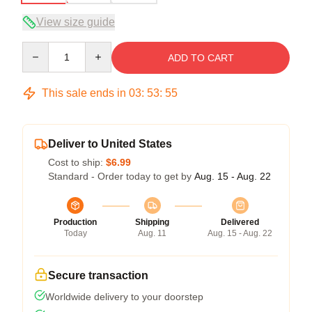
View size guide
Quantity
ADD TO CART
This sale ends in
03
:
53
:
54
Deliver to United States
Cost to ship:
$6.99
Standard - Order today to get by
Aug. 15 - Aug. 22
Production
Shipping
Delivered
Today
Aug. 11
Aug. 15 - Aug. 22
Secure transaction
Worldwide delivery to your doorstep