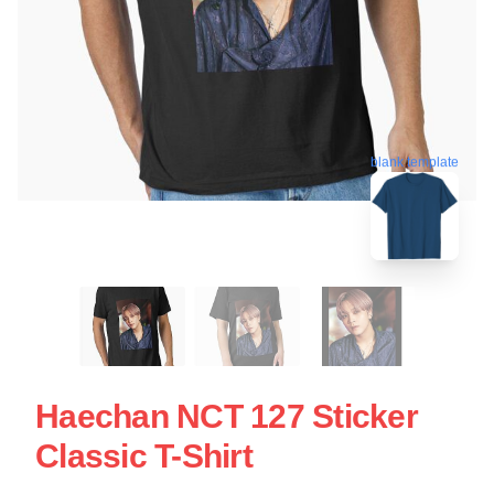
blank template
Haechan NCT 127 Sticker
Classic T-Shirt