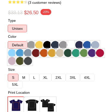
(3 customer reviews)
$33.13
$26.50
-20%
Type
Unisex
Color
Default
Size
S
M
L
XL
2XL
3XL
4XL
5XL
Print Location