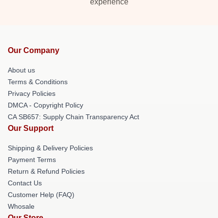
experience
Our Company
About us
Terms & Conditions
Privacy Policies
DMCA - Copyright Policy
CA SB657: Supply Chain Transparency Act
Our Support
Shipping & Delivery Policies
Payment Terms
Return & Refund Policies
Contact Us
Customer Help (FAQ)
Whosale
Our Store