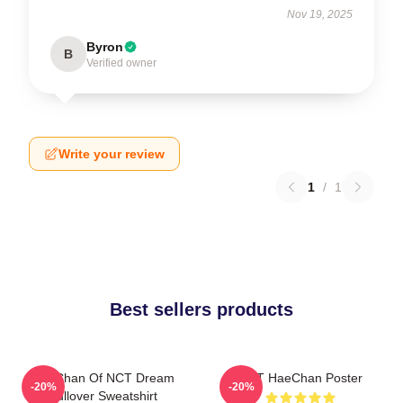
Nov 19, 2025
Byron
B
Verified owner
Write your review
1
/
1
Best sellers products
HaeChan Of NCT Dream
NCT HaeChan Poster
-20%
-20%
Pullover Sweatshirt