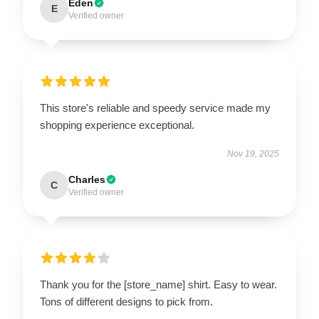
Eden
E
Verified owner
This store's reliable and speedy service made my
shopping experience exceptional.
Nov 19, 2025
Charles
C
Verified owner
Thank you for the [store_name] shirt. Easy to wear.
Tons of different designs to pick from.